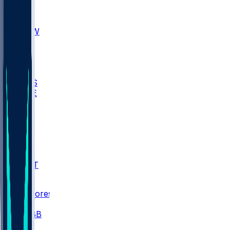
AKR
ULL
MNTO
UNCW
BIOL
USD
IDST
USU
UMES
WAKE
DEN
WIS
MSM
XAV
MIA
FLA
NWST
BAY
Scores
/
CBB
/