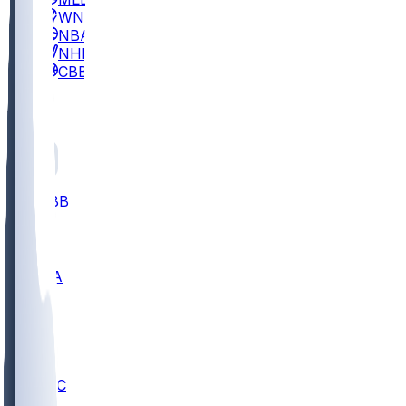
WNBA
NBA
NHL
CBB
All
ALL
CBB
Nov 2
UCLA
ARIZ
LAF
BUT
OSU
BYU
UMKC
CREI