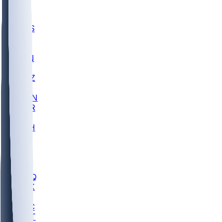
UWGA
DEP
SCUS
ECU
IUK
EVAN
PUR
GONZ
L-MD
GTWN
CHAR
INST
M-OH
JMU
FOR
KU
MHU
MARQ
BUCK
MD
TNTC
MSST