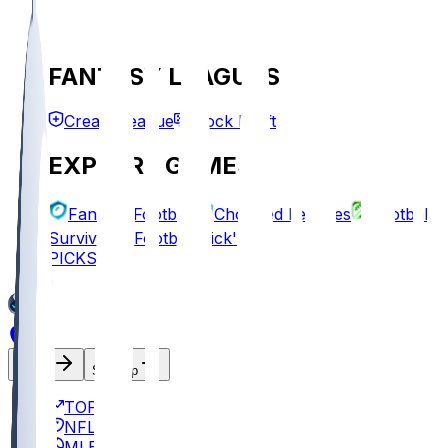
FANTASY LEAGUES
Create League
Mock Draft
EXPLORE GAMES
Fantasy Football
Chopped Leagues
Football
Survivor
Football Pick'em
PICKS
Log In
Sign Up
TOP
NFL
MLB