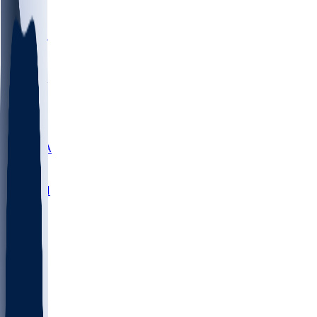
LMC
NEB
WMU
ODU
ETAM
OKLA
RID
PITT
ME
PROV
UNCA
RICH
YSU
SBON
MARY
SIU
NHC
SYR
CHS
TEX
UNA
UCD