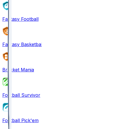
Fantasy Football
Fantasy Basketball
Bracket Mania
Football Survivor
Football Pick'em