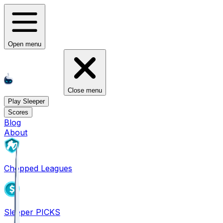
Open menu
Close menu
Play Sleeper
Scores
Blog
About
Chopped Leagues
Sleeper PICKS