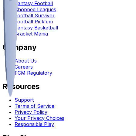
Fantasy Football
Chopped Leagues
Football Survivor
Football Pick'em
Fantasy Basketball
Bracket Mania
Company
About Us
Careers
FCM Regulatory
Resources
Support
Terms of Service
Privacy Policy
Your Privacy Choices
Responsible Play