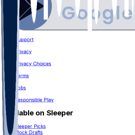
Support
•
Privacy
•
Privacy Choices
•
Terms
•
Jobs
•
Responsible Play
Available on Sleeper
Sleeper Picks
Mock Drafts