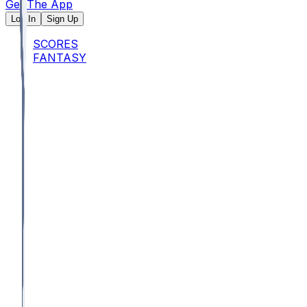
Get The App
Log In
Sign Up
SCORES
FANTASY