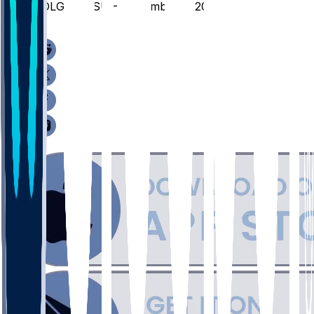
COLG @ MSU - November 3, 2025
/