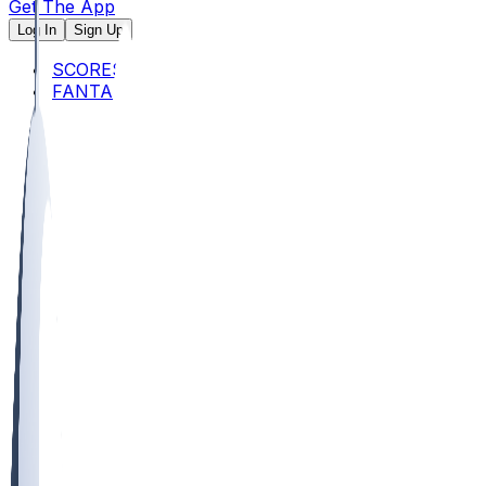
Get The App
Log In
Sign Up
SCORES
FANTASY