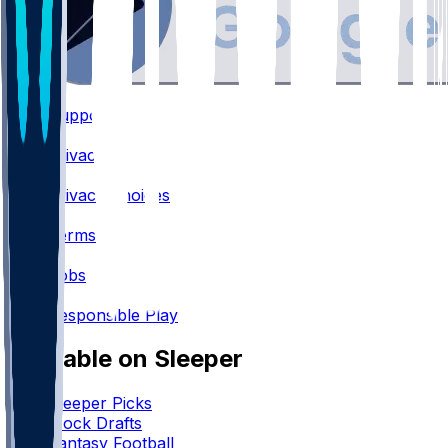
Support
•
Privacy
•
Privacy Choices
•
Terms
•
Jobs
•
Responsible Play
Available on Sleeper
Sleeper Picks
Mock Drafts
Fantasy Football