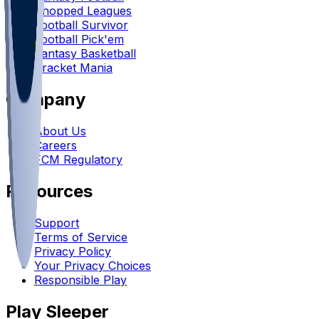
Chopped Leagues
Football Survivor
Football Pick'em
Fantasy Basketball
Bracket Mania
Company
About Us
Careers
FCM Regulatory
Resources
Support
Terms of Service
Privacy Policy
Your Privacy Choices
Responsible Play
Play Sleeper