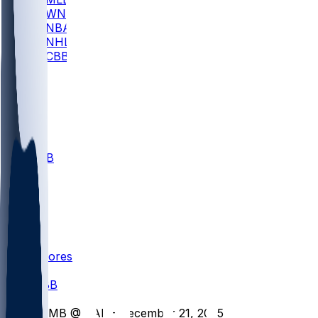
WNBA
NBA
NHL
CBB
All
ALL
CBB
Nov 1
VILL
ND
Scores
/
CBB
/
CLMB @ CAL - December 21, 2025