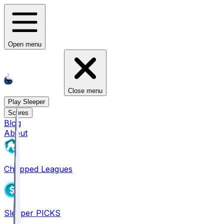
Open menu
Close menu
Play Sleeper
Scores
Blog
About
Chopped Leagues
Sleeper PICKS