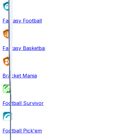
Fantasy Football
Fantasy Basketball
Bracket Mania
Football Survivor
Football Pick'em