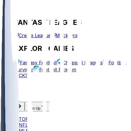
FANTASY LEAGUES
Create League
Mock Draft
EXPLORE GAMES
Fantasy Football
Chopped Leagues
Football
Survivor
Football Pick'em
PICKS
Log In
Sign Up
TOP
NFL
MLB