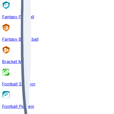
Fantasy Football
Fantasy Basketball
Bracket Mania
Football Survivor
Football Pick'em