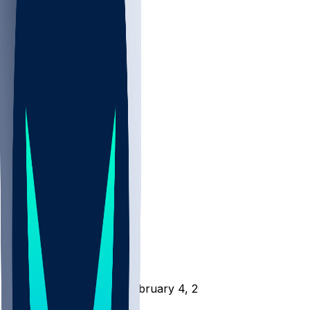
NBA
NHL
CBB
All
ALL
CBB
Nov 1
VILL
ND
Scores
/
CBB
/
CHAR @ WICH - February 4, 2026
/