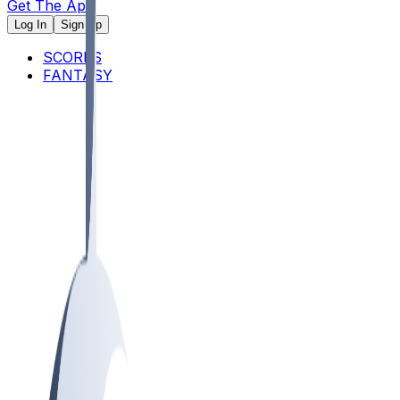
Get The App
Log In
Sign Up
SCORES
FANTASY