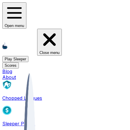
Open menu
Close menu
Play Sleeper
Scores
Blog
About
Chopped Leagues
Sleeper PICKS