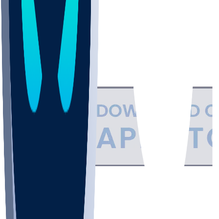
Support
•
Privacy
•