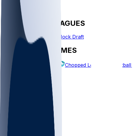
FANTASY LEAGUES
Create League
Mock Draft
EXPLORE GAMES
Fantasy Football
Chopped Leagues
Football 
PICKS
Log In
Sign Up
TOP
NFL
MLB
WNBA