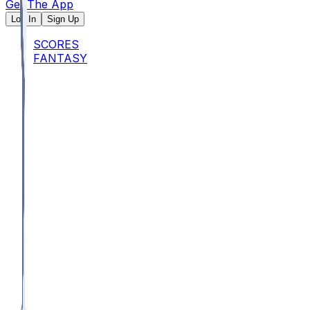
Get The App
Log In
Sign Up
SCORES
FANTASY