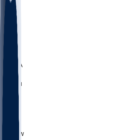
LMC
NEB
WMU
ODU
ETAM
OKLA
RID
PITT
ME
PROV
UNCA
RICH
YSU
SBON
MARY
SIU
CHS
TEX
AKR
ULL
MNTO
UNCW