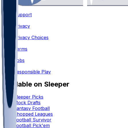
Support
•
Privacy
•
Privacy Choices
•
Terms
•
Jobs
•
Responsible Play
Available on Sleeper
Sleeper Picks
Mock Drafts
Fantasy Football
Chopped Leagues
Football Survivor
Football Pick'em