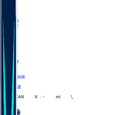
BIOL
USD
IDST
USU
UMES
WAKE
DEN
WIS
MSM
XAV
MIA
FLA
NWST
BAY
Scores
/
CBB
/
CCAR @ JOES - December 22, 2025
/