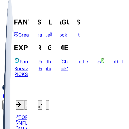
FANTASY LEAGUES
Create League
Mock Draft
EXPLORE GAMES
Fantasy Football
Chopped Leagues
Football
Survivor
Football Pick'em
PICKS
Log In
Sign Up
TOP
NFL
MLB