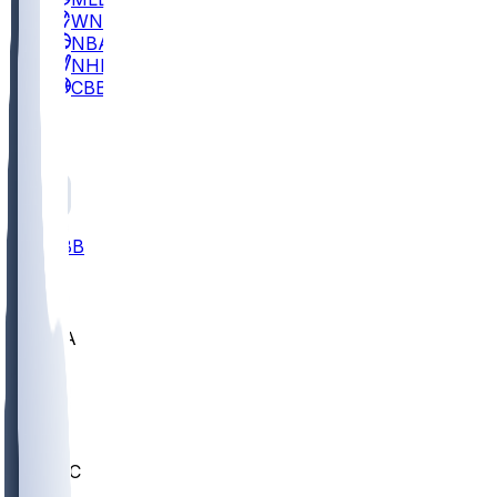
WNBA
NBA
NHL
CBB
All
ALL
CBB
Nov 2
UCLA
ARIZ
LAF
BUT
OSU
BYU
UMKC
CREI