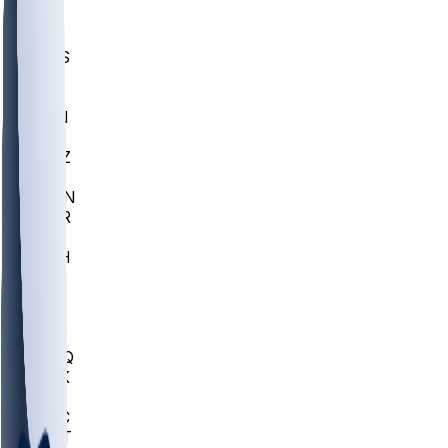
UWGA
DEP
SCUS
ECU
IUK
EVAN
PUR
GONZ
L-MD
GTWN
CHAR
INST
M-OH
JMU
FOR
KU
MHU
MARQ
BUCK
MD
TNTC
MSST