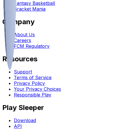
Fantasy Basketball
Bracket Mania
Company
About Us
Careers
FCM Regulatory
Resources
Support
Terms of Service
Privacy Policy
Your Privacy Choices
Responsible Play
Play Sleeper
Download
API