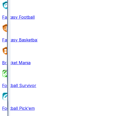
Fantasy Football
Fantasy Basketball
Bracket Mania
Football Survivor
Football Pick'em