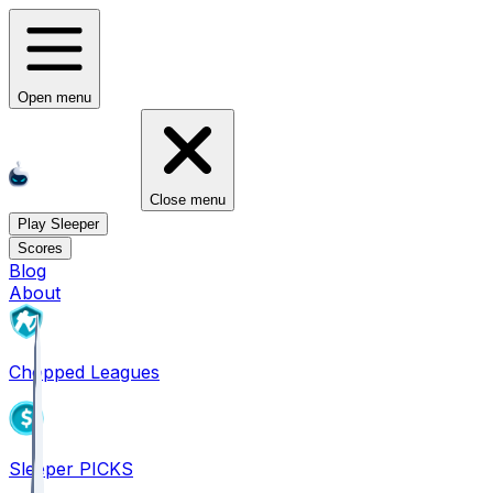
Open menu
Close menu
Play Sleeper
Scores
Blog
About
Chopped Leagues
Sleeper PICKS