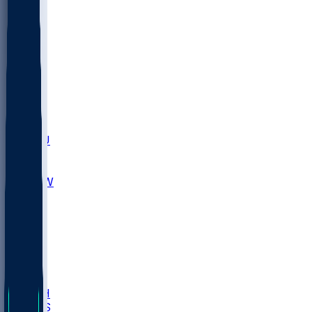
MARY
SIU
LEH
SLU
NHC
SYR
CHS
TEX
UNA
UCD
NCCU
UGA
MNTO
UNCW
UTU
UNM
BIOL
USD
IDST
USU
LBSU
UTAH
UMES