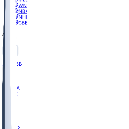
WNBA
NBA
NHL
CBB
All
ALL
CBB
Nov 2
UCLA
ARIZ
LAF
BUT
OSU
BYU
EMU
CCAR