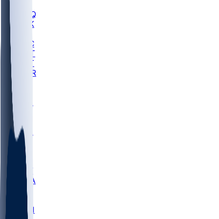
MHU
MARQ
BUCK
MD
TNTC
MSST
TNST
MURR
LMC
NEB
WMU
ODU
ETAM
OKLA
RID
PITT
ME
PROV
UNCA
RICH
YSU
SBON