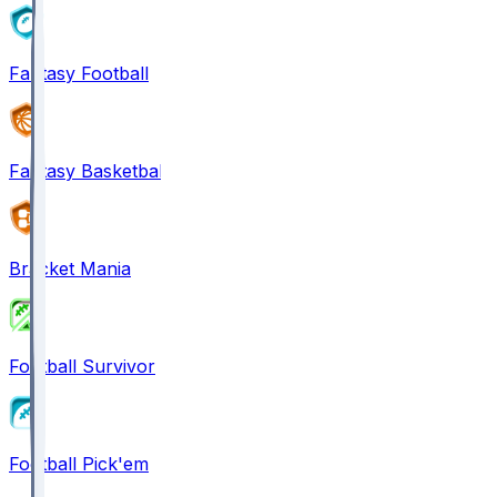
Fantasy Football
Fantasy Basketball
Bracket Mania
Football Survivor
Football Pick'em