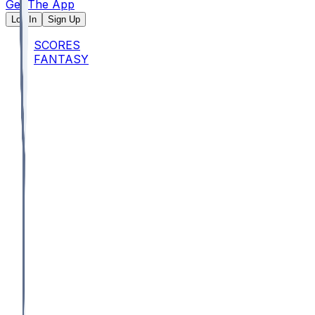
Get The App
Log In
Sign Up
SCORES
FANTASY