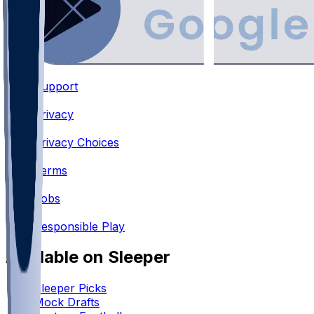
Support
•
Privacy
•
Privacy Choices
•
Terms
•
Jobs
•
Responsible Play
Available on Sleeper
Sleeper Picks
Mock Drafts