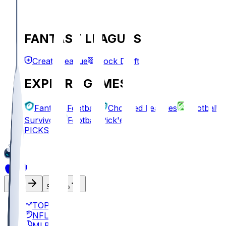
FANTASY LEAGUES
Create League
Mock Draft
EXPLORE GAMES
Fantasy Football
Chopped Leagues
Football
Survivor
Football Pick'em
PICKS
Log In
Sign Up
TOP
NFL
MLB