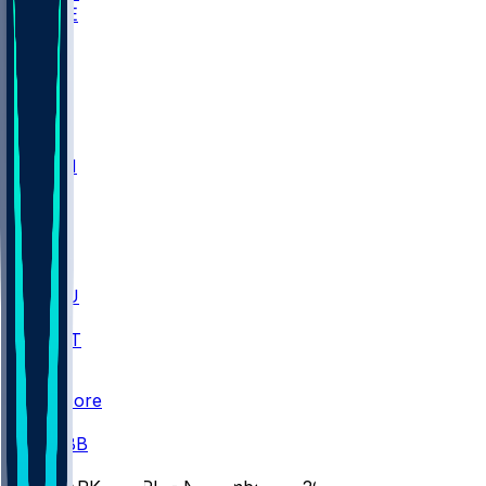
WAKE
DEN
WIS
MSM
XAV
MIA
FLA
M-OH
JMU
CMU
ULM
AKR
ULL
FAMU
FSU
NWST
BAY
Scores
/
CBB
/