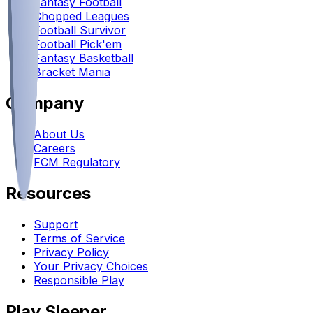
Fantasy Football
Chopped Leagues
Football Survivor
Football Pick'em
Fantasy Basketball
Bracket Mania
Company
About Us
Careers
FCM Regulatory
Resources
Support
Terms of Service
Privacy Policy
Your Privacy Choices
Responsible Play
Play Sleeper