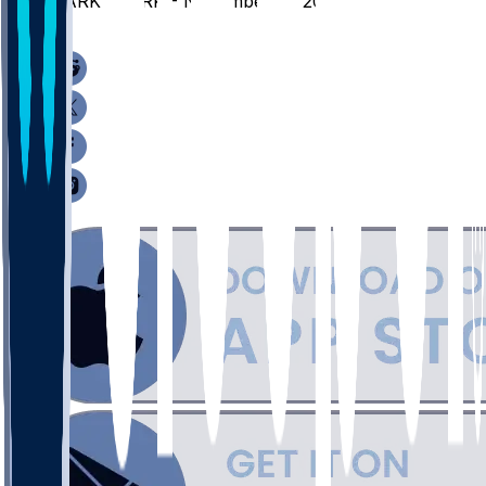
CARK @ ARK - November 11, 2025
/