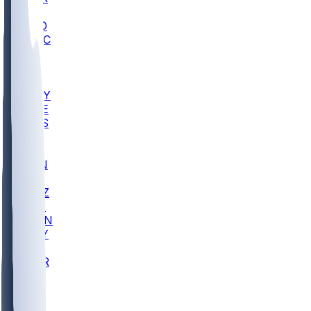
AC
COLO
UMKC
CREI
UWGA
DEP
ARMY
DUKE
SCUS
ECU
IUK
EVAN
PUR
GONZ
L-MD
GTWN
NAVY
GW
CHAR
INST
FOR
KU