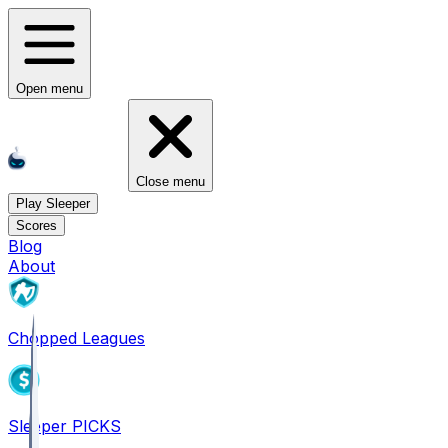
Open menu
Close menu
Play Sleeper
Scores
Blog
About
Chopped Leagues
Sleeper PICKS