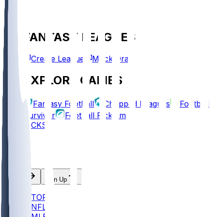
FANTASY LEAGUES
Create League
Mock Draft
EXPLORE GAMES
Fantasy Football
Chopped Leagues
Football
Survivor
Football Pick'em
PICKS
Log In
Sign Up
TOP
NFL
MLB