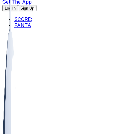
Get The App
Log In
Sign Up
SCORES
FANTASY