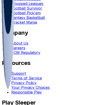
Chopped Leagues
Football Survivor
Football Pick'em
Fantasy Basketball
Bracket Mania
Company
About Us
Careers
FCM Regulatory
Resources
Support
Terms of Service
Privacy Policy
Your Privacy Choices
Responsible Play
Play Sleeper