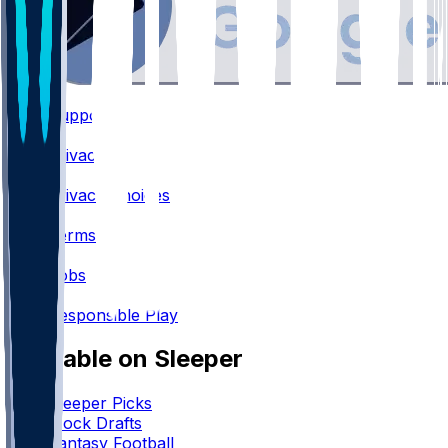
Support
•
Privacy
•
Privacy Choices
•
Terms
•
Jobs
•
Responsible Play
Available on Sleeper
Sleeper Picks
Mock Drafts
Fantasy Football