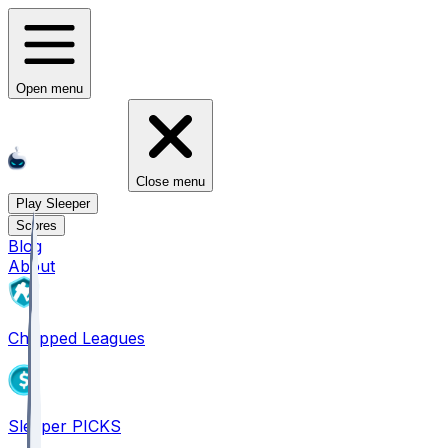
Open menu
Close menu
Play Sleeper
Scores
Blog
About
Chopped Leagues
Sleeper PICKS