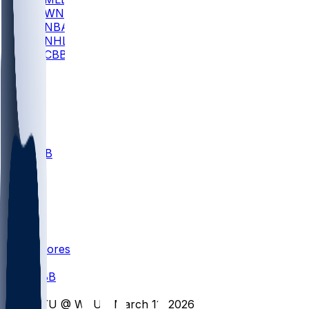
WNBA
NBA
NHL
CBB
All
ALL
CBB
Nov 1
VILL
ND
Scores
/
CBB
/
BYU @ WVU - March 11, 2026