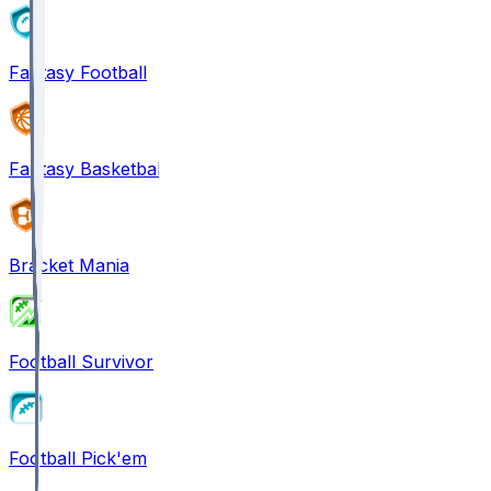
Fantasy Football
Fantasy Basketball
Bracket Mania
Football Survivor
Football Pick'em