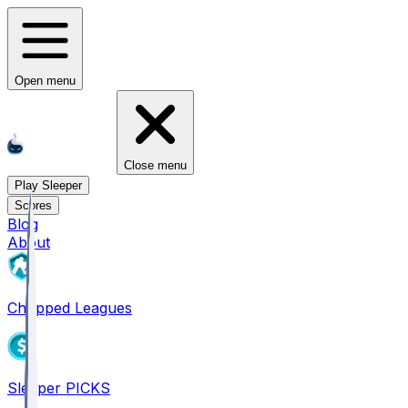
Open menu
Close menu
Play Sleeper
Scores
Blog
About
Chopped Leagues
Sleeper PICKS