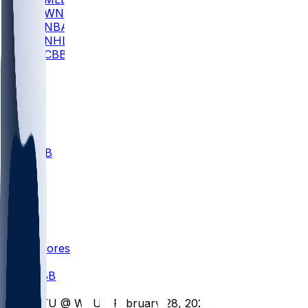
WNBA
NBA
NHL
CBB
All
ALL
CBB
Nov 1
VILL
ND
Scores
/
CBB
/
BYU @ WVU - February 28, 2026