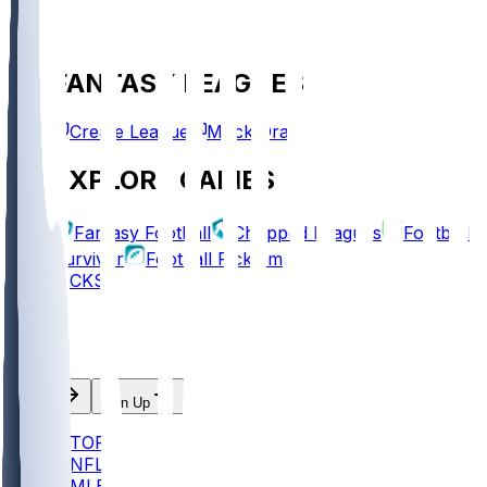
FANTASY LEAGUES
Create League
Mock Draft
EXPLORE GAMES
Fantasy Football
Chopped Leagues
Football
Survivor
Football Pick'em
PICKS
Log In
Sign Up
TOP
NFL
MLB