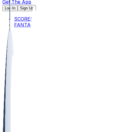
Get The App
Log In
Sign Up
SCORES
FANTASY