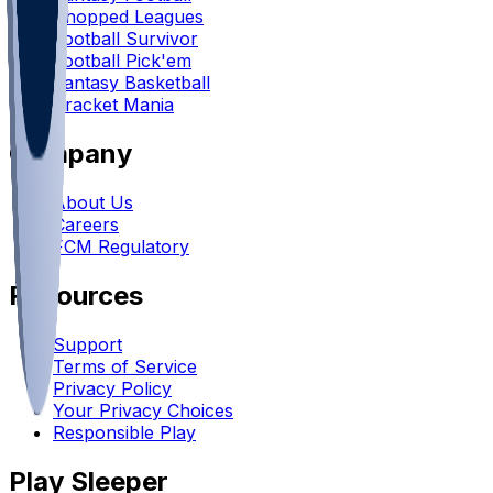
Chopped Leagues
Football Survivor
Football Pick'em
Fantasy Basketball
Bracket Mania
Company
About Us
Careers
FCM Regulatory
Resources
Support
Terms of Service
Privacy Policy
Your Privacy Choices
Responsible Play
Play Sleeper