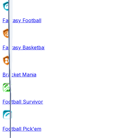
Fantasy Football
Fantasy Basketball
Bracket Mania
Football Survivor
Football Pick'em