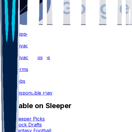
Support
•
Privacy
•
Privacy Choices
•
Terms
•
Jobs
•
Responsible Play
Available on Sleeper
Sleeper Picks
Mock Drafts
Fantasy Football