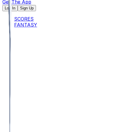
Get The App
Log In
Sign Up
SCORES
FANTASY