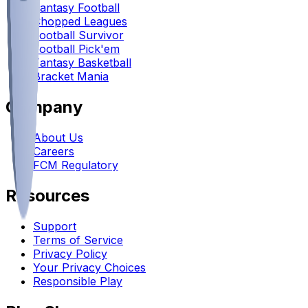
Fantasy Football
Chopped Leagues
Football Survivor
Football Pick'em
Fantasy Basketball
Bracket Mania
Company
About Us
Careers
FCM Regulatory
Resources
Support
Terms of Service
Privacy Policy
Your Privacy Choices
Responsible Play