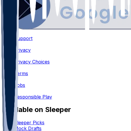
Support
•
Privacy
•
Privacy Choices
•
Terms
•
Jobs
•
Responsible Play
Available on Sleeper
Sleeper Picks
Mock Drafts