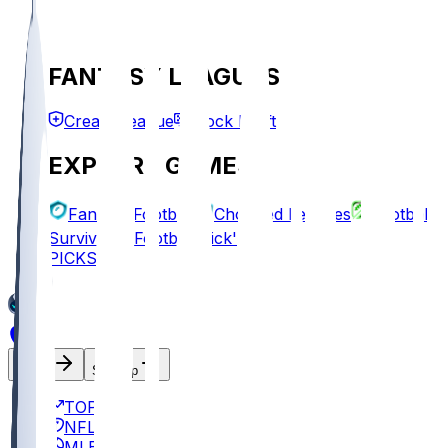
FANTASY LEAGUES
Create League
Mock Draft
EXPLORE GAMES
Fantasy Football
Chopped Leagues
Football
Survivor
Football Pick'em
PICKS
Log In
Sign Up
TOP
NFL
MLB