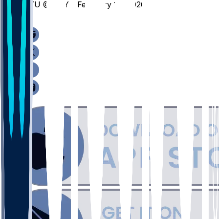
BYU @ BAY - February 10, 2026
/