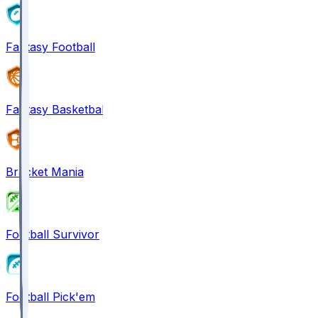
Fantasy Football
Fantasy Basketball
Bracket Mania
Football Survivor
Football Pick'em