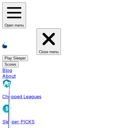
Open menu
Close menu
Play Sleeper
Scores
Blog
About
Chopped Leagues
Sleeper PICKS