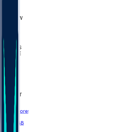
AKR
ULL
MNTO
UNCW
BIOL
USD
IDST
USU
UMES
WAKE
DEN
WIS
MSM
XAV
MIA
FLA
NWST
BAY
Scores
/
CBB
/