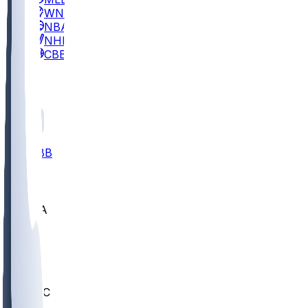
WNBA
NBA
NHL
CBB
All
ALL
CBB
Nov 2
UCLA
ARIZ
LAF
BUT
OSU
BYU
UMKC
CREI