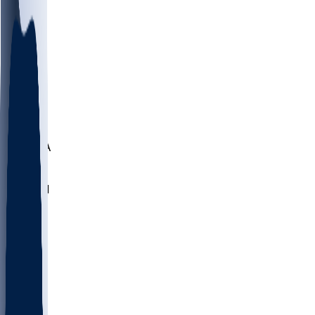
LMC
NEB
WMU
ODU
ETAM
OKLA
RID
PITT
ME
PROV
UNCA
RICH
YSU
SBON
MARY
SIU
NHC
SYR
CHS
TEX
UNA
UCD