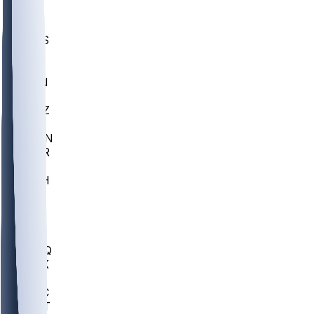
UWGA
DEP
SCUS
ECU
IUK
EVAN
PUR
GONZ
L-MD
GTWN
CHAR
INST
M-OH
JMU
FOR
KU
MHU
MARQ
BUCK
MD
TNTC
MSST