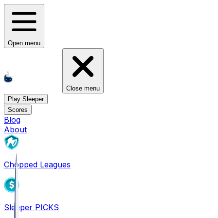
Open menu
Close menu
Play Sleeper
Scores
Blog
About
Chopped Leagues
Sleeper PICKS