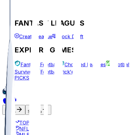
FANTASY LEAGUES
Create League
Mock Draft
EXPLORE GAMES
Fantasy Football
Chopped Leagues
Football
Survivor
Football Pick'em
PICKS
Log In
Sign Up
TOP
NFL
MLB