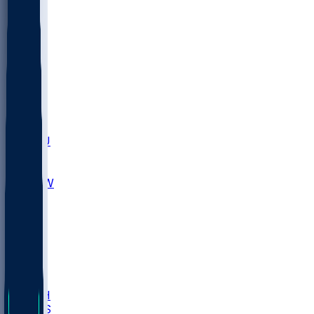
MARY
SIU
LEH
SLU
NHC
SYR
CHS
TEX
UNA
UCD
NCCU
UGA
MNTO
UNCW
UTU
UNM
BIOL
USD
IDST
USU
LBSU
UTAH
UMES