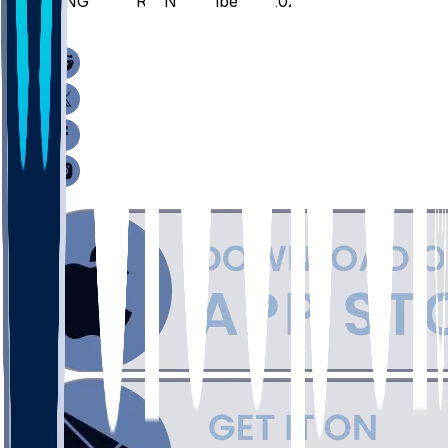
BING @ SYR - November 3, 2025
/