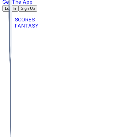
Get The App
Log In
Sign Up
SCORES
FANTASY