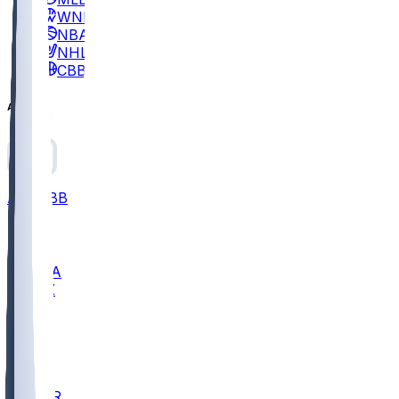
WNBA
NBA
NHL
CBB
All
ALL
CBB
Nov 2
UCLA
ARIZ
LAF
BUT
OSU
BYU
EMU
CCAR