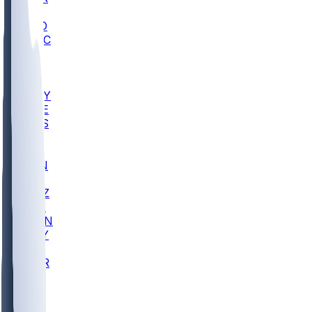
AC
COLO
UMKC
CREI
UWGA
DEP
ARMY
DUKE
SCUS
ECU
IUK
EVAN
PUR
GONZ
L-MD
GTWN
NAVY
GW
CHAR
INST
FOR
KU