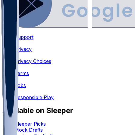
Support
•
Privacy
•
Privacy Choices
•
Terms
•
Jobs
•
Responsible Play
Available on Sleeper
Sleeper Picks
Mock Drafts