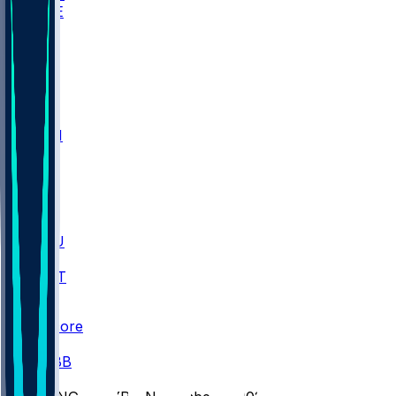
WAKE
DEN
WIS
MSM
XAV
MIA
FLA
M-OH
JMU
CMU
ULM
AKR
ULL
FAMU
FSU
NWST
BAY
Scores
/
CBB
/