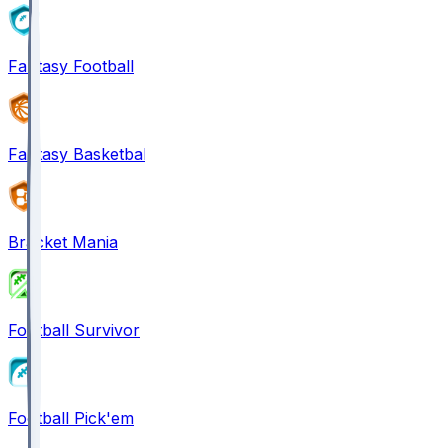
Fantasy Football
Fantasy Basketball
Bracket Mania
Football Survivor
Football Pick'em