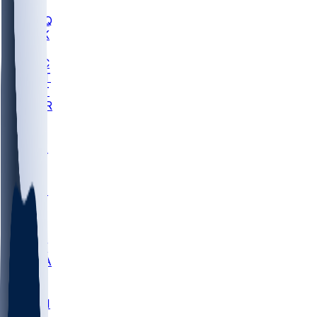
MHU
MARQ
BUCK
MD
TNTC
MSST
TNST
MURR
LMC
NEB
WMU
ODU
ETAM
OKLA
RID
PITT
ME
PROV
UNCA
RICH
YSU
SBON