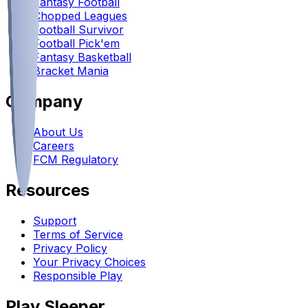
Fantasy Football
Chopped Leagues
Football Survivor
Football Pick'em
Fantasy Basketball
Bracket Mania
Company
About Us
Careers
FCM Regulatory
Resources
Support
Terms of Service
Privacy Policy
Your Privacy Choices
Responsible Play
Play Sleeper