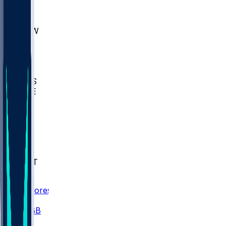
AKR
ULL
MNTO
UNCW
BIOL
USD
IDST
USU
UMES
WAKE
DEN
WIS
MSM
XAV
MIA
FLA
NWST
BAY
Scores
/
CBB
/