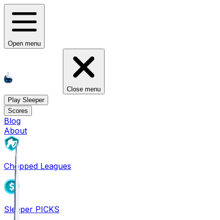
Open menu
Close menu
Play Sleeper
Scores
Blog
About
Chopped Leagues
Sleeper PICKS