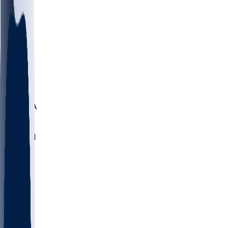
LMC
NEB
WMU
ODU
ETAM
OKLA
RID
PITT
ME
PROV
UNCA
RICH
YSU
SBON
MARY
SIU
NHC
SYR
CHS
TEX
UNA
UCD