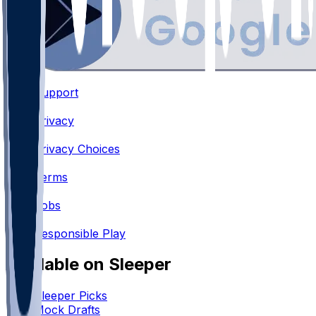
Support
•
Privacy
•
Privacy Choices
•
Terms
•
Jobs
•
Responsible Play
Available on Sleeper
Sleeper Picks
Mock Drafts