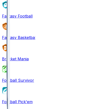
Fantasy Football
Fantasy Basketball
Bracket Mania
Football Survivor
Football Pick'em