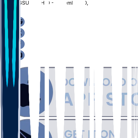
BGSU @ OHIO - December 20, 2025
/