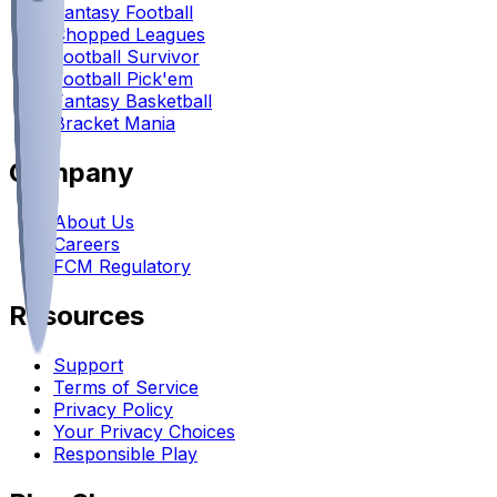
Fantasy Football
Chopped Leagues
Football Survivor
Football Pick'em
Fantasy Basketball
Bracket Mania
Company
About Us
Careers
FCM Regulatory
Resources
Support
Terms of Service
Privacy Policy
Your Privacy Choices
Responsible Play