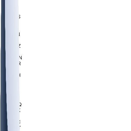
UWGA
DEP
SCUS
ECU
IUK
EVAN
PUR
GONZ
L-MD
GTWN
CHAR
INST
M-OH
JMU
FOR
KU
MHU
MARQ
BUCK
MD
TNTC
MSST