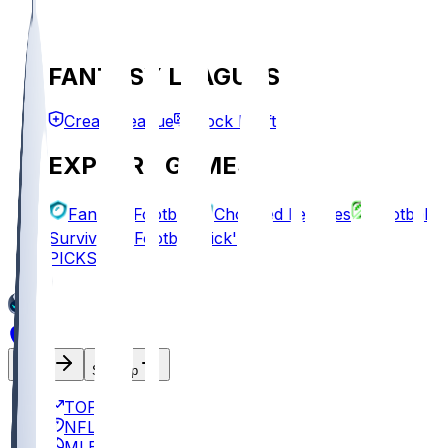
FANTASY LEAGUES
Create League
Mock Draft
EXPLORE GAMES
Fantasy Football
Chopped Leagues
Football
Survivor
Football Pick'em
PICKS
Log In
Sign Up
TOP
NFL
MLB