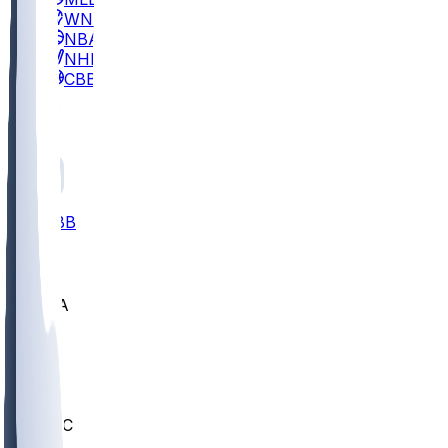
WNBA
NBA
NHL
CBB
All
ALL
CBB
Nov 2
UCLA
ARIZ
LAF
BUT
OSU
BYU
UMKC
CREI