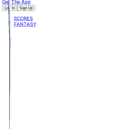
Get The App
Log In
Sign Up
SCORES
FANTASY