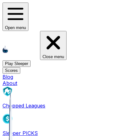
Open menu
Close menu
Play Sleeper
Scores
Blog
About
Chopped Leagues
Sleeper PICKS