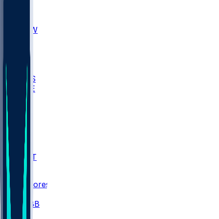
AKR
ULL
MNTO
UNCW
BIOL
USD
IDST
USU
UMES
WAKE
DEN
WIS
MSM
XAV
MIA
FLA
NWST
BAY
Scores
/
CBB
/