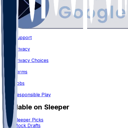
Support
•
Privacy
•
Privacy Choices
•
Terms
•
Jobs
•
Responsible Play
Available on Sleeper
Sleeper Picks
Mock Drafts