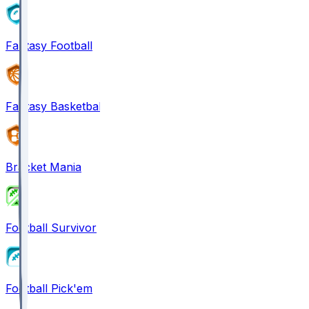
Fantasy Football
Fantasy Basketball
Bracket Mania
Football Survivor
Football Pick'em