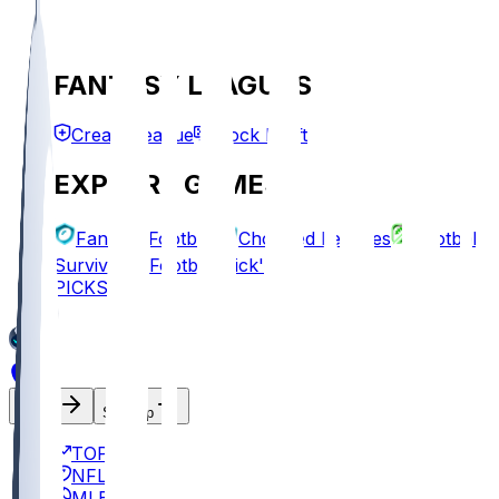
FANTASY LEAGUES
Create League
Mock Draft
EXPLORE GAMES
Fantasy Football
Chopped Leagues
Football
Survivor
Football Pick'em
PICKS
Log In
Sign Up
TOP
NFL
MLB