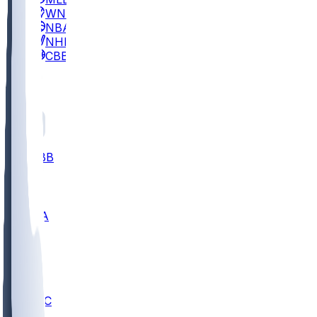
WNBA
NBA
NHL
CBB
All
ALL
CBB
Nov 2
UCLA
ARIZ
LAF
BUT
OSU
BYU
UMKC
CREI