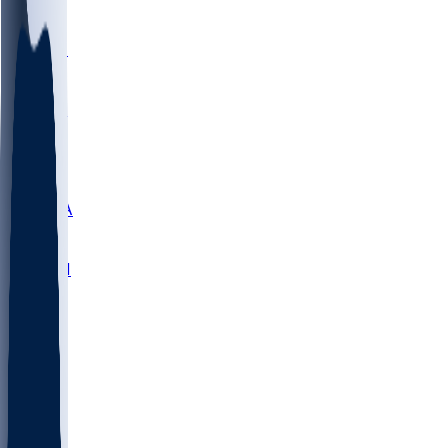
LMC
NEB
WMU
ODU
ETAM
OKLA
RID
PITT
ME
PROV
UNCA
RICH
YSU
SBON
MARY
SIU
NHC
SYR
CHS
TEX
UNA
UCD