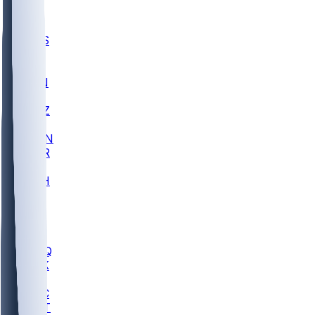
UWGA
DEP
SCUS
ECU
IUK
EVAN
PUR
GONZ
L-MD
GTWN
CHAR
INST
M-OH
JMU
FOR
KU
MHU
MARQ
BUCK
MD
TNTC
MSST