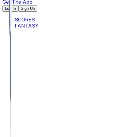
Get The App
Log In
Sign Up
SCORES
FANTASY