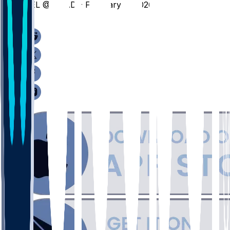
BEL @ BRAD - February 9, 2026
/