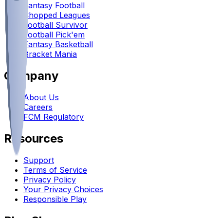
Fantasy Football
Chopped Leagues
Football Survivor
Football Pick'em
Fantasy Basketball
Bracket Mania
Company
About Us
Careers
FCM Regulatory
Resources
Support
Terms of Service
Privacy Policy
Your Privacy Choices
Responsible Play