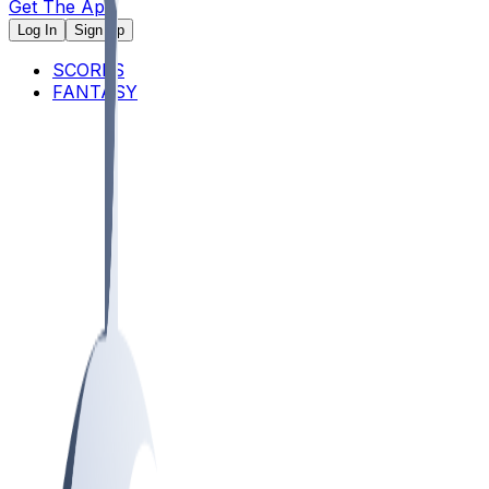
Get The App
Log In
Sign Up
SCORES
FANTASY