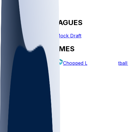
FANTASY LEAGUES
Create League
Mock Draft
EXPLORE GAMES
Fantasy Football
Chopped Leagues
Football 
PICKS
Log In
Sign Up
TOP
MLB
WNBA
NFL