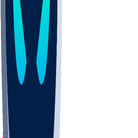
DEP
SCUS
ECU
IUK
EVAN
PUR
GONZ
L-MD
GTWN
CHAR
INST
M-OH
JMU
FOR
KU
MHU
MARQ
BUCK
MD
TNTC
MSST
LMC