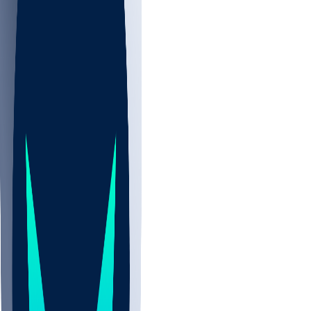
NBA
CBB
NHL
All
ALL
CBB
Nov 2
UCLA
ARIZ
LAF
BUT
OSU
BYU
UMKC
CREI
UWGA