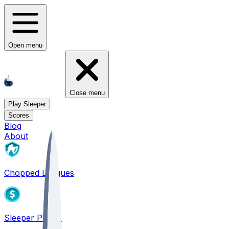
Open menu
Close menu
Play Sleeper
Scores
Blog
About
Chopped Leagues
Sleeper PICKS