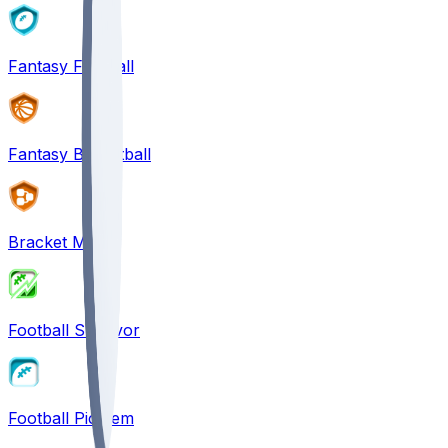
Fantasy Football
Fantasy Basketball
Bracket Mania
Football Survivor
Football Pick'em