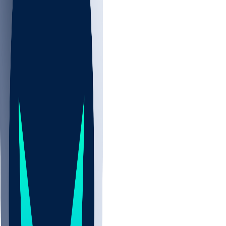
NBA
NHL
CBB
All
ALL
CBB
Nov 2
UCLA
ARIZ
LAF
BUT
OSU
BYU
EMU
CCAR
AC