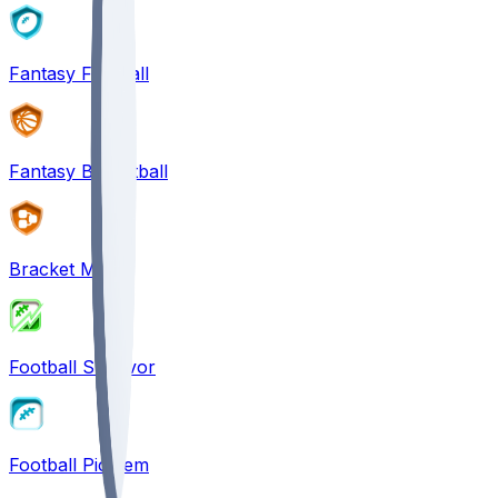
Fantasy Football
Fantasy Basketball
Bracket Mania
Football Survivor
Football Pick'em