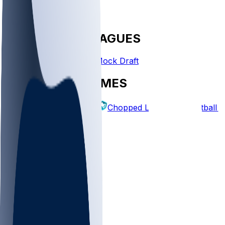
FANTASY LEAGUES
Create League
Mock Draft
EXPLORE GAMES
Fantasy Football
Chopped Leagues
Football 
PICKS
Log In
Sign Up
TOP
NFL
MLB
WNBA