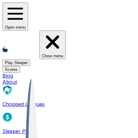
Open menu
Close menu
Play Sleeper
Scores
Blog
About
Chopped Leagues
Sleeper PICKS