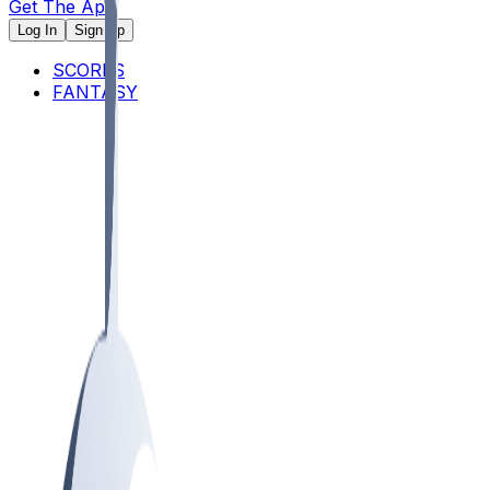
Get The App
Log In
Sign Up
SCORES
FANTASY