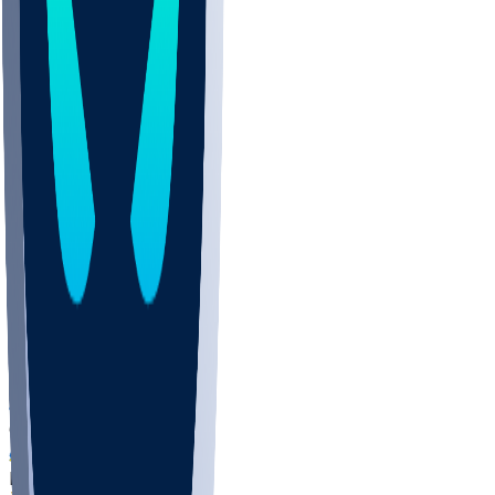
COLO
UMKC
CREI
UWGA
DEP
ARMY
DUKE
SCUS
ECU
IUK
EVAN
PUR
GONZ
L-MD
GTWN
NAVY
GW
CHAR
INST
FOR
KU
MHU