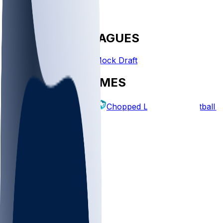
FANTASY LEAGUES
Create League
Mock Draft
EXPLORE GAMES
Fantasy Football
Chopped Leagues
Football 
PICKS
Log In
Sign Up
TOP
MLB
WNBA
NFL