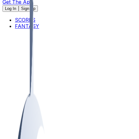
Get The App
Log In
Sign Up
SCORES
FANTASY