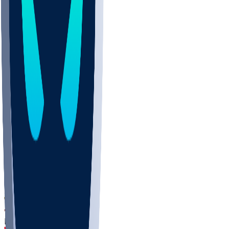
DEP
SCUS
ECU
IUK
EVAN
PUR
GONZ
L-MD
GTWN
CHAR
INST
M-OH
JMU
FOR
KU
MHU
MARQ
BUCK
MD
TNTC
MSST
LMC