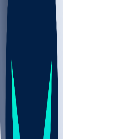
NBA
CBB
NHL
All
ALL
CBB
Nov 2
UCLA
ARIZ
LAF
BUT
OSU
BYU
UMKC
CREI
UWGA