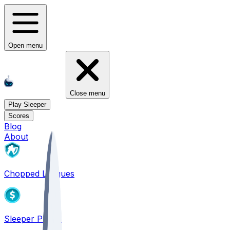
Open menu
Close menu
Play Sleeper
Scores
Blog
About
Chopped Leagues
Sleeper PICKS