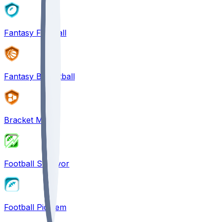
Fantasy Football
Fantasy Basketball
Bracket Mania
Football Survivor
Football Pick'em