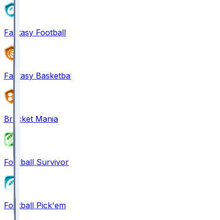
Fantasy Football
Fantasy Basketball
Bracket Mania
Football Survivor
Football Pick'em