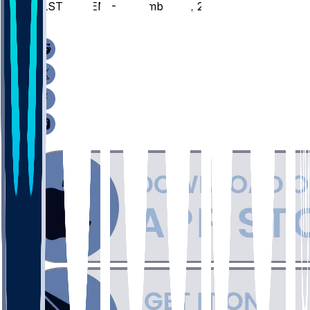
ALST @ MEM - December 22, 2025
/