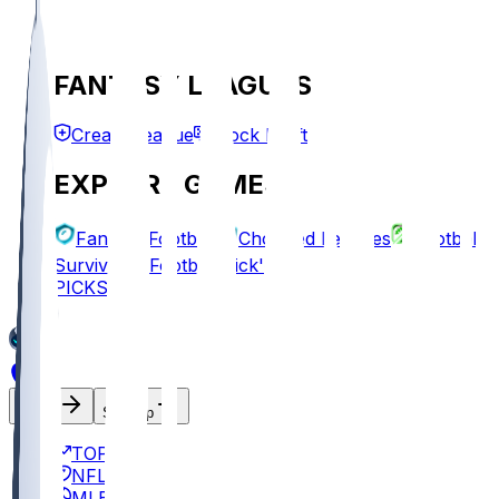
FANTASY LEAGUES
Create League
Mock Draft
EXPLORE GAMES
Fantasy Football
Chopped Leagues
Football
Survivor
Football Pick'em
PICKS
Log In
Sign Up
TOP
NFL
MLB