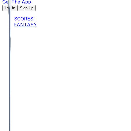
Get The App
Log In
Sign Up
SCORES
FANTASY