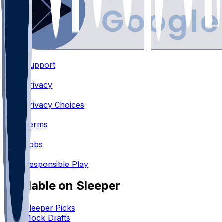
Support
•
Privacy
•
Privacy Choices
•
Terms
•
Jobs
•
Responsible Play
Available on Sleeper
Sleeper Picks
Mock Drafts