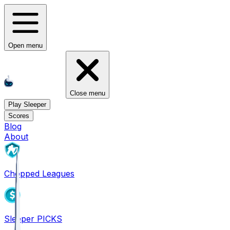
Open menu
Close menu
Play Sleeper
Scores
Blog
About
Chopped Leagues
Sleeper PICKS