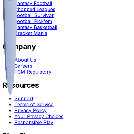
Fantasy Football
Chopped Leagues
Football Survivor
Football Pick'em
Fantasy Basketball
Bracket Mania
Company
About Us
Careers
FCM Regulatory
Resources
Support
Terms of Service
Privacy Policy
Your Privacy Choices
Responsible Play