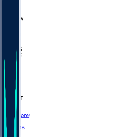
AKR
ULL
MNTO
UNCW
BIOL
USD
IDST
USU
UMES
WAKE
DEN
WIS
MSM
XAV
MIA
FLA
NWST
BAY
Scores
/
CBB
/