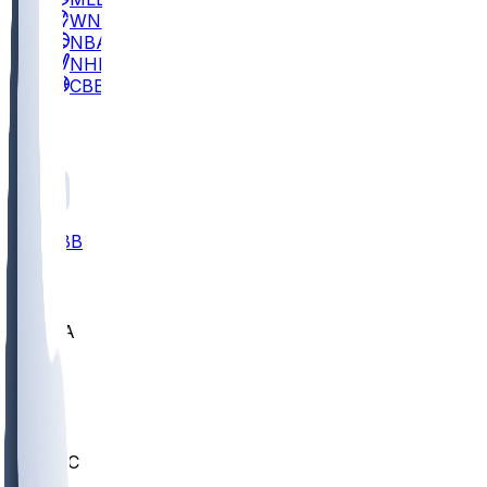
WNBA
NBA
NHL
CBB
All
ALL
CBB
Nov 2
UCLA
ARIZ
LAF
BUT
OSU
BYU
UMKC
CREI