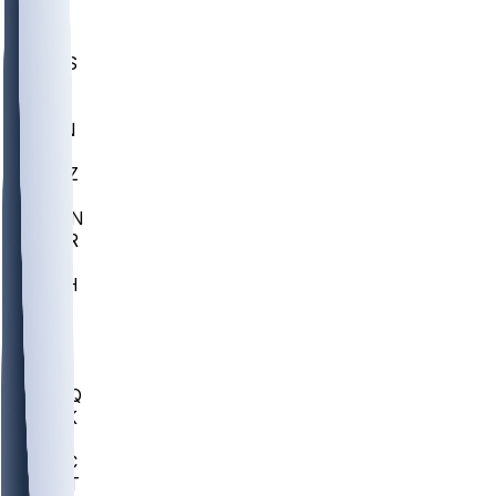
UWGA
DEP
SCUS
ECU
IUK
EVAN
PUR
GONZ
L-MD
GTWN
CHAR
INST
M-OH
JMU
FOR
KU
MHU
MARQ
BUCK
MD
TNTC
MSST