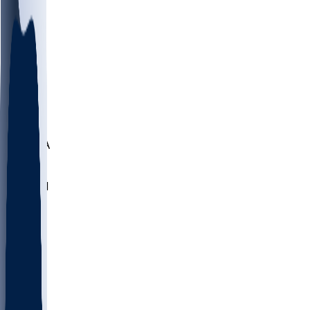
LMC
NEB
WMU
ODU
ETAM
OKLA
RID
PITT
ME
PROV
UNCA
RICH
YSU
SBON
MARY
SIU
NHC
SYR
CHS
TEX
UNA
UCD