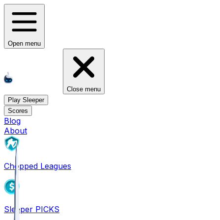
Open menu
Close menu
Play Sleeper
Scores
Blog
About
Chopped Leagues
Sleeper PICKS