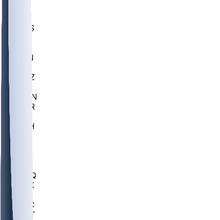
UWGA
DEP
SCUS
ECU
IUK
EVAN
PUR
GONZ
L-MD
GTWN
CHAR
INST
M-OH
JMU
FOR
KU
MHU
MARQ
BUCK
MD
TNTC
MSST