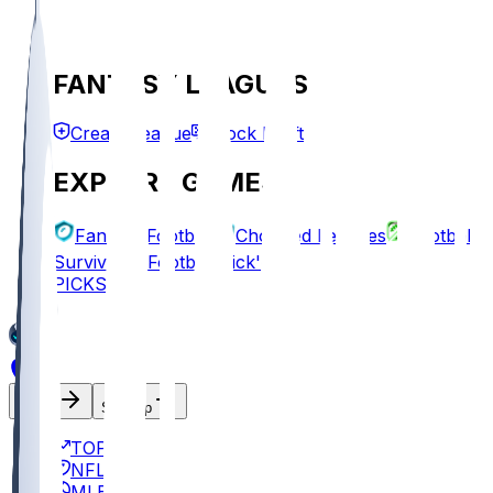
FANTASY LEAGUES
Create League
Mock Draft
EXPLORE GAMES
Fantasy Football
Chopped Leagues
Football
Survivor
Football Pick'em
PICKS
Log In
Sign Up
TOP
NFL
MLB