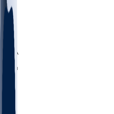
LMC
NEB
WMU
ODU
ETAM
OKLA
RID
PITT
ME
PROV
UNCA
RICH
YSU
SBON
MARY
SIU
NHC
SYR
CHS
TEX
UNA
UCD