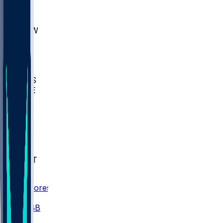
AKR
ULL
MNTO
UNCW
BIOL
USD
IDST
USU
UMES
WAKE
DEN
WIS
MSM
XAV
MIA
FLA
NWST
BAY
Scores
/
CBB
/