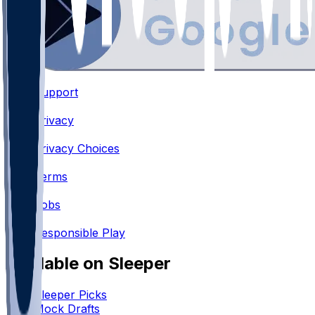
Support
•
Privacy
•
Privacy Choices
•
Terms
•
Jobs
•
Responsible Play
Available on Sleeper
Sleeper Picks
Mock Drafts