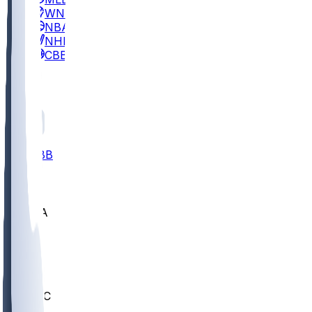
WNBA
NBA
NHL
CBB
All
ALL
CBB
Nov 2
UCLA
ARIZ
LAF
BUT
OSU
BYU
UMKC
CREI