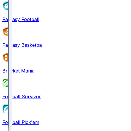
Fantasy Football
Fantasy Basketball
Bracket Mania
Football Survivor
Football Pick'em