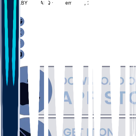
ALBY @ MARQ - November 3, 2025
/