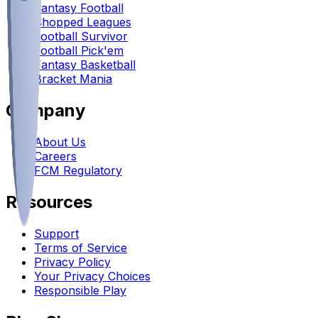
Fantasy Football
Chopped Leagues
Football Survivor
Football Pick'em
Fantasy Basketball
Bracket Mania
Company
About Us
Careers
FCM Regulatory
Resources
Support
Terms of Service
Privacy Policy
Your Privacy Choices
Responsible Play