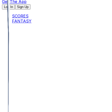
Get The App
Log In
Sign Up
SCORES
FANTASY