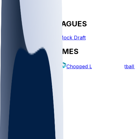
FANTASY LEAGUES
Create League
Mock Draft
EXPLORE GAMES
Fantasy Football
Chopped Leagues
Football 
PICKS
Log In
Sign Up
TOP
NFL
MLB
WNBA