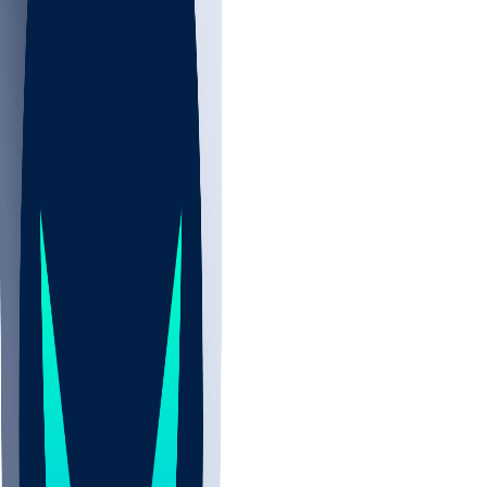
NBA
NHL
CBB
All
ALL
CBB
Nov 2
UCLA
ARIZ
LAF
BUT
OSU
BYU
UMKC
CREI
UWGA