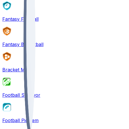
Fantasy Football
Fantasy Basketball
Bracket Mania
Football Survivor
Football Pick'em