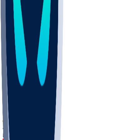
DEP
SCUS
ECU
IUK
EVAN
PUR
GONZ
L-MD
GTWN
CHAR
INST
M-OH
JMU
FOR
KU
MHU
MARQ
BUCK
MD
TNTC
MSST
LMC