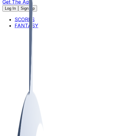
Get The App
Log In
Sign Up
SCORES
FANTASY