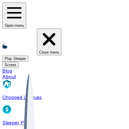
Open menu
Close menu
Play Sleeper
Scores
Blog
About
Chopped Leagues
Sleeper PICKS