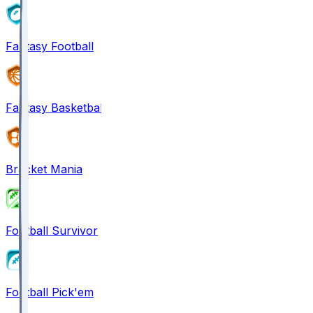
Fantasy Football
Fantasy Basketball
Bracket Mania
Football Survivor
Football Pick'em