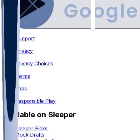
Support
•
Privacy
•
Privacy Choices
•
Terms
•
Jobs
•
Responsible Play
Available on Sleeper
Sleeper Picks
Mock Drafts