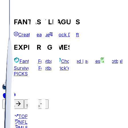
FANTASY LEAGUES
Create League
Mock Draft
EXPLORE GAMES
Fantasy Football
Chopped Leagues
Football
Survivor
Football Pick'em
PICKS
Log In
Sign Up
TOP
NFL
MLB