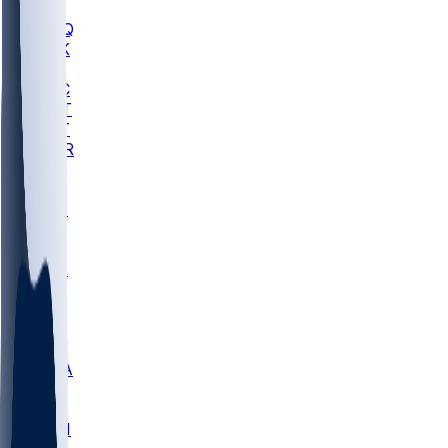
MHU
MARQ
BUCK
MD
TNTC
MSST
TNST
MURR
LMC
NEB
WMU
ODU
ETAM
OKLA
RID
PITT
ME
PROV
UNCA
RICH
YSU
SBON