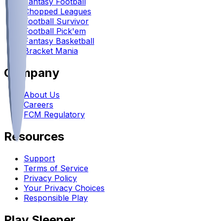
Fantasy Football
Chopped Leagues
Football Survivor
Football Pick'em
Fantasy Basketball
Bracket Mania
Company
About Us
Careers
FCM Regulatory
Resources
Support
Terms of Service
Privacy Policy
Your Privacy Choices
Responsible Play
Play Sleeper