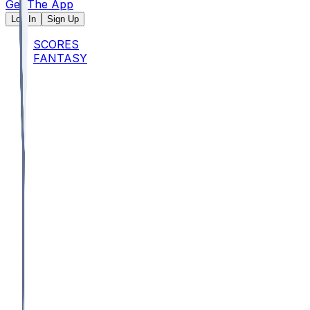
Get The App
Log In
Sign Up
SCORES
FANTASY