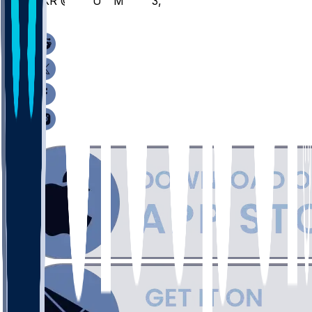
AKR @ CMU - March 3, 2026
/