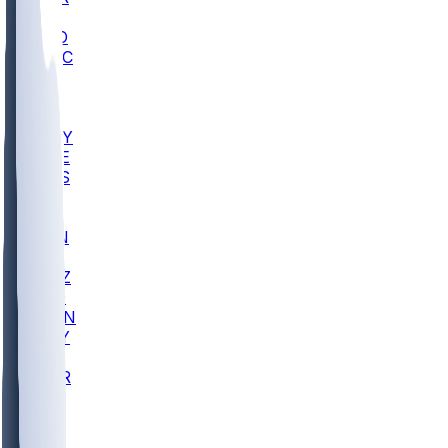
AC
COLO
UMKC
CREI
UWGA
DEP
ARMY
DUKE
SCUS
ECU
IUK
EVAN
PUR
GONZ
L-MD
GTWN
NAVY
GW
CHAR
INST
FOR
KU