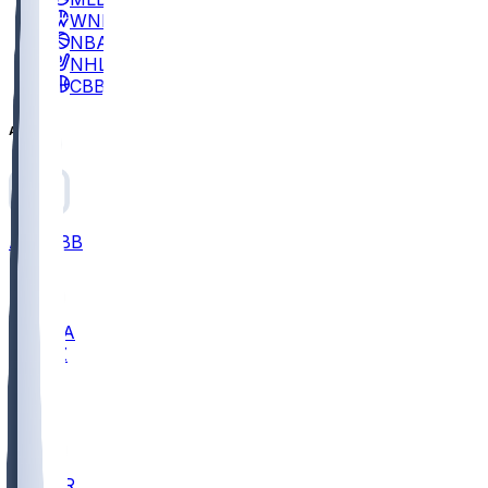
WNBA
NBA
NHL
CBB
All
ALL
CBB
Nov 2
UCLA
ARIZ
LAF
BUT
OSU
BYU
EMU
CCAR