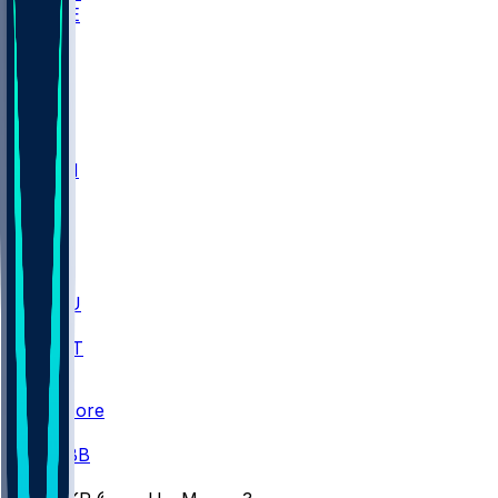
WAKE
DEN
WIS
MSM
XAV
MIA
FLA
M-OH
JMU
CMU
ULM
AKR
ULL
FAMU
FSU
NWST
BAY
Scores
/
CBB
/