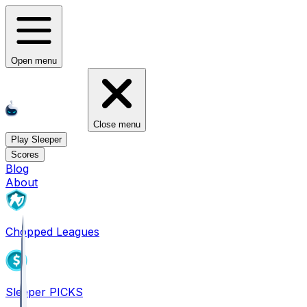
Open menu
Close menu
Play Sleeper
Scores
Blog
About
Chopped Leagues
Sleeper PICKS