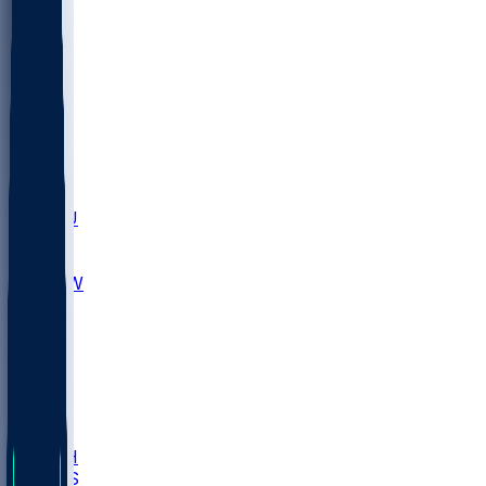
MARY
SIU
LEH
SLU
NHC
SYR
CHS
TEX
UNA
UCD
NCCU
UGA
MNTO
UNCW
UTU
UNM
BIOL
USD
IDST
USU
LBSU
UTAH
UMES