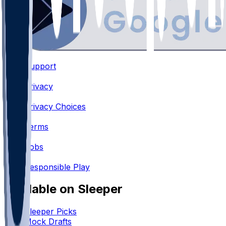
Support
•
Privacy
•
Privacy Choices
•
Terms
•
Jobs
•
Responsible Play
Available on Sleeper
Sleeper Picks
Mock Drafts