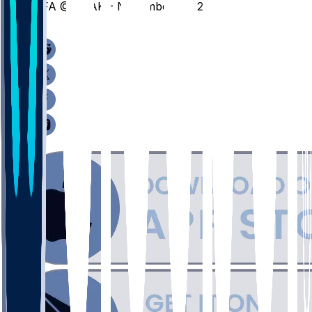
AFA @ SDAK - November 29, 2025
/