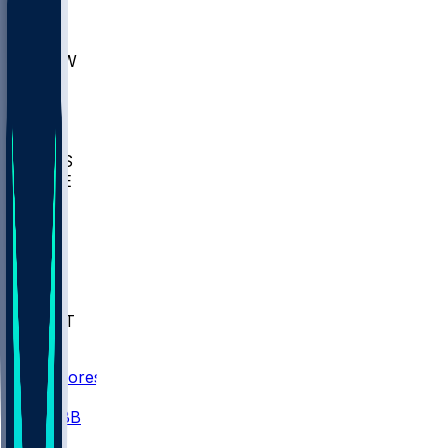
AKR
ULL
MNTO
UNCW
BIOL
USD
IDST
USU
UMES
WAKE
DEN
WIS
MSM
XAV
MIA
FLA
NWST
BAY
Scores
/
CBB
/