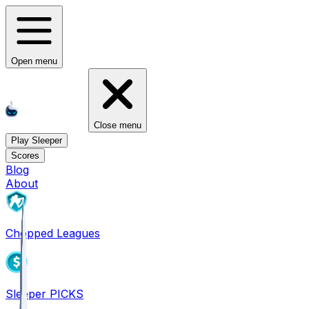
Open menu
Close menu
Play Sleeper
Scores
Blog
About
Chopped Leagues
Sleeper PICKS