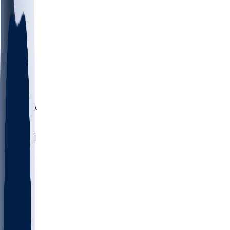
LMC
NEB
WMU
ODU
ETAM
OKLA
RID
PITT
ME
PROV
UNCA
RICH
YSU
SBON
MARY
SIU
NHC
SYR
CHS
TEX
UNA
UCD