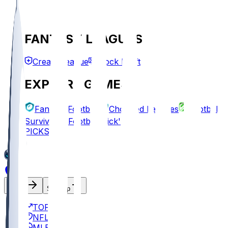
FANTASY LEAGUES
Create League
Mock Draft
EXPLORE GAMES
Fantasy Football
Chopped Leagues
Football
Survivor
Football Pick'em
PICKS
Log In
Sign Up
TOP
NFL
MLB