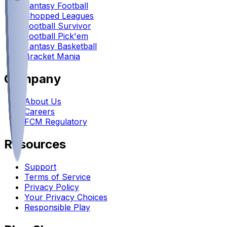
Fantasy Football
Chopped Leagues
Football Survivor
Football Pick'em
Fantasy Basketball
Bracket Mania
Company
About Us
Careers
FCM Regulatory
Resources
Support
Terms of Service
Privacy Policy
Your Privacy Choices
Responsible Play