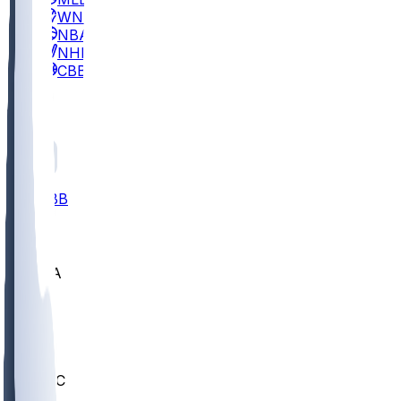
WNBA
NBA
NHL
CBB
All
ALL
CBB
Nov 2
UCLA
ARIZ
LAF
BUT
OSU
BYU
UMKC
CREI