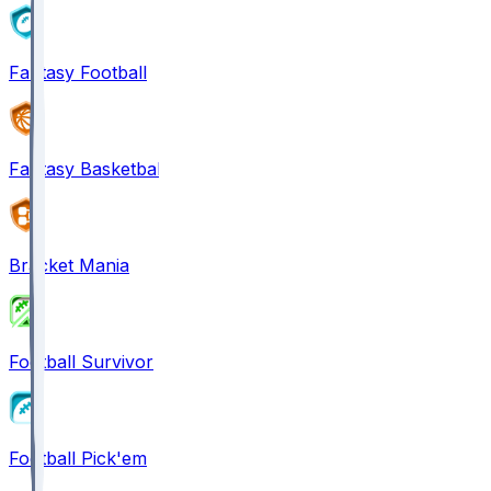
Fantasy Football
Fantasy Basketball
Bracket Mania
Football Survivor
Football Pick'em