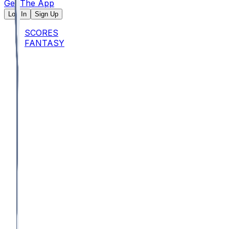
Get The App
Log In
Sign Up
SCORES
FANTASY