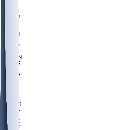
UWGA
DEP
SCUS
ECU
IUK
EVAN
PUR
GONZ
L-MD
GTWN
CHAR
INST
M-OH
JMU
FOR
KU
MHU
MARQ
BUCK
MD
TNTC
MSST