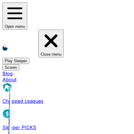
Open menu
Close menu
Play Sleeper
Scores
Blog
About
Chopped Leagues
Sleeper PICKS