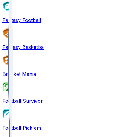
Fantasy Football
Fantasy Basketball
Bracket Mania
Football Survivor
Football Pick'em