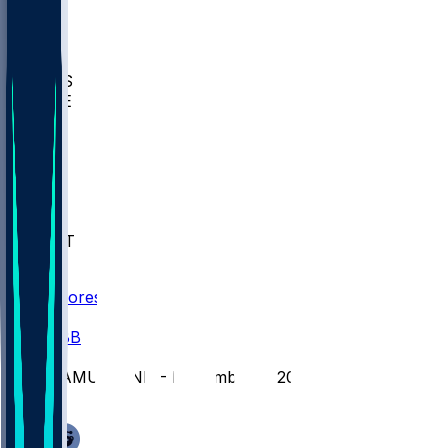
BIOL
USD
IDST
USU
UMES
WAKE
DEN
WIS
MSM
XAV
MIA
FLA
NWST
BAY
Scores
/
CBB
/
AAMU @ IND - November 5, 2025
/