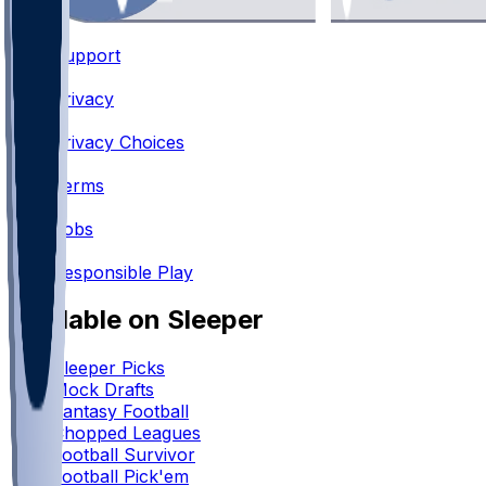
Support
•
Privacy
•
Privacy Choices
•
Terms
•
Jobs
•
Responsible Play
Available on Sleeper
Sleeper Picks
Mock Drafts
Fantasy Football
Chopped Leagues
Football Survivor
Football Pick'em