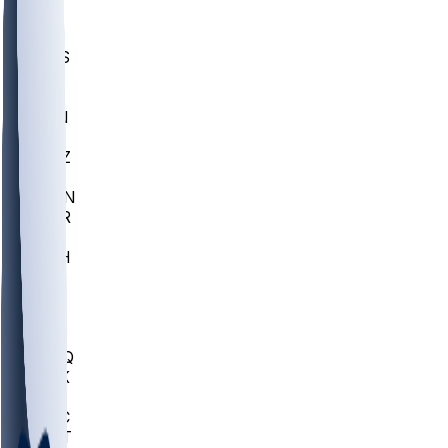
UWGA
DEP
SCUS
ECU
IUK
EVAN
PUR
GONZ
L-MD
GTWN
CHAR
INST
M-OH
JMU
FOR
KU
MHU
MARQ
BUCK
MD
TNTC
MSST