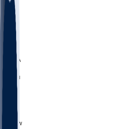
LMC
NEB
WMU
ODU
ETAM
OKLA
RID
PITT
ME
PROV
UNCA
RICH
YSU
SBON
MARY
SIU
CHS
TEX
AKR
ULL
MNTO
UNCW