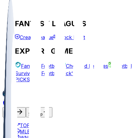
FANTASY LEAGUES
Create League
Mock Draft
EXPLORE GAMES
Fantasy Football
Chopped Leagues
Football
Survivor
Football Pick'em
PICKS
Log In
Sign Up
TOP
MLB
WNBA