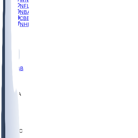
NFL
NBA
CBB
NHL
All
ALL
CBB
Nov 2
UCLA
ARIZ
LAF
BUT
OSU
BYU
UMKC
CREI