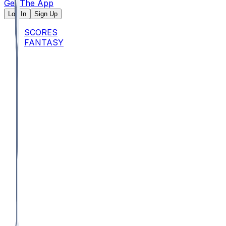
Get The App
Log In
Sign Up
SCORES
FANTASY