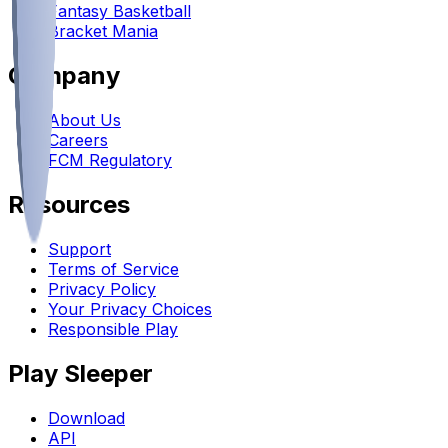
Fantasy Basketball
Bracket Mania
Company
About Us
Careers
FCM Regulatory
Resources
Support
Terms of Service
Privacy Policy
Your Privacy Choices
Responsible Play
Play Sleeper
Download
API