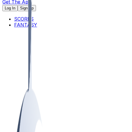
Get The App
Log In
Sign Up
SCORES
FANTASY