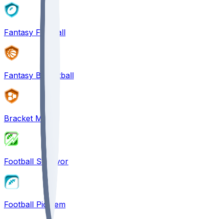
Fantasy Football
Fantasy Basketball
Bracket Mania
Football Survivor
Football Pick'em