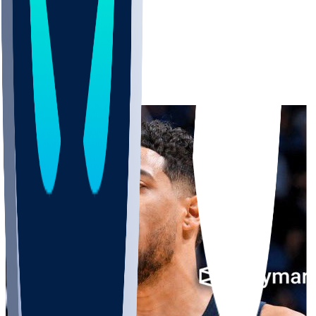
Pacers
ryusko11
•
13 d ago