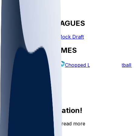
FANTASY LEAGUES
Create League
Mock Draft
EXPLORE GAMES
Fantasy Football
Chopped Leagues
Football 
PICKS
Log In
Sign Up
Join the conversation!
Go to the Sleeper app to read more
DOWNLOAD