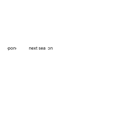
rst opponent of next season