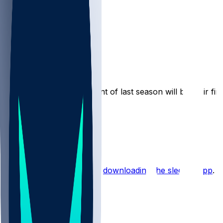
Pacers
cutnoid
•
12 mo ago
The Pacers’ final opponent of last season will be their fi
4
2
1
Hot Takes
Start the conversation by
downloading the sleeper app
.
Other Topics