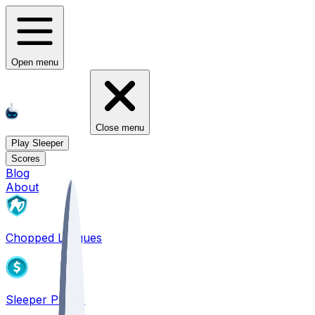
Open menu
Close menu
Play Sleeper
Scores
Blog
About
Chopped Leagues
Sleeper PICKS