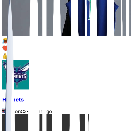
3
1
1
Hornets
JasonC3
•
23 hr ago