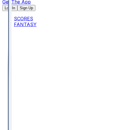
Get The App
Log In
Sign Up
SCORES
FANTASY