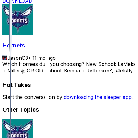
DOWNLOAD
Hornets
JasonC3
•
11 mo ago
Which Hornets duo you choosing? New School: LaMelo
+ Miller🛸 OR Old School: Kemba + Jefferson💪 #letsfly
Hot Takes
Start the conversation by
downloading the sleeper app
.
Other Topics