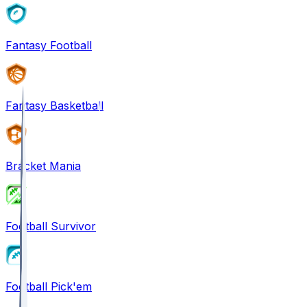
Fantasy Football
Fantasy Basketball
Bracket Mania
Football Survivor
Football Pick'em