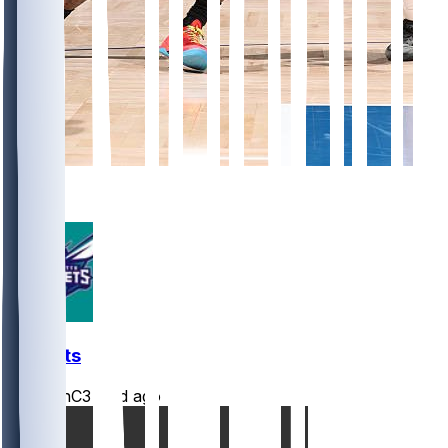
4
1
Hornets
JasonC3
•
2 d ago