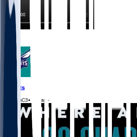
2
1
Hornets
JasonC3
•
3 d ago