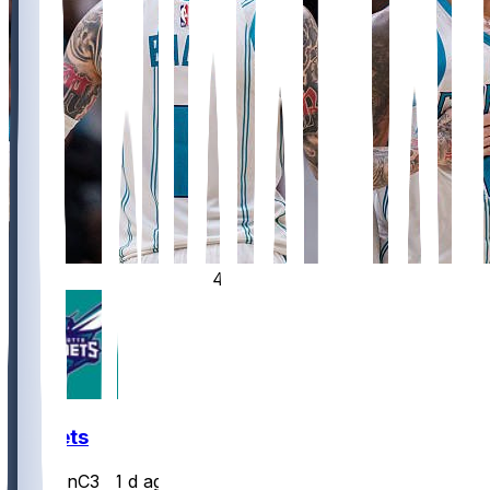
4
Hornets
JasonC3
•
1 d ago