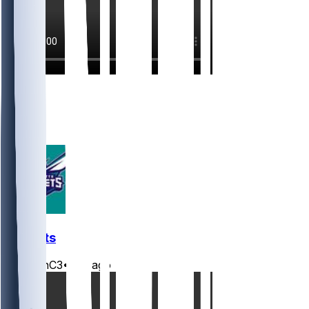
4
3
2
1
Hornets
JasonC3
•
2 d ago