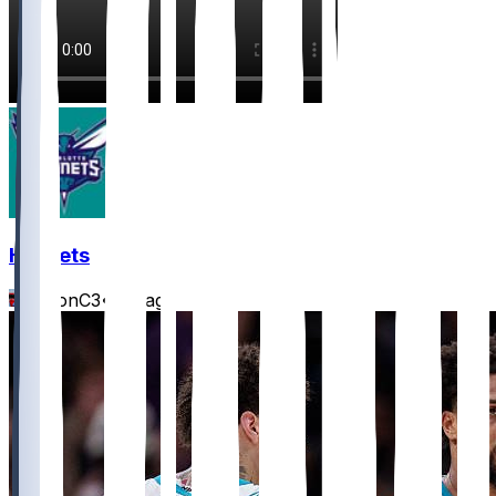
Hornets
JasonC3
•
1 d ago