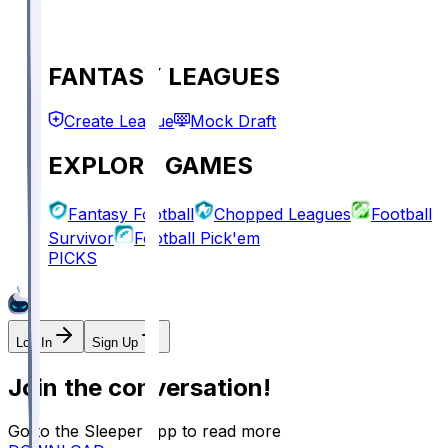
FANTASY LEAGUES
Create League
Mock Draft
EXPLORE GAMES
Fantasy Football
Chopped Leagues
Football
Survivor
Football Pick'em
PICKS
Log In
Sign Up
Join the conversation!
Go to the Sleeper app to read more