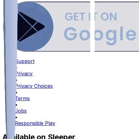
Support
•
Privacy
•
Privacy Choices
•
Terms
•
Jobs
•
Responsible Play
Available on Sleeper