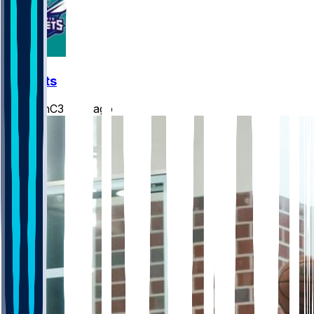
Hornets
JasonC3
•
3 d ago