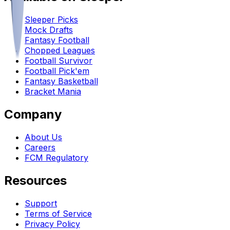
Sleeper Picks
Mock Drafts
Fantasy Football
Chopped Leagues
Football Survivor
Football Pick'em
Fantasy Basketball
Bracket Mania
Company
About Us
Careers
FCM Regulatory
Resources
Support
Terms of Service
Privacy Policy