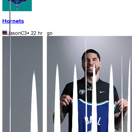
Hornets
JasonC3
•
22 hr ago