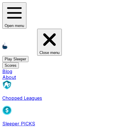
Open menu
Close menu
Play Sleeper
Scores
Blog
About
Chopped Leagues
Sleeper PICKS