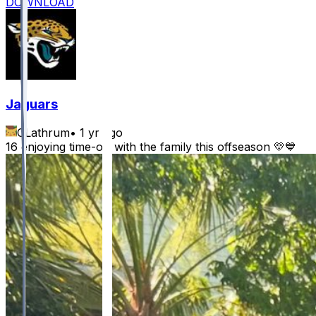
DOWNLOAD
Jaguars
CLathrum
•
1 yr ago
16 enjoying time-off with the family this offseason 💛💙