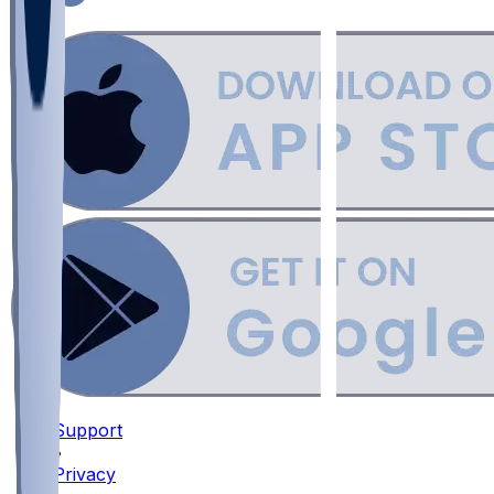
Support
•
Privacy