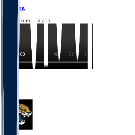
Jaguars
CLathrum
•
1 d ago
5
4
3
2