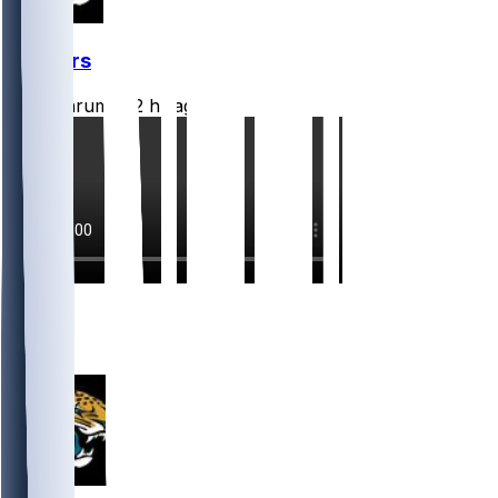
Jaguars
CLathrum
•
12 hr ago
6
4
3