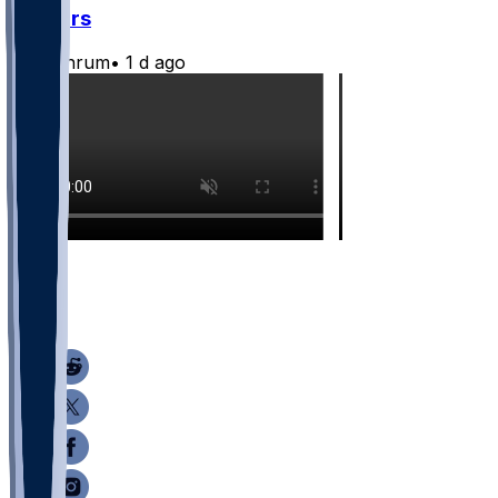
Jaguars
CLathrum
•
1 d ago
8
3
1