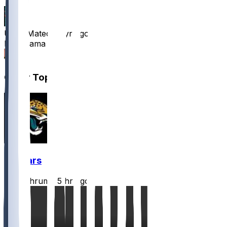
UncleMateo
•
1 yr ago
Milk mama
2
Other Topics
Jaguars
CLathrum
•
5 hr ago