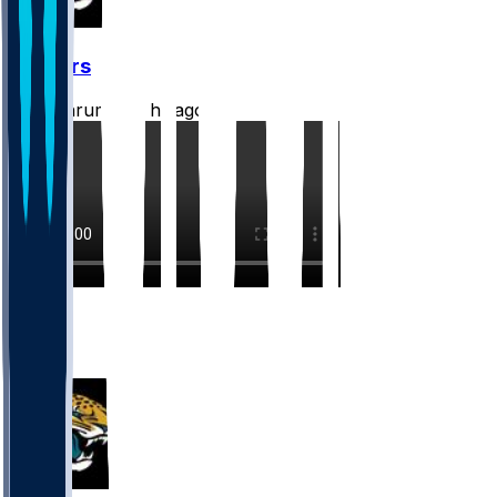
Jaguars
CLathrum
•
17 hr ago
3
3
1