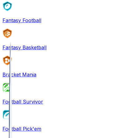
Fantasy Football
Fantasy Basketball
Bracket Mania
Football Survivor
Football Pick'em