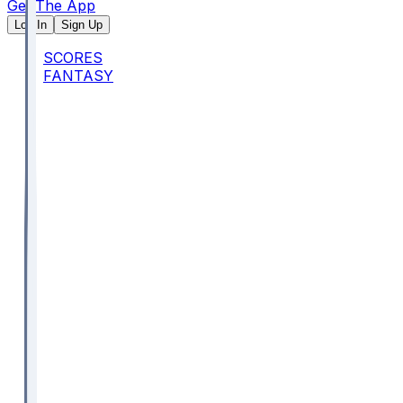
Get The App
Log In
Sign Up
SCORES
FANTASY