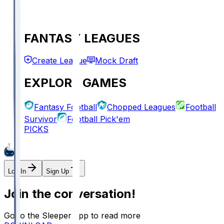
FANTASY LEAGUES
Create League
Mock Draft
EXPLORE GAMES
Fantasy Football
Chopped Leagues
Football
Survivor
Football Pick'em
PICKS
Log In
Sign Up
Join the conversation!
Go to the Sleeper app to read more