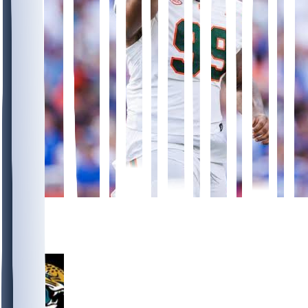
7
4
3