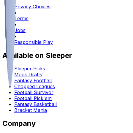
•
Privacy Choices
•
Terms
•
Jobs
•
Responsible Play
Available on Sleeper
Sleeper Picks
Mock Drafts
Fantasy Football
Chopped Leagues
Football Survivor
Football Pick'em
Fantasy Basketball
Bracket Mania
Company