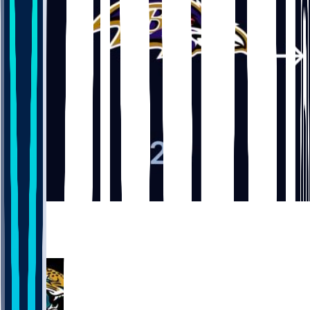
5
3
3