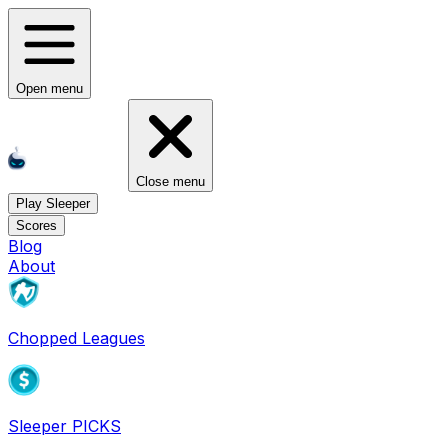
Open menu
Close menu
Play Sleeper
Scores
Blog
About
Chopped Leagues
Sleeper PICKS