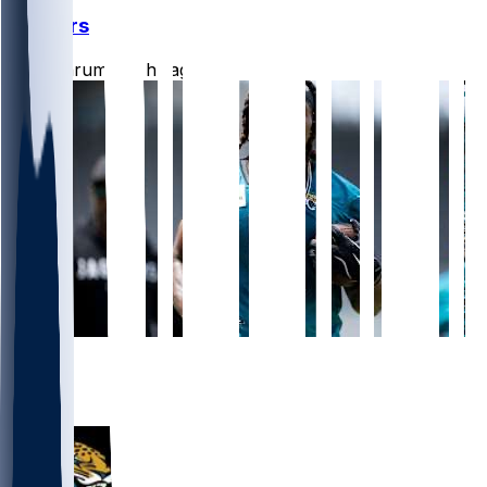
Jaguars
CLathrum
•
12 hr ago
5
3
2