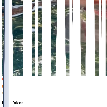
12
1
1
Hot Takes