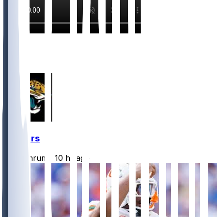
2
2
1
Jaguars
CLathrum
•
10 hr ago