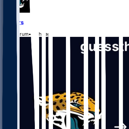
Jaguars
CLathrum
•
15 hr ago