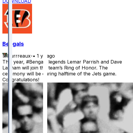
DOWNLOAD
Bengals
Burrreaux-
•
1 yr ago
This year, #Bengals legends Lemar Parrish and Dave
Lapham will join the team’s Ring of Honor. The
ceremony will be during halftime of the Jets game.
Congratulations!