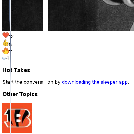
13
8
7
4
Hot Takes
Start the conversation by
downloading the sleeper app
.
Other Topics