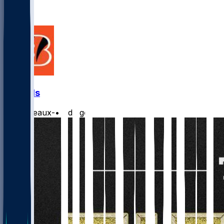
7
5
Bengals
Burrreaux-
•
1 d ago