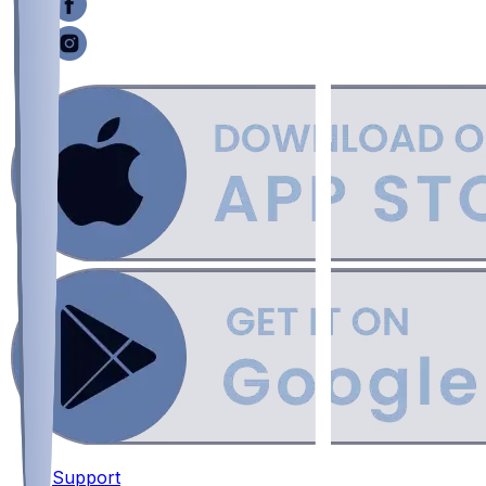
Support