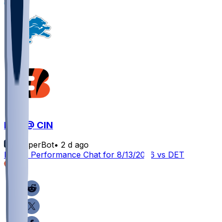
1
DET @ CIN
SleeperBot
•
2 d ago
Player Performance Chat for 8/13/2026 vs DET
5