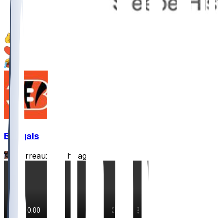
21
5
1
Bengals
Burrreaux-
•
5 hr ago