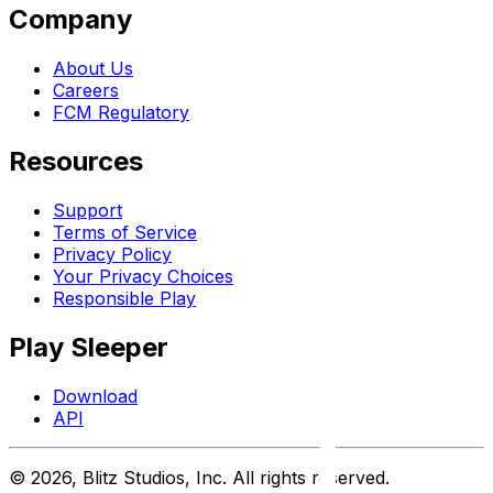
Company
About Us
Careers
FCM Regulatory
Resources
Support
Terms of Service
Privacy Policy
Your Privacy Choices
Responsible Play
Play Sleeper
Download
API
©
2026
, Blitz Studios, Inc. All rights reserved.