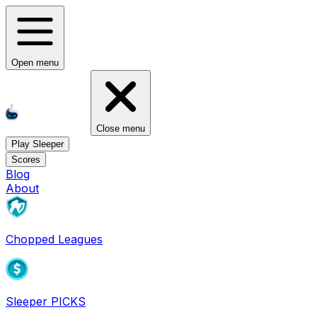
Open menu
Close menu
Play Sleeper
Scores
Blog
About
Chopped Leagues
Sleeper PICKS