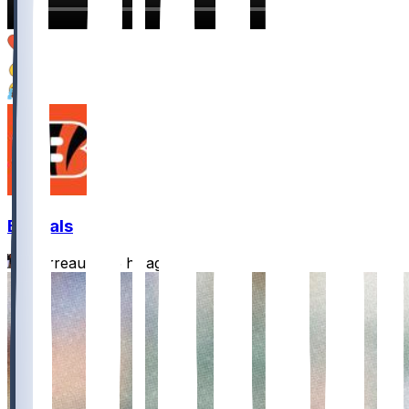
4
2
1
Bengals
Burrreaux-
•
5 hr ago