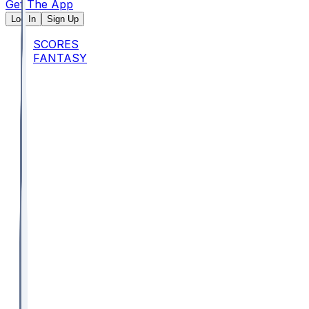
Get The App
Log In
Sign Up
SCORES
FANTASY