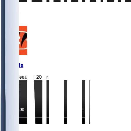
12
6
1
Bengals
Burrreaux-
•
20 hr ago
18