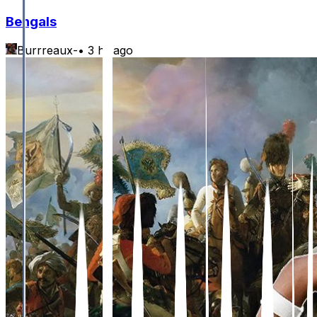
Bengals
Burrreaux-
•
3 hr ago