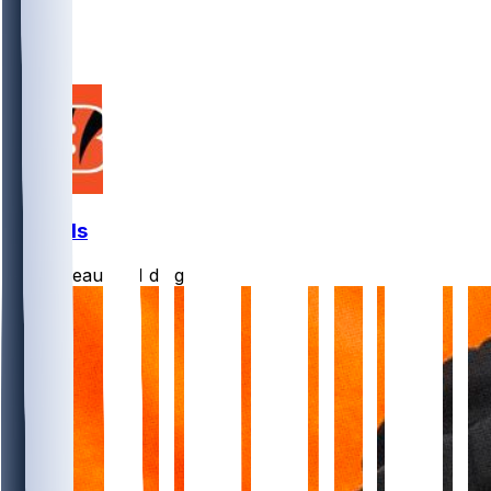
6
2
1
Bengals
Burrreaux-
•
1 d ago