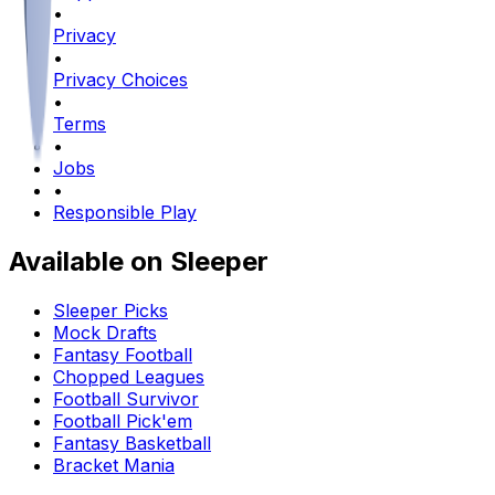
•
Privacy
•
Privacy Choices
•
Terms
•
Jobs
•
Responsible Play
Available on Sleeper
Sleeper Picks
Mock Drafts
Fantasy Football
Chopped Leagues
Football Survivor
Football Pick'em
Fantasy Basketball
Bracket Mania