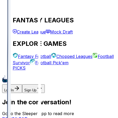
FANTASY LEAGUES
Create League
Mock Draft
EXPLORE GAMES
Fantasy Football
Chopped Leagues
Football
Survivor
Football Pick'em
PICKS
Log In
Sign Up
Join the conversation!
Go to the Sleeper app to read more