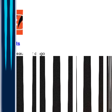
5
2
Bengals
Burrreaux-
•
2 d ago