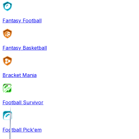
Fantasy Football
Fantasy Basketball
Bracket Mania
Football Survivor
Football Pick'em