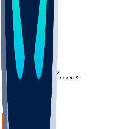
4
3
2
8
HeadCoach513
•
1 yr ago
HOF!!!
10
waydenwaniels1
•
1 yr ago
Idgaf sign Trey Hendrickson and Shamar stewart
5
1
Other Topics