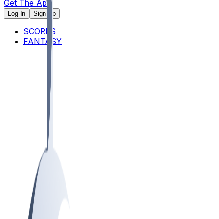
Get The App
Log In
Sign Up
SCORES
FANTASY