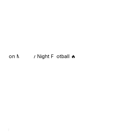
ley on Monday Night Football 🔥
re?!