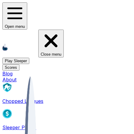
Open menu
Close menu
Play Sleeper
Scores
Blog
About
Chopped Leagues
Sleeper PICKS