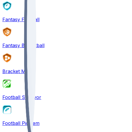
Fantasy Football
Fantasy Basketball
Bracket Mania
Football Survivor
Football Pick'em