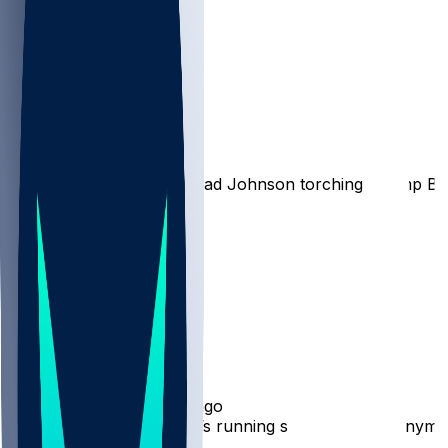
Bengals
Burrreaux-
•
1 yr ago
Here’s a throwback to Chad Johnson torching Champ Bai
36
9
5
1
Hot Takes
WhoDeyAllDey513
•
1 yr ago
And fire Zac Taylor. Who’s running shit over there anymo