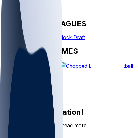
FANTASY LEAGUES
Create League
Mock Draft
EXPLORE GAMES
Fantasy Football
Chopped Leagues
Football 
PICKS
Log In
Sign Up
Join the conversation!
Go to the Sleeper app to read more
DOWNLOAD