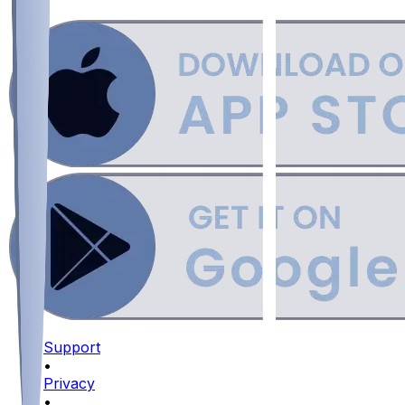
Support
•
Privacy
•