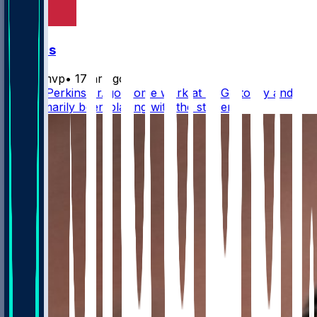
Falcons
bijanmvp
•
17 hr ago
Harold Perkins Jr. got some work at EDGE today and
has primarily been playing with the starters.