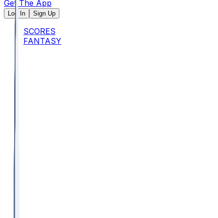
Get The App
Log In
Sign Up
SCORES
FANTASY