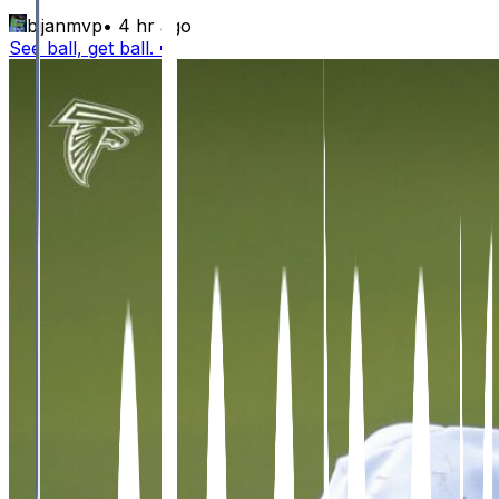
bijanmvp
•
4 hr ago
See ball, get ball. 😤