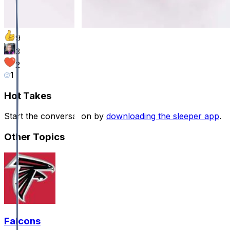
9
3
2
1
Hot Takes
Start the conversation by
downloading the sleeper app
.
Other Topics
Falcons