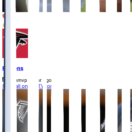
2
2
Falcons
bijanmvp
•
11 hr ago
Football on the TV tonight