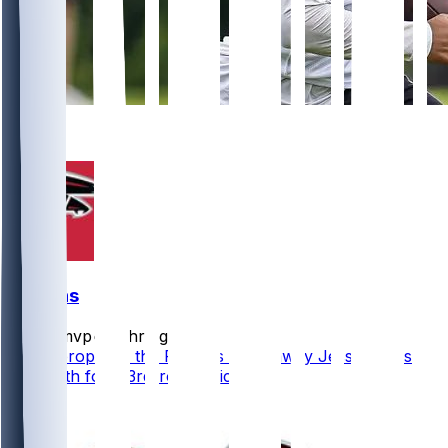
10
4
Falcons
bijanmvp
•
17 hr ago
ESPN proposes the Falcons trade away Jessie Bates
and a 6th for a 3rd-round pick.