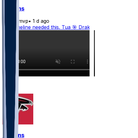
Falcons
bijanmvp
•
1 d ago
The timeline needed this. Tua 🎯 Drake
2
1
Falcons