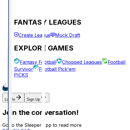
FANTASY LEAGUES
Create League
Mock Draft
EXPLORE GAMES
Fantasy Football
Chopped Leagues
Football
Survivor
Football Pick'em
PICKS
Log In
Sign Up
Join the conversation!
Go to the Sleeper app to read more