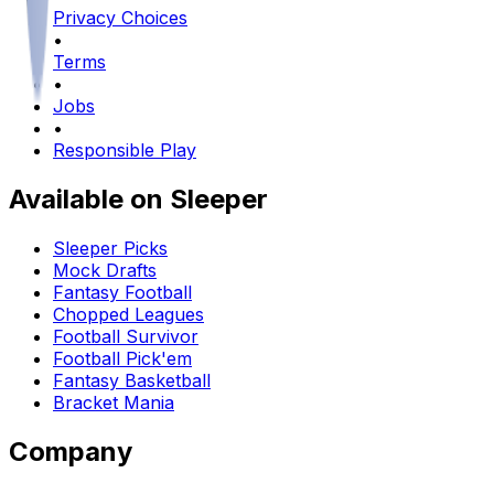
Privacy Choices
•
Terms
•
Jobs
•
Responsible Play
Available on Sleeper
Sleeper Picks
Mock Drafts
Fantasy Football
Chopped Leagues
Football Survivor
Football Pick'em
Fantasy Basketball
Bracket Mania
Company