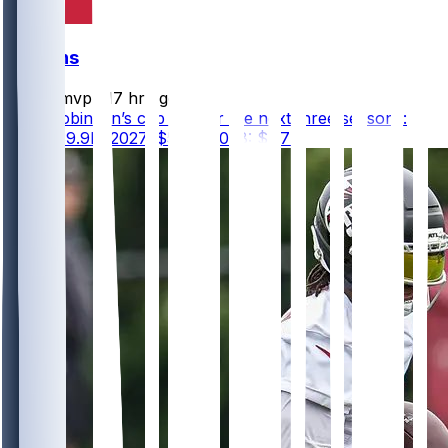
Falcons
bijanmvp
•
17 hr ago
Bijan Robinson’s cap hits for the next three seasons:
2026: $9.9M 2027: $5.6M 2028: $7.7M