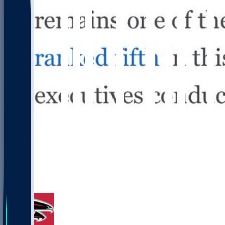
14
4
1
2