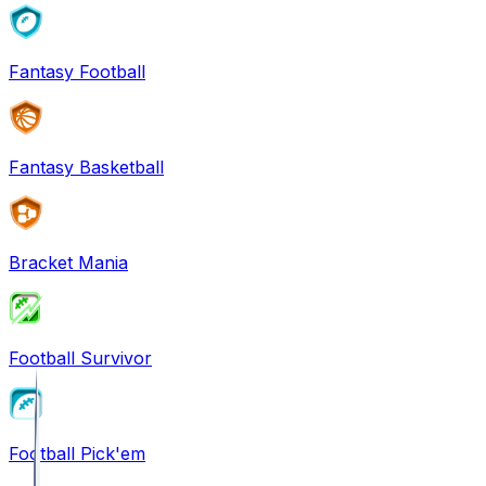
Fantasy Football
Fantasy Basketball
Bracket Mania
Football Survivor
Football Pick'em