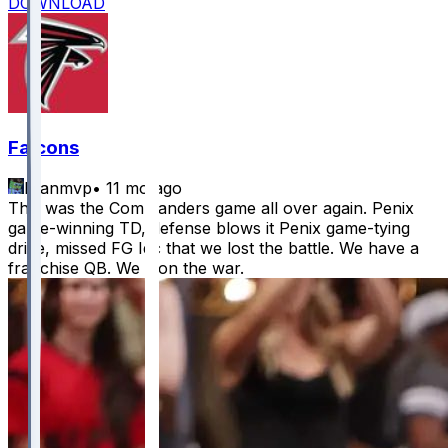
DOWNLOAD
Falcons
bijanmvp
•
11 mo ago
This was the Commanders game all over again. Penix
game-winning TD, defense blows it Penix game-tying
drive, missed FG Idc that we lost the battle. We have a
franchise QB. We won the war.