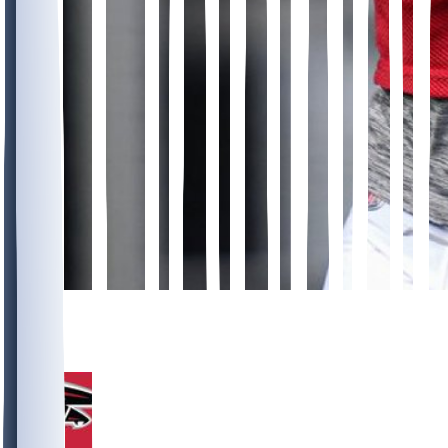
10
3
1