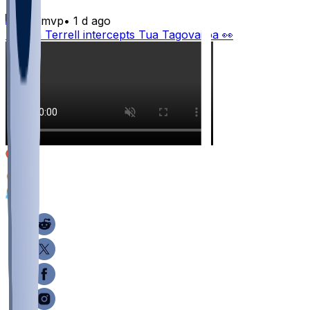
bijanmvp
•
1 d ago
Avieon Terrell intercepts Tua Tagovailoa 👀
10
3
1