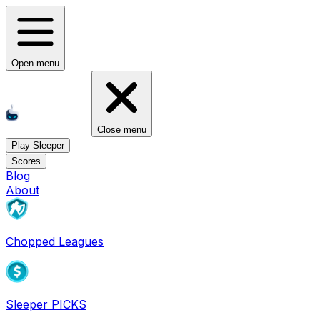
Open menu
Close menu
Play Sleeper
Scores
Blog
About
Chopped Leagues
Sleeper PICKS