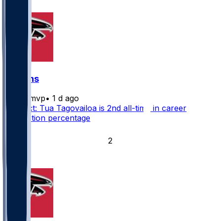
5
Falcons
bijanmvp
•
1 d ago
Fun fact: Tua Tagovailoa is 2nd all-time in career
completion percentage
4
2
1
1