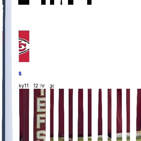
16
3
2
Chiefs
Mwilky11
•
12 hr ago