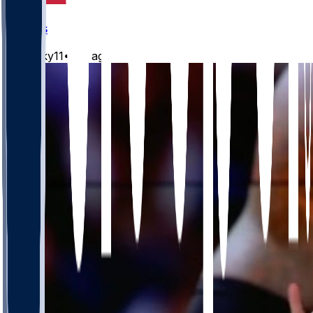
Chiefs
Mwilky11
•
1 d ago