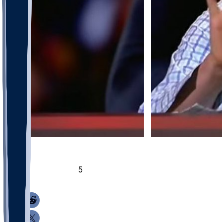
30
15
5
5