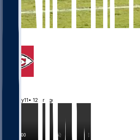
9
6
Chiefs
Mwilky11
•
12 hr ago