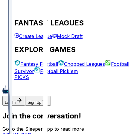
FANTASY LEAGUES
Create League
Mock Draft
EXPLORE GAMES
Fantasy Football
Chopped Leagues
Football
Survivor
Football Pick'em
PICKS
Log In
Sign Up
Join the conversation!
Go to the Sleeper app to read more