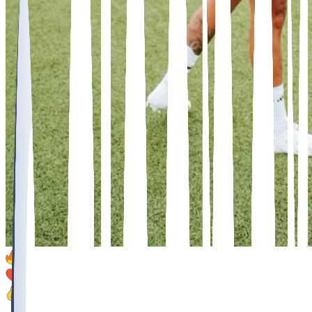
14
9
6