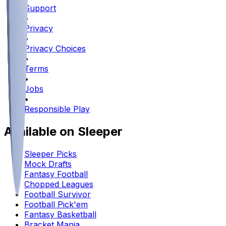
Support
•
Privacy
•
Privacy Choices
•
Terms
•
Jobs
•
Responsible Play
Available on Sleeper
Sleeper Picks
Mock Drafts
Fantasy Football
Chopped Leagues
Football Survivor
Football Pick'em
Fantasy Basketball
Bracket Mania