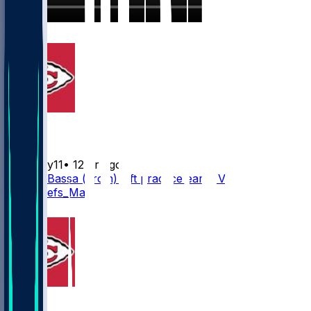
5
Chiefs
Mwilky11
•
12 hr ago
Jeffrey Bassa (groin) left practice early. Via
@KCChiefs_Matt
3
Chiefs