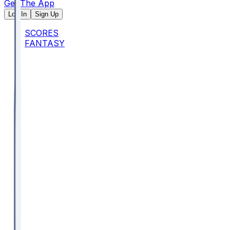
Get The App
Log In
Sign Up
SCORES
FANTASY