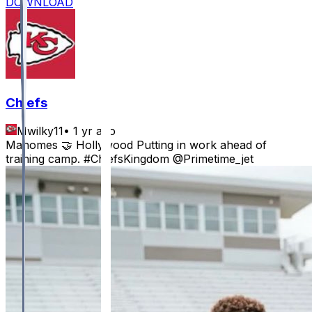
DOWNLOAD
Chiefs
Mwilky11
•
1 yr ago
Mahomes 🤝 Hollywood Putting in work ahead of
training camp. #ChiefsKingdom @Primetime_jet