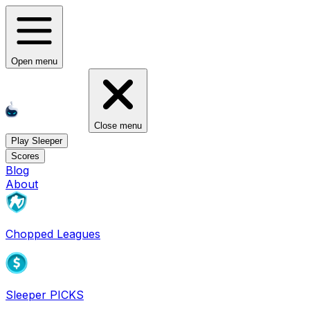
Open menu
Close menu
Play Sleeper
Scores
Blog
About
Chopped Leagues
Sleeper PICKS