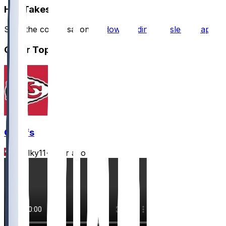
Hot Takes
Start the conversation by
downloading the sleeper app
.
Other Topics
Chiefs
Mwilky11
•
7 hr ago