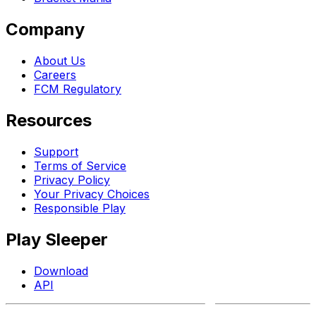
Company
About Us
Careers
FCM Regulatory
Resources
Support
Terms of Service
Privacy Policy
Your Privacy Choices
Responsible Play
Play Sleeper
Download
API