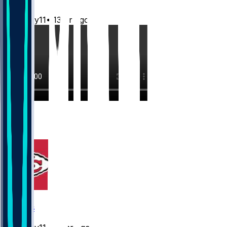
Mwilky11
•
13 hr ago
7
4
3
Chiefs