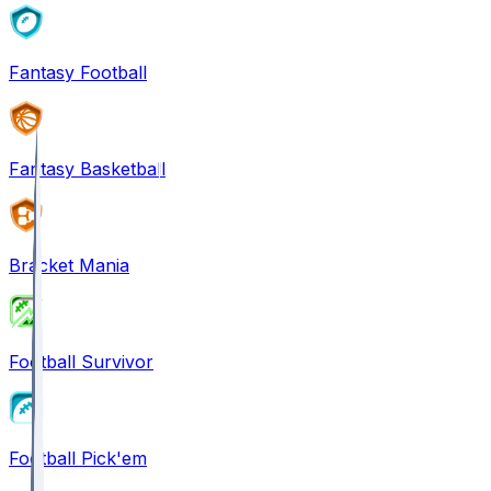
Fantasy Football
Fantasy Basketball
Bracket Mania
Football Survivor
Football Pick'em