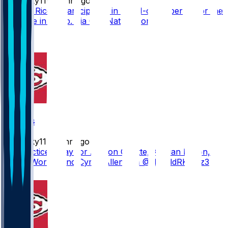
Mwilky11
•
14 hr ago
Rashee Rice is participating in the 11-on-11 period for the
first time in camp. Via @ByNateTaylor
10
3
Chiefs
Mwilky11
•
15 hr ago
No practice today for Ashton Gillotte, Kristian Fulton,
Xavier Worthy and Cyrus Allen. Via @HaroldRKuntz3
8