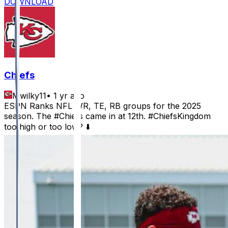
DOWNLOAD
Chiefs
Mwilky11
•
1 yr ago
ESPN Ranks NFL WR, TE, RB groups for the 2025
season. The #Chiefs came in at 12th. #ChiefsKingdom
too high or too low? ⬇️