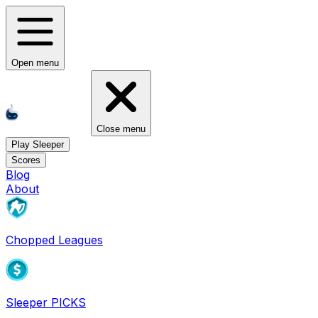
Open menu
Close menu
Play Sleeper
Scores
Blog
About
Chopped Leagues
Sleeper PICKS