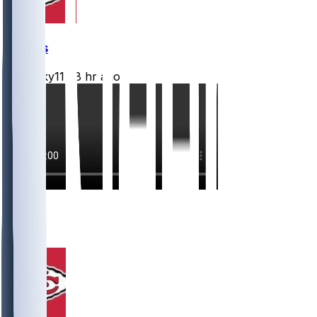
Chiefs
Mwilky11
•
8 hr ago
13
7
4