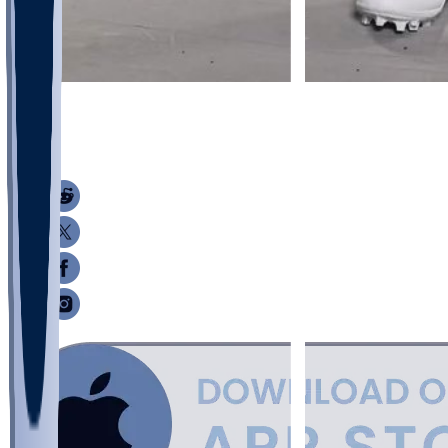
9
9
3