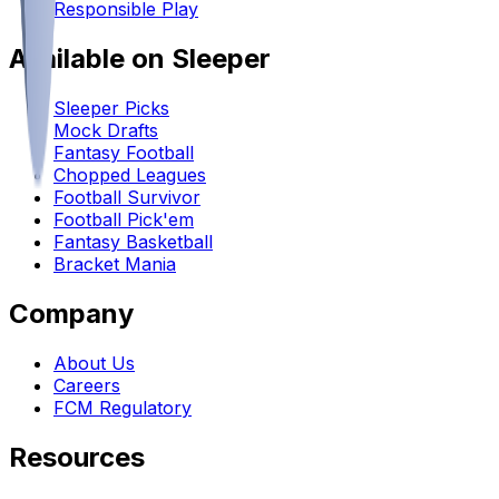
Responsible Play
Available on Sleeper
Sleeper Picks
Mock Drafts
Fantasy Football
Chopped Leagues
Football Survivor
Football Pick'em
Fantasy Basketball
Bracket Mania
Company
About Us
Careers
FCM Regulatory
Resources