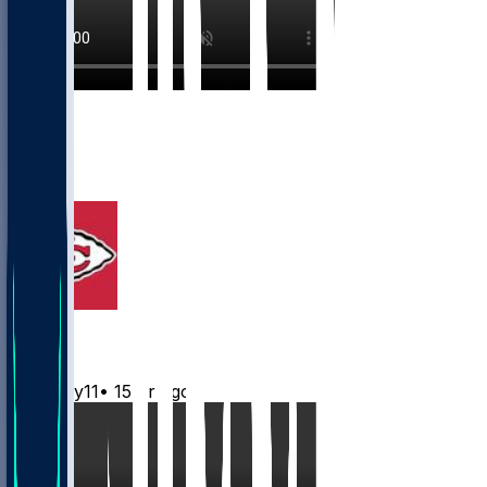
10
8
3
2
Chiefs
Mwilky11
•
15 hr ago