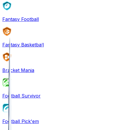
Fantasy Football
Fantasy Basketball
Bracket Mania
Football Survivor
Football Pick'em