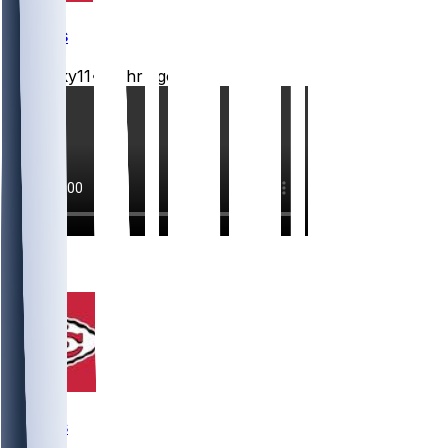
Chiefs
Mwilky11
•
12 hr ago
7
4
Chiefs