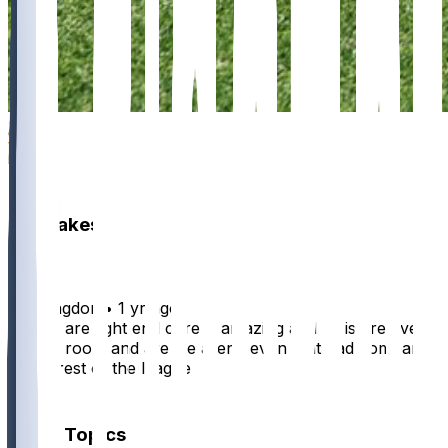
5
3
2
Hot Takes
BenKingdom
•
1 yr ago
To low are tight end core is amazing and so is are even
and qb room and are we aren’t even that bad compared
to the rest of the league
1
Other Topics