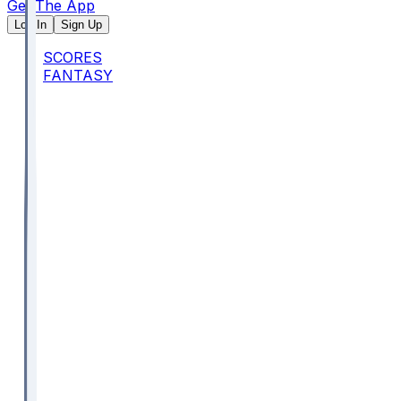
Get The App
Log In
Sign Up
SCORES
FANTASY