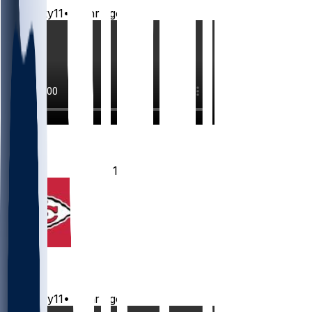
Mwilky11
•
12 hr ago
2
2
1
Chiefs
Mwilky11
•
13 hr ago