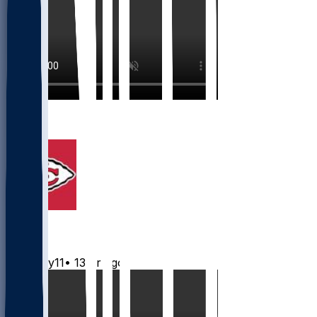
1
1
Chiefs
Mwilky11
•
13 hr ago