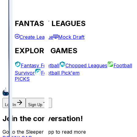
FANTASY LEAGUES
Create League
Mock Draft
EXPLORE GAMES
Fantasy Football
Chopped Leagues
Football
Survivor
Football Pick'em
PICKS
Log In
Sign Up
Join the conversation!
Go to the Sleeper app to read more