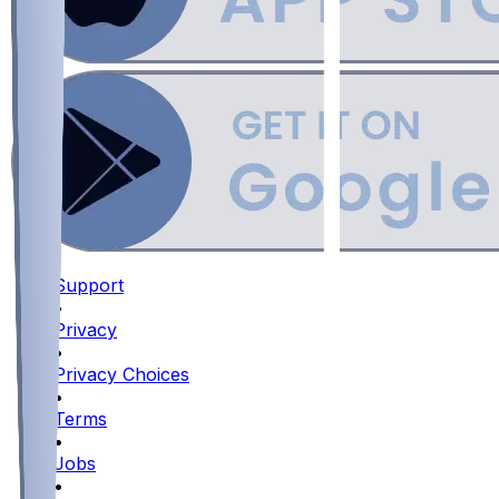
Support
•
Privacy
•
Privacy Choices
•
Terms
•
Jobs
•