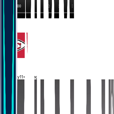
17
6
Chiefs
Mwilky11
•
1 d ago