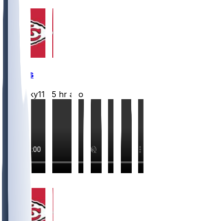
Chiefs
Mwilky11
•
5 hr ago
5