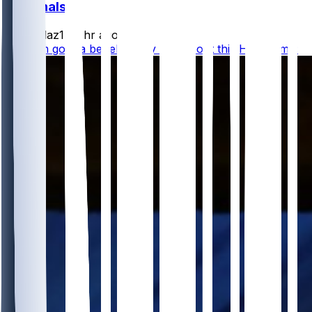
Cardinals
rydollaz1
•
2 hr ago
how I'm gonna be telling my kids about this HOF game: