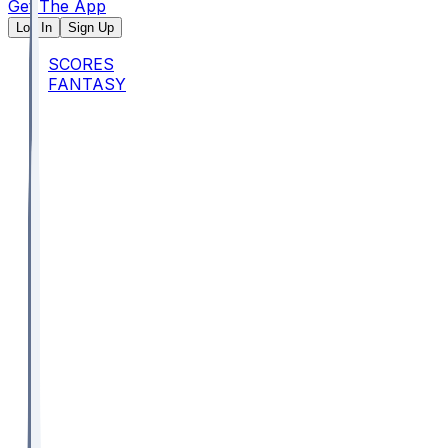
Get The App
Log In
Sign Up
SCORES
FANTASY