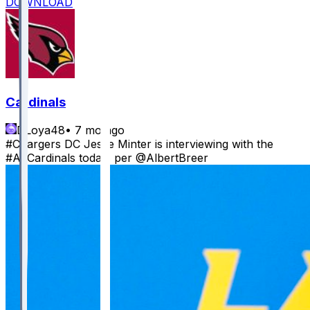
DOWNLOAD
Cardinals
DLoya48
•
7 mo ago
#Chargers DC Jesse Minter is interviewing with the
#AZCardinals today, per @AlbertBreer