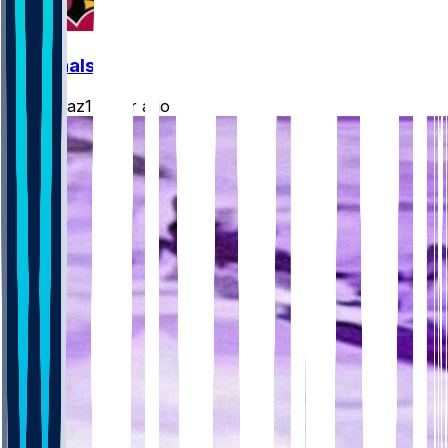
Cardinals
rydollaz1
•
2 hr ago