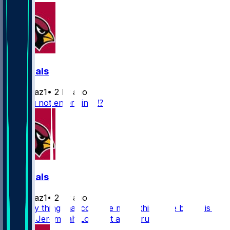
Cardinals
rydollaz1
•
2 hr ago
Are you not entertained⁉️
Cardinals
rydollaz1
•
2 hr ago
The only thing that could’ve made this game better is if
we saw Jeremiyah Love get a little run 😮‍💨