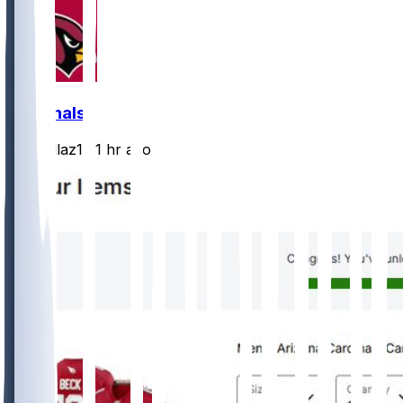
Cardinals
rydollaz1
•
1 hr ago