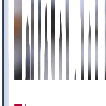
11
7
5
2