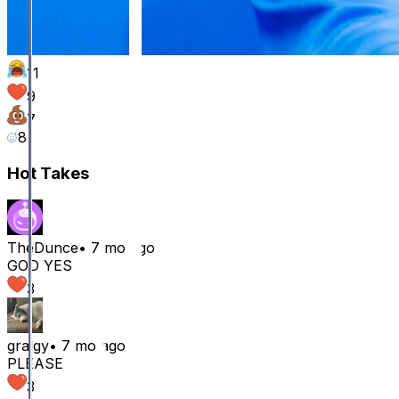
11
9
7
8
Hot Takes
TheDunce
•
7 mo ago
GOD YES
3
gralgy
•
7 mo ago
PLEASE
3