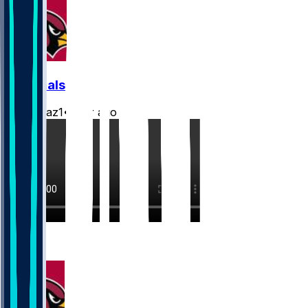
Cardinals
rydollaz1
•
2 hr ago
2
1