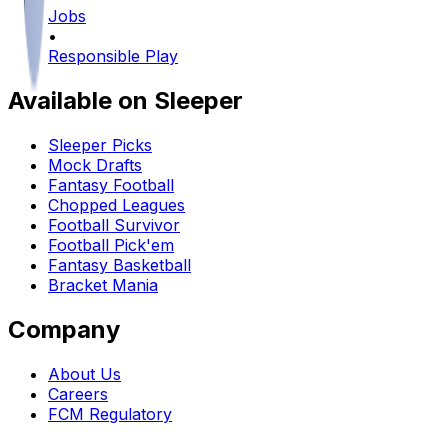
Jobs
•
Responsible Play
Available on Sleeper
Sleeper Picks
Mock Drafts
Fantasy Football
Chopped Leagues
Football Survivor
Football Pick'em
Fantasy Basketball
Bracket Mania
Company
About Us
Careers
FCM Regulatory