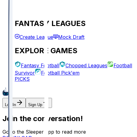
FANTASY LEAGUES
Create League
Mock Draft
EXPLORE GAMES
Fantasy Football
Chopped Leagues
Football
Survivor
Football Pick'em
PICKS
Log In
Sign Up
Join the conversation!
Go to the Sleeper app to read more