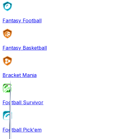
Fantasy Football
Fantasy Basketball
Bracket Mania
Football Survivor
Football Pick'em