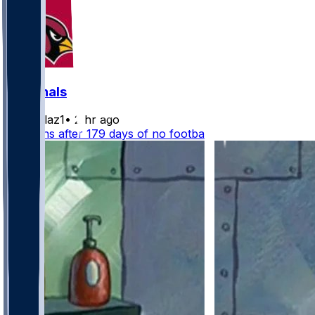
Cardinals
rydollaz1
•
2 hr ago
NFL fans after 179 days of no football: