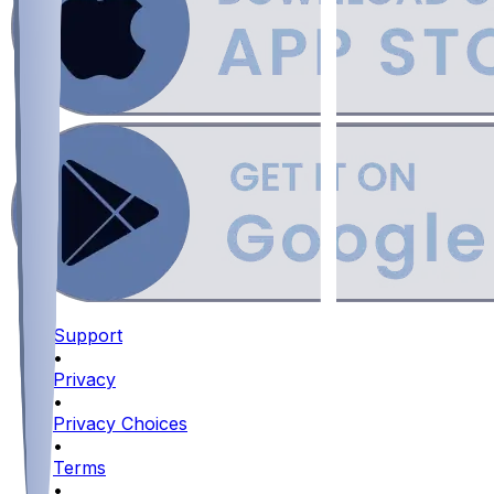
Support
•
Privacy
•
Privacy Choices
•
Terms
•