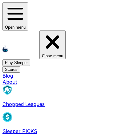
Open menu
Close menu
Play Sleeper
Scores
Blog
About
Chopped Leagues
Sleeper PICKS