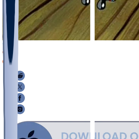
26
11
6