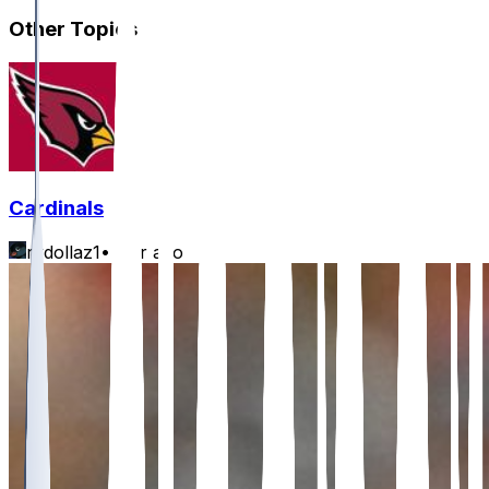
Other Topics
Cardinals
rydollaz1
•
1 hr ago