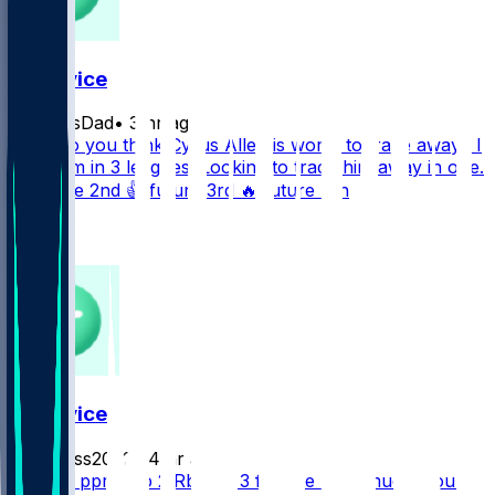
FF Advice
ElliottsDad
•
3 hr ago
What do you think Cyrus Allen is worth to trade away? I
have him in 3 leagues. Looking to trade him away in one.
❤️ future 2nd 👍 future 3rd 🔥 future 4th
1
0
FF Advice
BigBass2022
•
4 hr ago
10 team ppr 1 Qb 2 Rb 2wr 3 flex 1te How much would