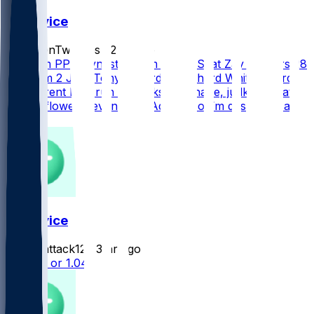
FF Advice
FrozenTwinkies
•
2 hr ago
14 Team PPR Dynasty Team 1 Cam Skat Zay Flowers 28
1st Team 2 JSN Tony Pollard or Richard White 28 3rd
My current best run of backs is Achane, judkins, skat
WRs is flowers, evans and Adam’s so I’m desperate at
wr
FF Advice
hackattack12
•
3 hr ago
Pickens or 1.04