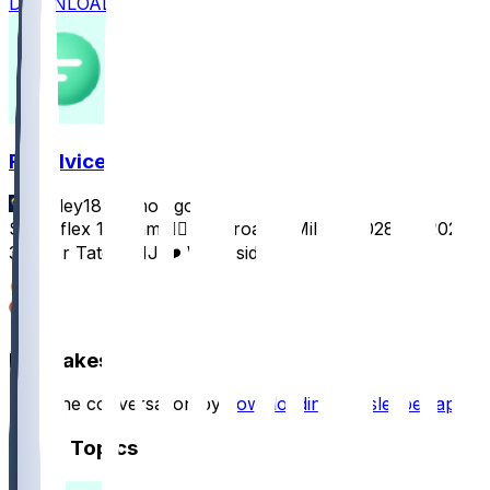
DOWNLOAD
FF Advice
Cauley18
•
3 mo ago
Superflex 10 team 👍🏻 Tetairoa McMillan, 2028 1st 2027
3rd For Tate MHJ ❤️ What side?
46
12
Hot Takes
Start the conversation by
downloading the sleeper app
.
Other Topics