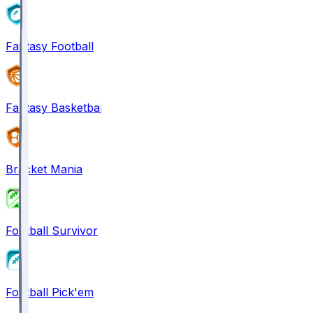
Fantasy Football
Fantasy Basketball
Bracket Mania
Football Survivor
Football Pick'em