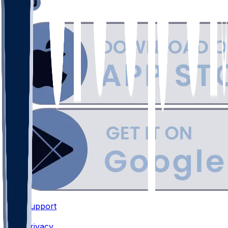
Support
•
Privacy