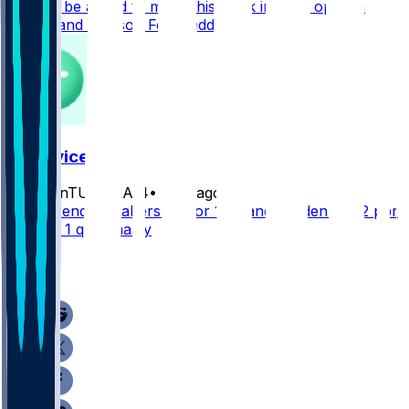
need to be added to make this work in your opinion
Doubs and Addison For Waddle
FF Advice
frozenTUNDRA14
•
4 hr ago
Who’s sending nabers off for 1.03 and Burden?? 1/2 ppr
12 team 1 qb dynasty
2
1