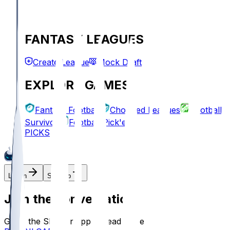
FANTASY LEAGUES
Create League
Mock Draft
EXPLORE GAMES
Fantasy Football
Chopped Leagues
Football
Survivor
Football Pick'em
PICKS
Log In
Sign Up
Join the conversation!
Go to the Sleeper app to read more