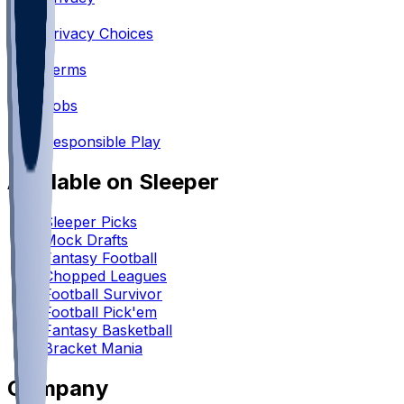
•
Privacy Choices
•
Terms
•
Jobs
•
Responsible Play
Available on Sleeper
Sleeper Picks
Mock Drafts
Fantasy Football
Chopped Leagues
Football Survivor
Football Pick'em
Fantasy Basketball
Bracket Mania
Company