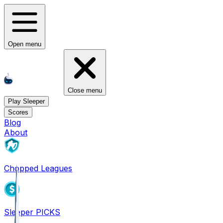
Open menu
Close menu
Play Sleeper
Scores
Blog
About
Chopped Leagues
Sleeper PICKS