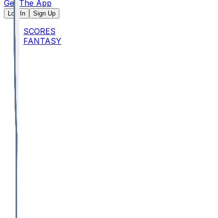
Get The App
Log In
Sign Up
SCORES
FANTASY