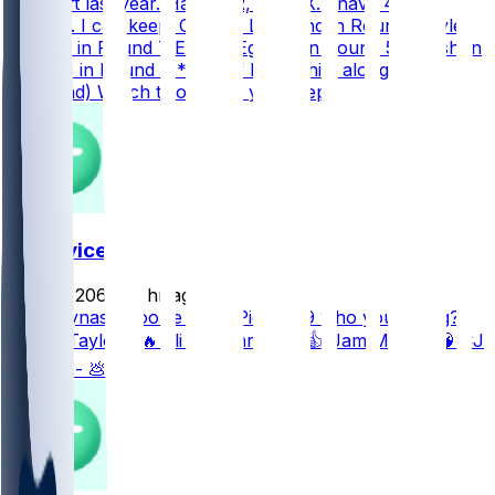
the draft last year. Half-PPR, 2 FLEX. I have 4 great
options. I can keep: Colston Loveland in Round 8 Tyler
Warren in Round 7 Emeka Egbuka in Round 5 Quinshon
Judkins in Round 8 *(or 7 if I keep him along with
Loveland) Which two would you keep?
FF Advice
john42069
•
1 hr ago
.5ppr dynasty rookie draft: Pick 4.09 who you taking?
J’Mari Taylor - 🔥 Eli Heidenreich - 👍 Jam Miller - 🧠 CJ
Daniels - 💩