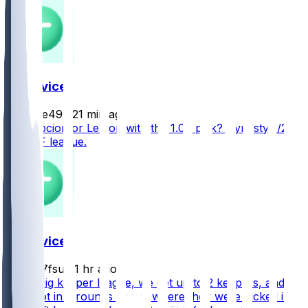
FF Advice
Paulie49
•
21 min ago
Concepcion or Lemon with the 1.08 pick? Dynasty 1/2
PPR SF league.
FF Advice
jmd07fsu
•
1 hr ago
In my big keeper league, we get up to 2 keepers, and
they slot in 2 rounds above where they were picked in