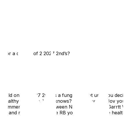
ck or a combo of 2 2027 2nd’s?
hold onto that 27 2nd as a fungible asset until you decide i
e for a healthy one then. Who knows? Maybe by Oct/Nov you w
k a hammering last year between Nabers, London, Garrtt Wi
ov, and not knowing if the RB you get now will be healthy