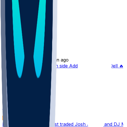
Other Topics
FF Advice
HughZackman91
•
8 min ago
Dynasty Superflex, which side Addison and Tank Dell 🔥 Fi
FF Advice
jkauftheil
•
8 min ago
Dynasty PPR 10 man Just traded Josh Jacobs and DJ Moo