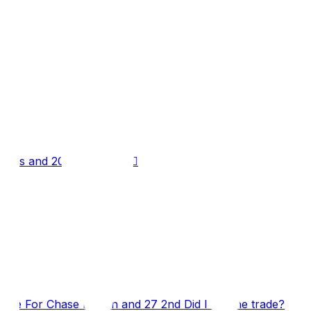
elds and 2027 Late 1st 👍🏼
re For Chase Brown and 27 2nd Did I will the trade?