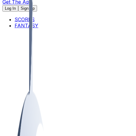
Get The App
Log In
Sign Up
SCORES
FANTASY