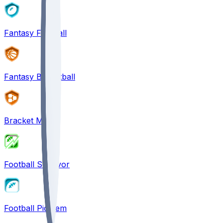
Fantasy Football
Fantasy Basketball
Bracket Mania
Football Survivor
Football Pick'em