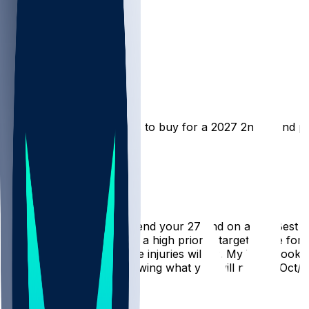
FF Advice
Good01
•
3 mo ago
What are some good RB’s to buy for a 2027 2nd round pi
Hot Takes
YeOldeGeezer
•
3 mo ago
Now is not the time to spend your 27 2nd on a RB. Best to 
contending, and RB is still a high priority target, trad
one can predict where the injuries will hit. My WR's too
that 27 2nd now, not knowing what you will need in Oct/N
1