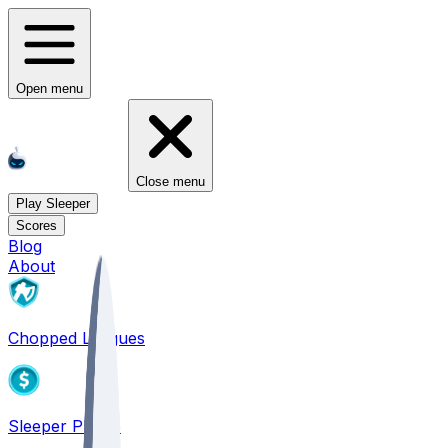
Open menu
Close menu
Play Sleeper
Scores
Blog
About
Chopped Leagues
Sleeper PICKS