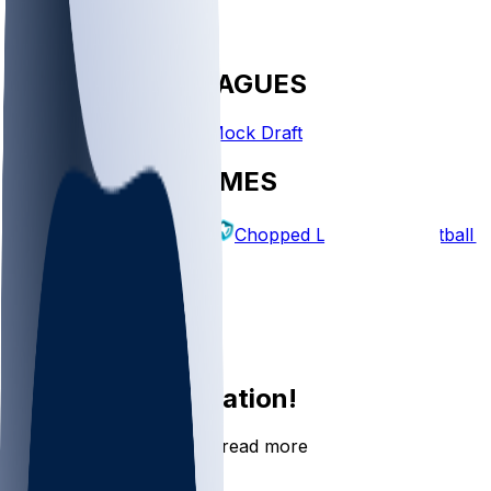
FANTASY LEAGUES
Create League
Mock Draft
EXPLORE GAMES
Fantasy Football
Chopped Leagues
Football 
PICKS
Log In
Sign Up
Join the conversation!
Go to the Sleeper app to read more
DOWNLOAD