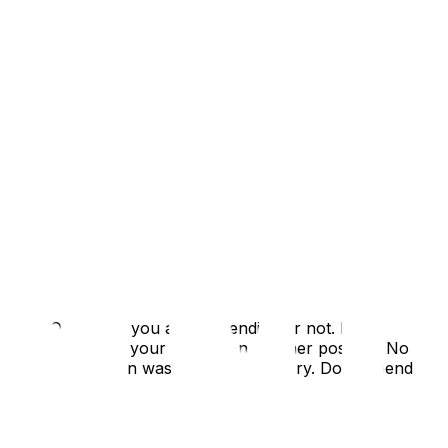
n late October if you are contending or not. If
ill want to spend your 27 2nd on another position. No
lson, etc. Hampton was my only RB injury. Don't spend
 in Oc/Nov.