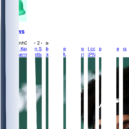
FF News
masonh079
•
2 d ago
Jets TE Kenyon Sadiq will miss the next couple of weeks
with a hernia setback, per @JFowlerESPN