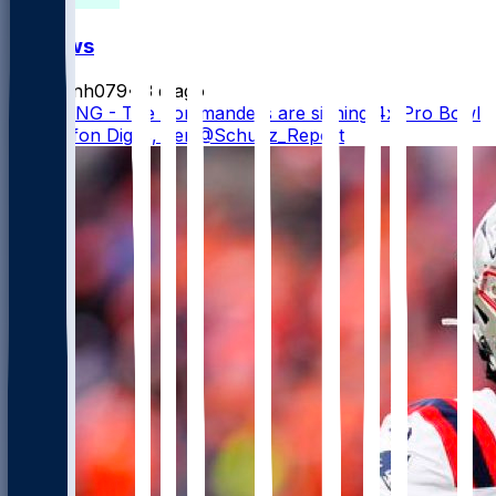
FF News
masonh079
•
3 d ago
BREAKING - The Commanders are signing 4x Pro Bowl
WR Stefon Diggs, per @Schultz_Report