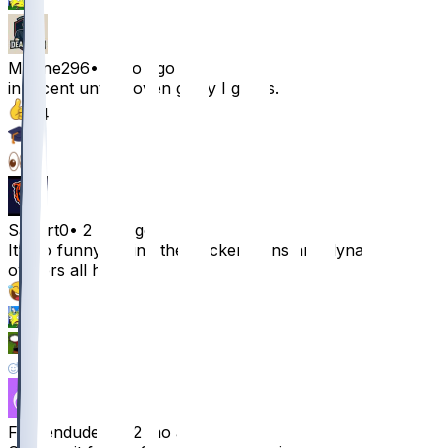
1
Marine296
•
2 mo ago
innocent until proven guilty I guess.
24
5
3
Sabert0
•
2 mo ago
It’s so funny seeing the Packers fans and dynasty
owners all here
21
1
1
1
Frozendude92
•
2 mo ago