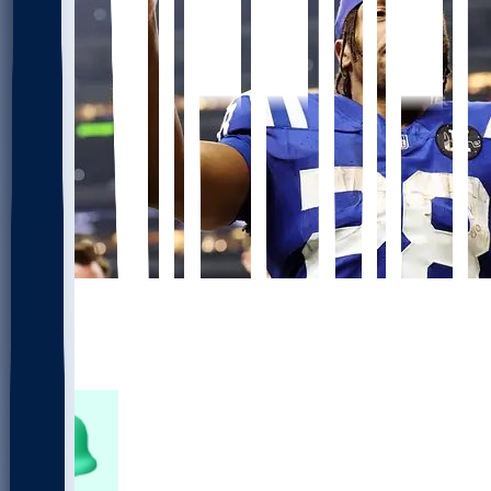
651
452
195
41