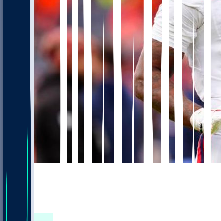
906
654
347
233