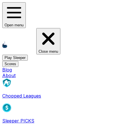
Open menu
Close menu
Play Sleeper
Scores
Blog
About
Chopped Leagues
Sleeper PICKS