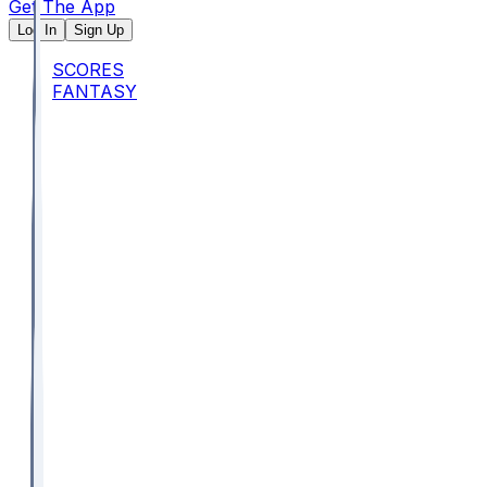
Get The App
Log In
Sign Up
SCORES
FANTASY