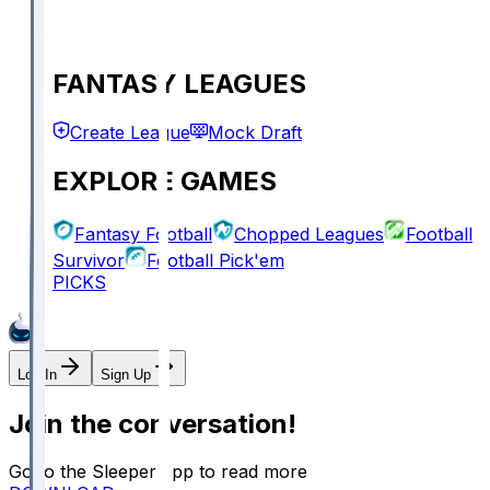
FANTASY LEAGUES
Create League
Mock Draft
EXPLORE GAMES
Fantasy Football
Chopped Leagues
Football
Survivor
Football Pick'em
PICKS
Log In
Sign Up
Join the conversation!
Go to the Sleeper app to read more