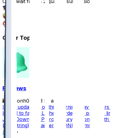
Can’t wait for his 2 quarter suspension
15
5
1
Other Topics
FF News
masonh079
•
3 hr ago
Injury update as of this morning: Zay Flowers (leg)
limped to facility Luther Burden left practice limping
Josh Downs DNP groin injury Devonta Smith DNP
(hamstring) Makai Lemon DNP (hamstring)
367