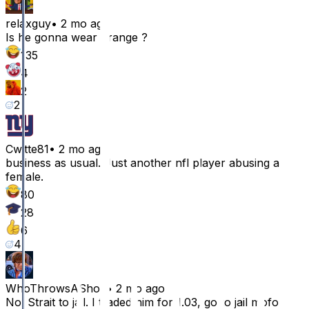
relaxguy
•
2 mo ago
Is he gonna wear orange ?
135
4
2
2
Cwitte81
•
2 mo ago
business as usual. Just another nfl player abusing a
female.
80
28
6
4
WhoThrowsAShoe
•
2 mo ago
No. Strait to jail. I traded him for 1.03, go to jail mofo