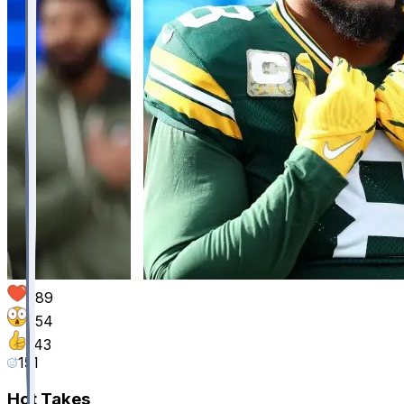
389
254
143
151
Hot Takes