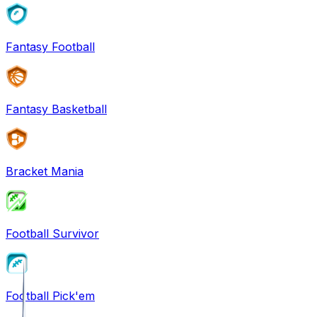
Fantasy Football
Fantasy Basketball
Bracket Mania
Football Survivor
Football Pick'em