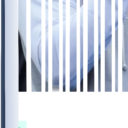
1054
337
306
132