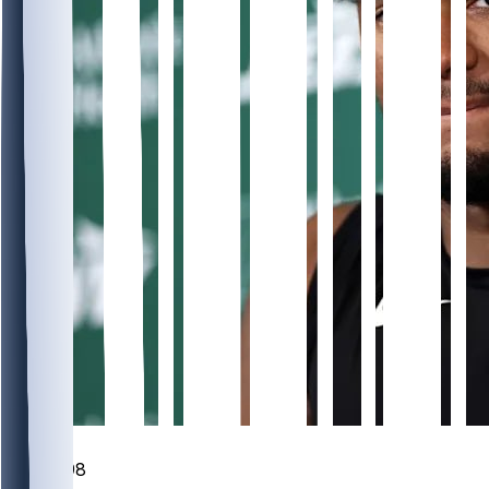
349
98