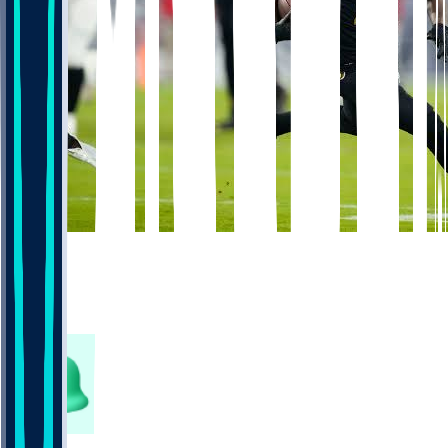
998
352
168
304