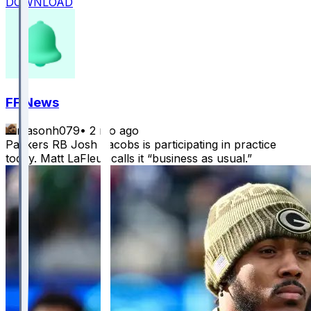
DOWNLOAD
FF News
masonh079
•
2 mo ago
Packers RB Josh Jacobs is participating in practice
today. Matt LaFleur calls it “business as usual.”