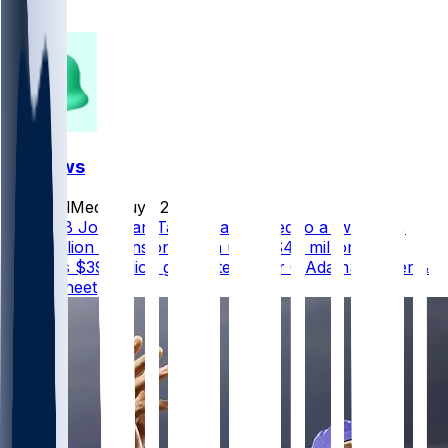
88
27
FF News
SocialMediaGuy
•
2 d ago
Colts RB Jonathan Taylor has agreed to a two-year,
$44 million extension worth up to $47 million that
includes $39 million guaranteed, per @AdamSchefter &
@RapSheet