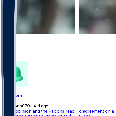
672
453
106
150
FF News
masonh079
•
4 d ago
Bijan Robinson and the Falcons reached agreement on a