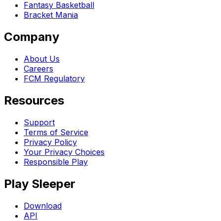
Fantasy Basketball
Bracket Mania
Company
About Us
Careers
FCM Regulatory
Resources
Support
Terms of Service
Privacy Policy
Your Privacy Choices
Responsible Play
Play Sleeper
Download
API