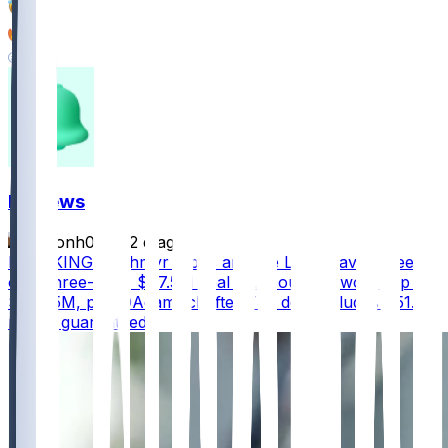
91
50
93
FF News
masonh079
•
2 d ago
BREAKING - Jahmyr Gibbs and the Lions have agreed
on a three-year, $67.5M deal that could be worth up to
$75.75M, per @AdamSchefter The deal includes $51.5
million guaranteed