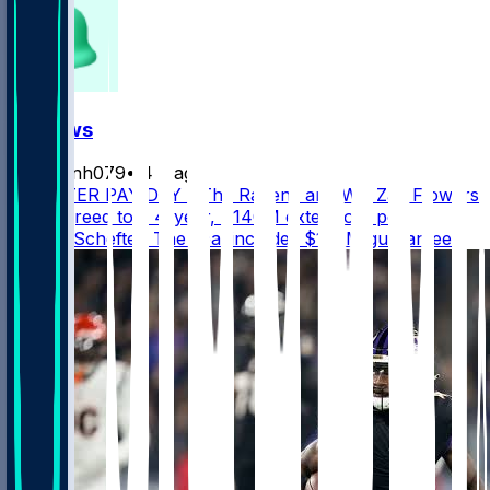
FF News
masonh079
•
4 d ago
MONSTER PAY DAY - The Ravens and WR Zay Flowers
have agreed to a 4-year, $140M extension, per
@AdamSchefter. The deal includes $108M guaranteed.