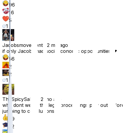
96
16
5
1
Jacobsmovement
•
2 mo ago
if only Jacobs had socioeconomic opportunities 💔
56
2
2
1
TheSpicySalvo
•
2 mo ago
why dont we let the legal proceedings play out before
jumping to conclusions?
39
22