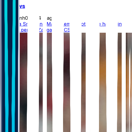
FF News
masonh079
•
4 d ago
DeVonta Smith and Makai Lemon both have hamstring
injuries, per @DZangaroNBCS