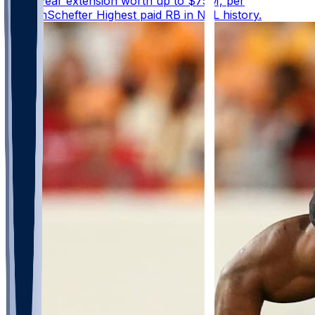
three-year extension worth up to $75M, per
@AdamSchefter Highest paid RB in NFL history.