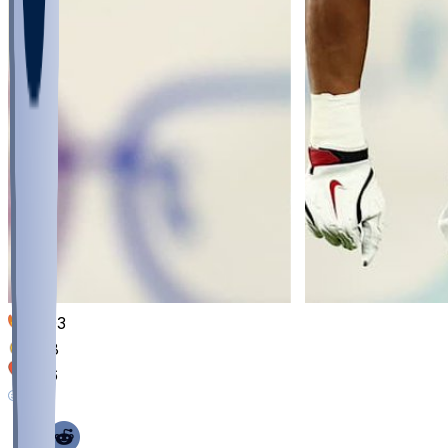
1003
368
326
141