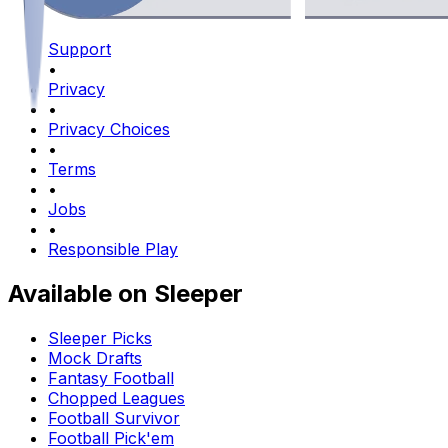
Support
•
Privacy
•
Privacy Choices
•
Terms
•
Jobs
•
Responsible Play
Available on Sleeper
Sleeper Picks
Mock Drafts
Fantasy Football
Chopped Leagues
Football Survivor
Football Pick'em