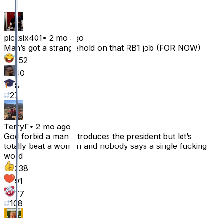
picksix401
•
2 mo ago
Man’s got a stranglehold on that RB1 job (FOR NOW)
352
40
8
27
TerryF
•
2 mo ago
God forbid a man introduces the president but let’s
totally beat a women and nobody says a single fucking
word
338
91
77
108