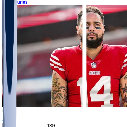
with injuries.
861
358
189