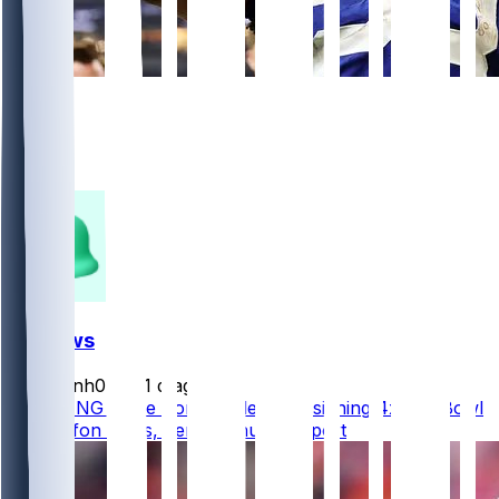
650
452
195
41
FF News
masonh079
•
1 d ago
BREAKING - The Commanders are signing 4x Pro Bowl
WR Stefon Diggs, per @Schultz_Report