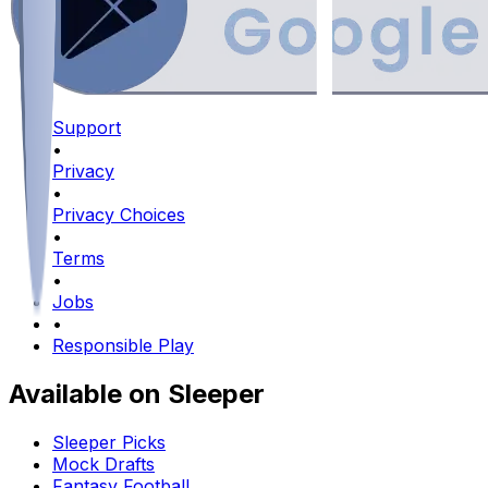
Support
•
Privacy
•
Privacy Choices
•
Terms
•
Jobs
•
Responsible Play
Available on Sleeper
Sleeper Picks
Mock Drafts
Fantasy Football