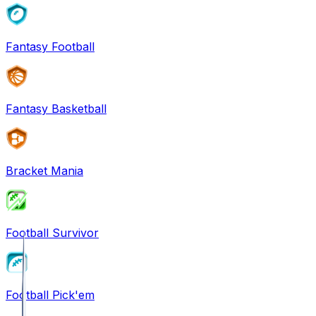
Fantasy Football
Fantasy Basketball
Bracket Mania
Football Survivor
Football Pick'em