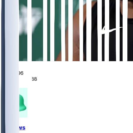
346
96
88
27
FF News