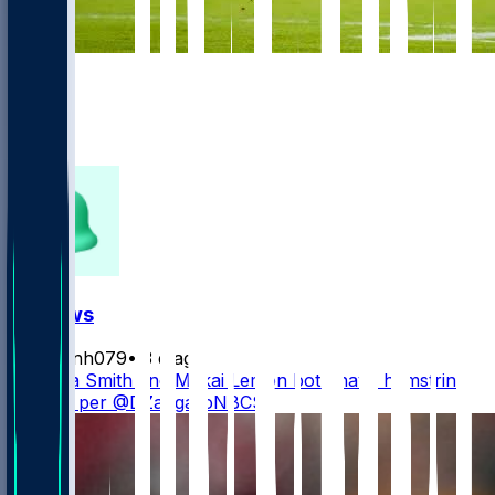
997
352
168
304
FF News
masonh079
•
3 d ago
DeVonta Smith and Makai Lemon both have hamstring
injuries, per @DZangaroNBCS