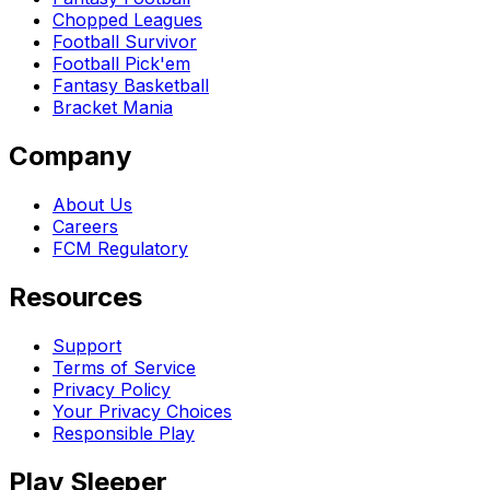
Chopped Leagues
Football Survivor
Football Pick'em
Fantasy Basketball
Bracket Mania
Company
About Us
Careers
FCM Regulatory
Resources
Support
Terms of Service
Privacy Policy
Your Privacy Choices
Responsible Play
Play Sleeper