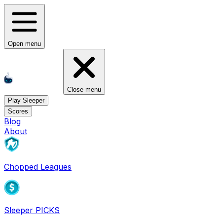
Open menu
Close menu
Play Sleeper
Scores
Blog
About
Chopped Leagues
Sleeper PICKS