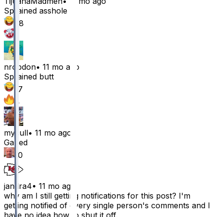
TijuanaMadmen
•
11 mo ago
Sprained asshole
58
1
nrobdon
•
11 mo ago
Sprained butt
17
4
mycull
•
11 mo ago
Gaped
10
jandra4
•
11 mo ago
why am I still getting notifications for this post? I'm
getting notified of every single person's comments and I
have no idea how to shut it off.