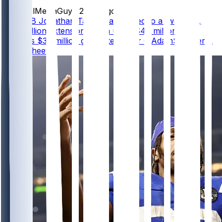
SocialMediaGuy
•
20 hr ago
Colts RB Jonathan Taylor has agreed to a two-year,
$44 million extension worth up to $47 million that
includes $39 million guaranteed, per @AdamSchefter &
@RapSheet