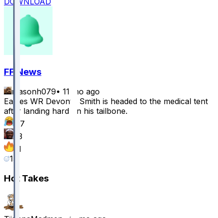
DOWNLOAD
FF News
masonh079
•
11 mo ago
Eagles WR Devonta Smith is headed to the medical tent
after landing hard on his tailbone.
47
13
11
15
Hot Takes