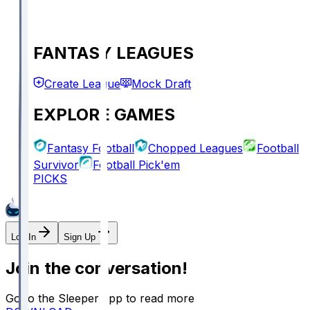
FANTASY LEAGUES
Create League
Mock Draft
EXPLORE GAMES
Fantasy Football
Chopped Leagues
Football
Survivor
Football Pick'em
PICKS
Log In
Sign Up
Join the conversation!
Go to the Sleeper app to read more