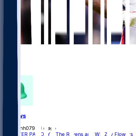
906
654
346
233
FF News
masonh079
•
3 d ago
MONSTER PAY DAY - The Ravens and WR Zay Flowers