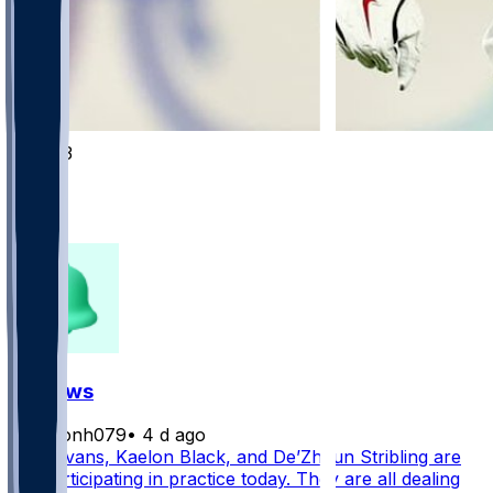
1003
368
326
141
FF News
masonh079
•
4 d ago
Mike Evans, Kaelon Black, and De’Zhaun Stribling are
not participating in practice today. They are all dealing