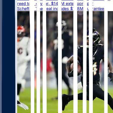
have agreed to a 4-year, $140M extension, per
@AdamSchefter. The deal includes $108M guaranteed.