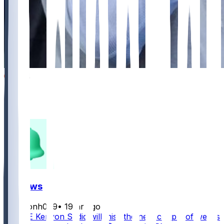
899
293
266
119
FF News
masonh079
•
19 hr ago
Jets TE Kenyon Sadiq will miss the next couple of weeks