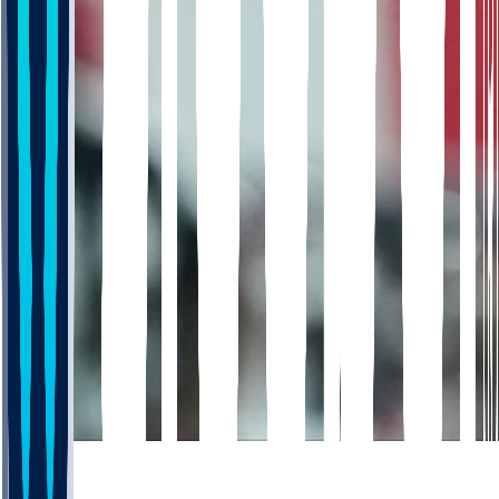
672
452