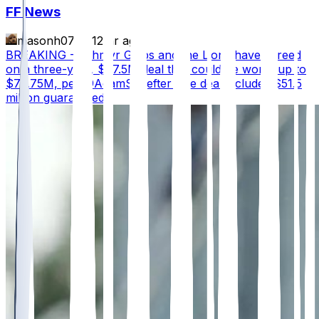
FF News
masonh079
•
12 hr ago
BREAKING - Jahmyr Gibbs and the Lions have agreed
on a three-year, $67.5M deal that could be worth up to
$75.75M, per @AdamSchefter The deal includes $51.5
million guaranteed