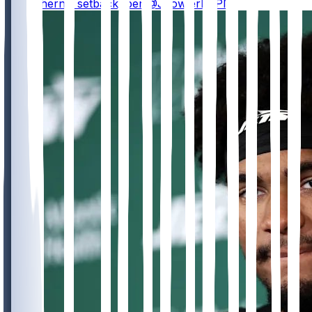
with a hernia setback, per @JFowlerESPN