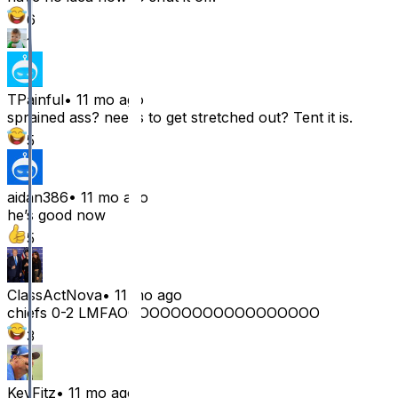
6
1
TPainful
•
11 mo ago
sprained ass? needs to get stretched out? Tent it is.
5
aidan386
•
11 mo ago
he’s good now
5
ClassActNova
•
11 mo ago
chiefs 0-2 LMFAOOOOOOOOOOOOOOOOOOO
3
KevFitz
•
11 mo ago