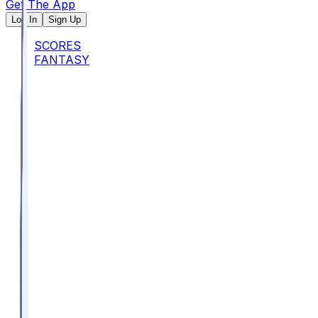
Get The App
Log In
Sign Up
SCORES
FANTASY