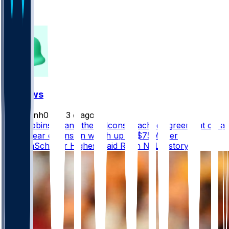
106
149
FF News
masonh079
•
3 d ago
Bijan Robinson and the Falcons reached agreement on a
three-year extension worth up to $75M, per
@AdamSchefter Highest paid RB in NFL history.