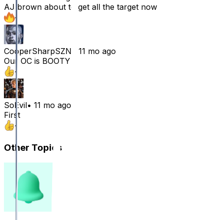
AJ brown about to get all the target now
1
CooperSharpSZN
•
11 mo ago
Our OC is BOOTY
1
SoEvil
•
11 mo ago
First
1
Other Topics