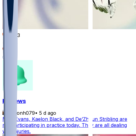
1003
368
326
141
FF News
masonh079
•
5 d ago
Mike Evans, Kaelon Black, and De’Zhaun Stribling are
not participating in practice today. They are all dealing
with injuries.