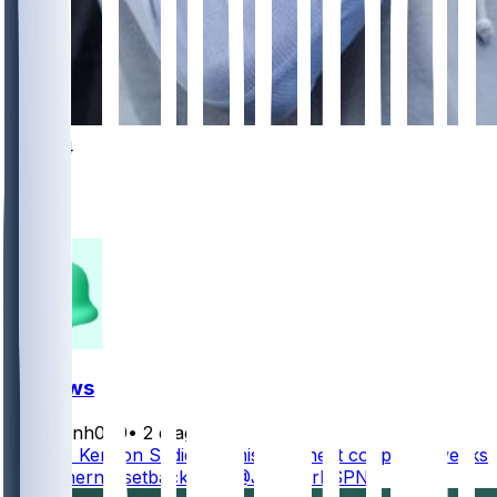
1054
337
306
132
FF News
masonh079
•
2 d ago
Jets TE Kenyon Sadiq will miss the next couple of weeks
with a hernia setback, per @JFowlerESPN