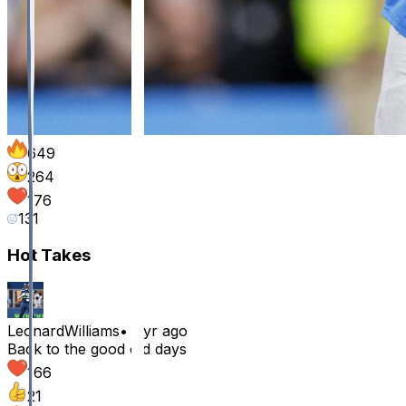
649
264
176
131
Hot Takes
LeonardWilliams
•
1 yr ago
Back to the good old days
166
21