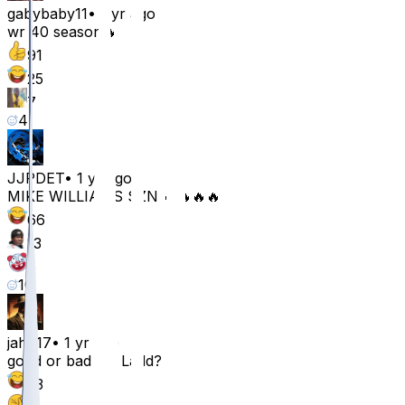
gabybaby11
•
1 yr ago
wr 40 season🔥
91
25
7
4
JJPDET
•
1 yr ago
MIKE WILLIAMS SZN 🔥🔥🔥🔥
66
13
6
10
jahir17
•
1 yr ago
good or bad for Ladd?
53