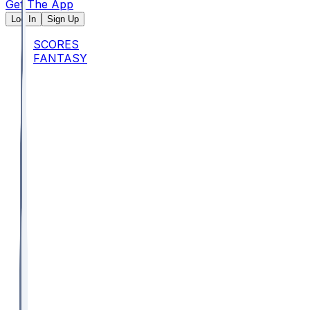
Get The App
Log In
Sign Up
SCORES
FANTASY