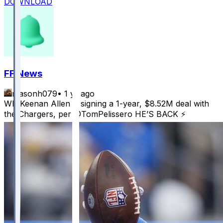
DOWNLOAD
FF News
masonh079
•
1 yr ago
WR Keenan Allen is signing a 1-year, $8.52M deal with
the Chargers, per @TomPelissero HE’S BACK ⚡️