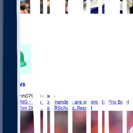
651
452
195
41
FF News
masonh079
•
3 d ago
BREAKING - The Commanders are signing 4x Pro Bowl
WR Stefon Diggs, per @Schultz_Report