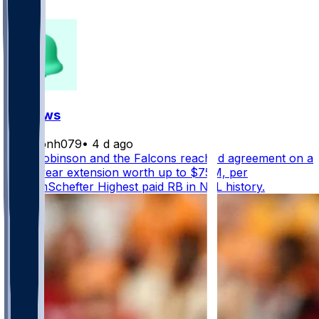
149
FF News
masonh079
•
4 d ago
Bijan Robinson and the Falcons reached agreement on a
three-year extension worth up to $75M, per
@AdamSchefter Highest paid RB in NFL history.