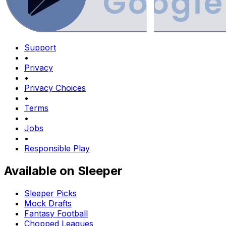
Support
•
Privacy
•
Privacy Choices
•
Terms
•
Jobs
•
Responsible Play
Available on Sleeper
Sleeper Picks
Mock Drafts
Fantasy Football
Chopped Leagues