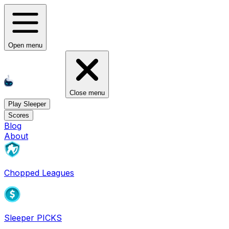
Open menu
Close menu
Play Sleeper
Scores
Blog
About
Chopped Leagues
Sleeper PICKS