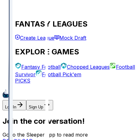
FANTASY LEAGUES
Create League
Mock Draft
EXPLORE GAMES
Fantasy Football
Chopped Leagues
Football
Survivor
Football Pick'em
PICKS
Log In
Sign Up
Join the conversation!
Go to the Sleeper app to read more