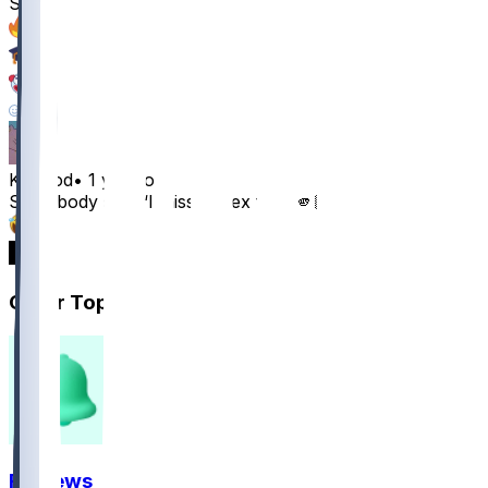
Smith
31
13
7
14
KosGod
•
1 yr ago
Somebody said “I miss my ex too” 🫵🏿😂
19
6
Other Topics
FF News