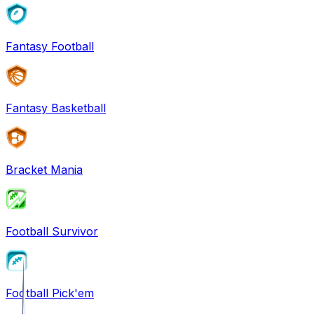
Fantasy Football
Fantasy Basketball
Bracket Mania
Football Survivor
Football Pick'em