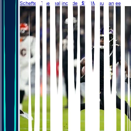
@AdamSchefter. The deal includes $108M guaranteed.