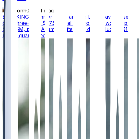
masonh079
•
1 d ago
BREAKING - Jahmyr Gibbs and the Lions have agreed
on a three-year, $67.5M deal that could be worth up to
$75.75M, per @AdamSchefter The deal includes $51.5
million guaranteed