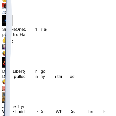
8
8
8
SmokeOne007
•
1 yr ago
poor tre Harris
42
4
2
DrewLiberty
•
1 yr ago
Dude pulled a hammy from this tweet
37
3
Javvz
•
1 yr ago
WR1 - Ladd WR2 - Keenan WR3 - KeAndre Lambert-