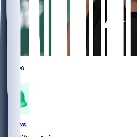
348
98
88
27
FF News
SocialMediaGuy
•
2 d ago