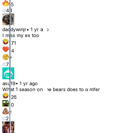
15
44
daddywinjr
•
1 yr ago
I miss my ex too
171
14
7
7
asu19
•
1 yr ago
What 1 season on the bears does to a mfer
126
10
2
2