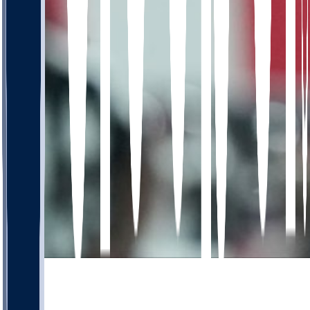
672
453
106