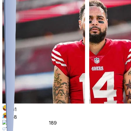
861
358
189
118