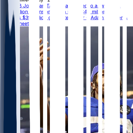
Colts RB Jonathan Taylor has agreed to a two-year,
$44 million extension worth up to $47 million that
includes $39 million guaranteed, per @AdamSchefter &
@RapSheet