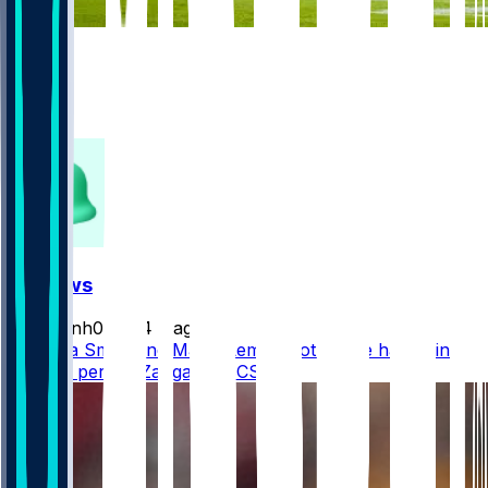
998
352
168
304
FF News
masonh079
•
4 d ago
DeVonta Smith and Makai Lemon both have hamstring
injuries, per @DZangaroNBCS