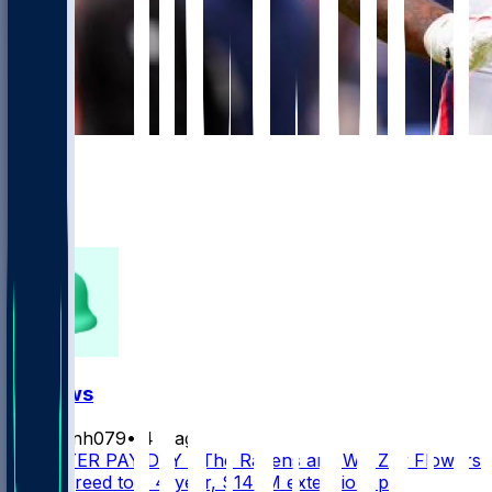
906
654
347
233
FF News
masonh079
•
4 d ago
MONSTER PAY DAY - The Ravens and WR Zay Flowers
have agreed to a 4-year, $140M extension, per