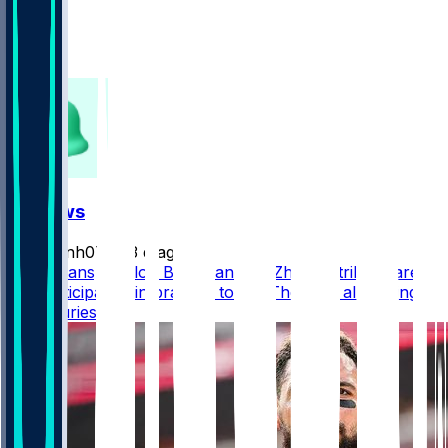
368
326
138
FF News
masonh079
•
3 d ago
Mike Evans, Kaelon Black, and De’Zhaun Stribling are
not participating in practice today. They are all dealing
with injuries.