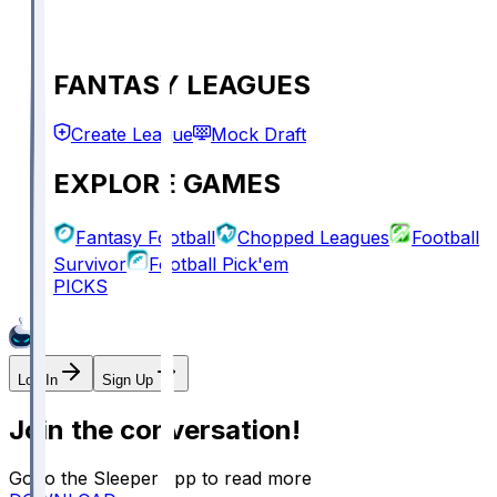
FANTASY LEAGUES
Create League
Mock Draft
EXPLORE GAMES
Fantasy Football
Chopped Leagues
Football
Survivor
Football Pick'em
PICKS
Log In
Sign Up
Join the conversation!
Go to the Sleeper app to read more