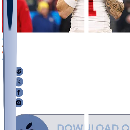
834
275
73
138