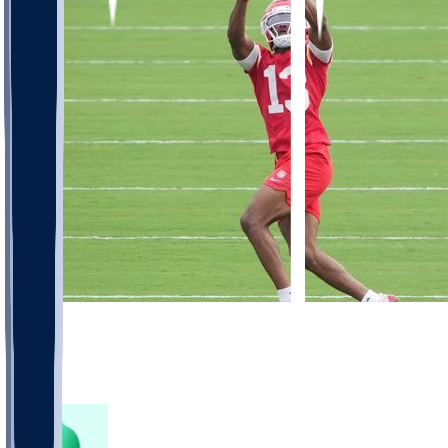
571
266
230
79