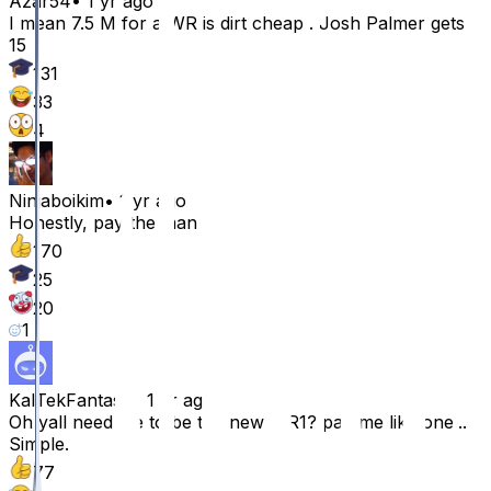
Azar54
•
1 yr ago
I mean 7.5 M for a WR is dirt cheap . Josh Palmer gets
15
131
33
4
Ninjaboikim
•
1 yr ago
Honestly, pay the man
170
25
20
1
KalTekFantasy
•
1 yr ago
Oh yall need me to be the new WR1? pay me like one...
Simple.
77