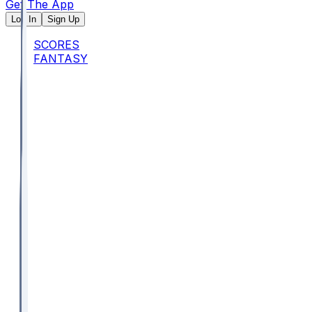
Get The App
Log In
Sign Up
SCORES
FANTASY