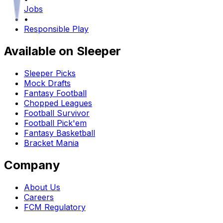
Jobs
•
Responsible Play
Available on Sleeper
Sleeper Picks
Mock Drafts
Fantasy Football
Chopped Leagues
Football Survivor
Football Pick'em
Fantasy Basketball
Bracket Mania
Company
About Us
Careers
FCM Regulatory