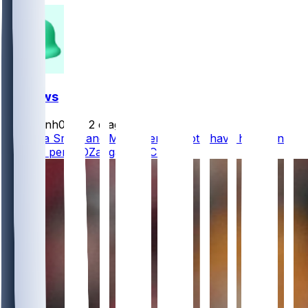
FF News
masonh079
•
2 d ago
DeVonta Smith and Makai Lemon both have hamstring
injuries, per @DZangaroNBCS