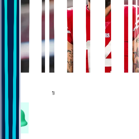
860
357
188
118