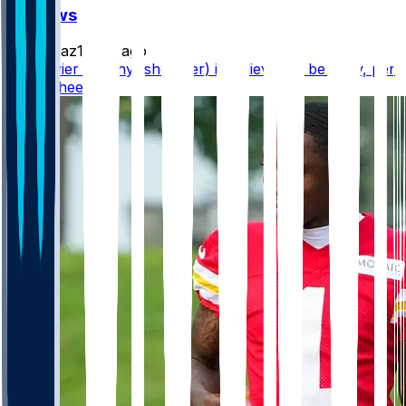
FF News
rydollaz1
•
5 d ago
WR Xavier Worthy (shoulder) is believed to be okay, per
@RapSheet