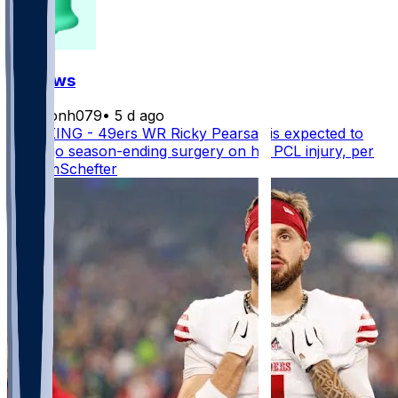
FF News
masonh079
•
5 d ago
BREAKING - 49ers WR Ricky Pearsall is expected to
undergo season-ending surgery on his PCL injury, per
@AdamSchefter