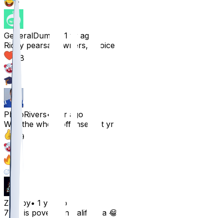
7
GeneralDumm
•
1 yr ago
Ricky pearsall owners, rejoice
88
9
2
PhilipRivers
•
1 yr ago
Was the whole offense last yr
79
15
4
2
Zacsby
•
1 yr ago
7 mil is poverty in California 😂