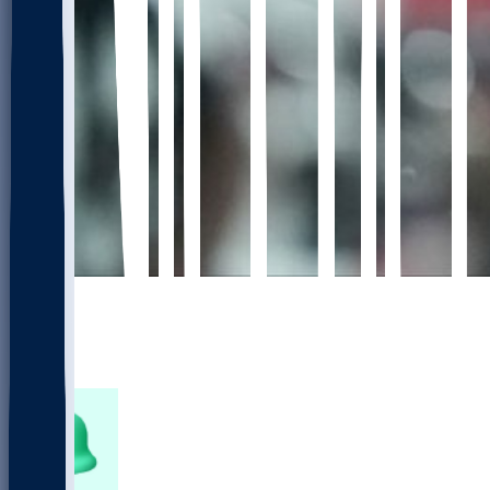
672
450
106
149