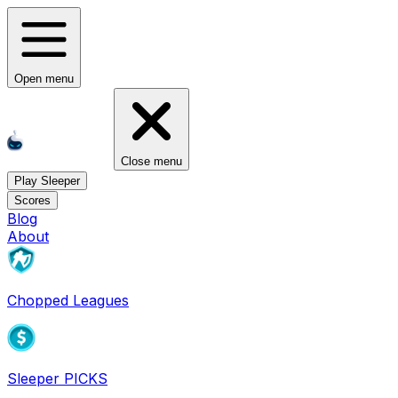
Open menu
Close menu
Play Sleeper
Scores
Blog
About
Chopped Leagues
Sleeper PICKS