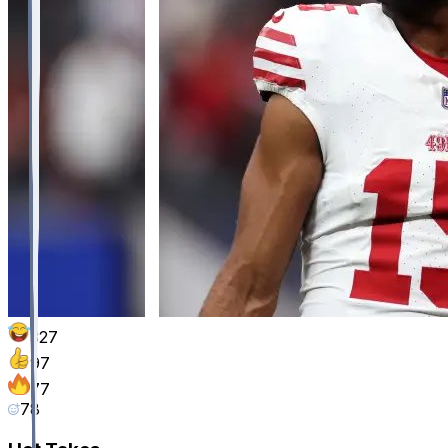
327
97
77
78