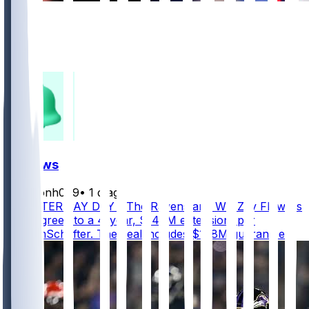
868
627
331
220
FF News
masonh079
•
1 d ago
MONSTER PAY DAY - The Ravens and WR Zay Flowers
have agreed to a 4-year, $140M extension, per
@AdamSchefter. The deal includes $108M guaranteed.