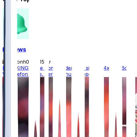
FF News
masonh079
•
15 hr ago
BREAKING - The Commanders are signing 4x Pro Bowl
WR Stefon Diggs, per @Schultz_Report