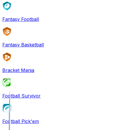
Fantasy Football
Fantasy Basketball
Bracket Mania
Football Survivor
Football Pick'em