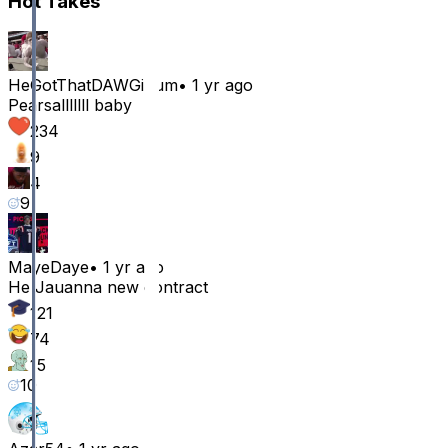
Hot Takes
HeGotThatDAWGinum
•
1 yr ago
Pearsalllllll baby
234
9
4
9
MayeDaye
•
1 yr ago
He Jauanna new contract
121
74
15
10