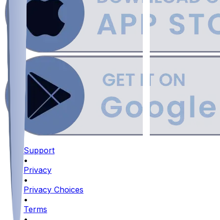
Support
•
Privacy
•
Privacy Choices
•
Terms
•