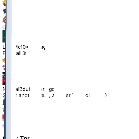
51
12
5
3
LiamMc10
•
1 yr ago
Pearsall🚀
42
4
NorCalBdub
•
1 yr ago
Sweet another year, another WR holdout 😑
22
7
3
1
Other Topics