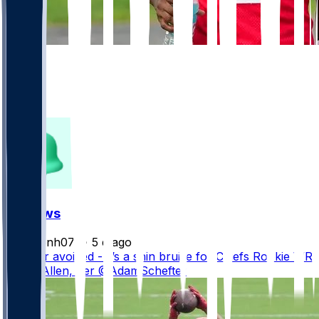
179
101
43
27
FF News
masonh079
•
5 d ago
Disaster avoided - it’s a shin bruise for Chiefs Rookie WR
Cyrus Allen, per @AdamSchefter