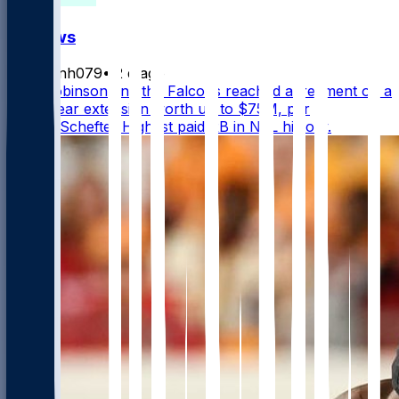
FF News
masonh079
•
2 d ago
Bijan Robinson and the Falcons reached agreement on a
three-year extension worth up to $75M, per
@AdamSchefter Highest paid RB in NFL history.