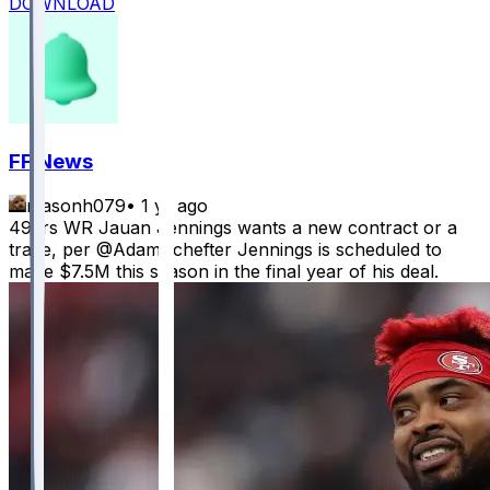
DOWNLOAD
FF News
masonh079
•
1 yr ago
49ers WR Jauan Jennings wants a new contract or a
trade, per @AdamSchefter Jennings is scheduled to
make $7.5M this season in the final year of his deal.