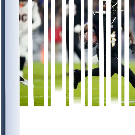
996
352
168
304