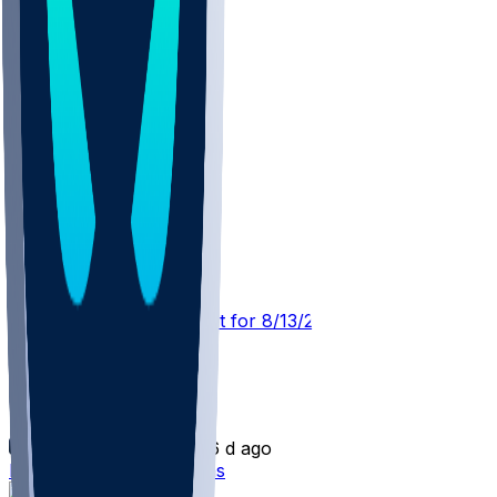
TEN @ SF
SleeperBot
•
4 d ago
Player Performance Chat for 8/13/2026 vs SF
Laki Tasi
•
6 d ago
Laki Tasi signs with Titans