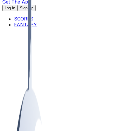
Get The App
Log In
Sign Up
SCORES
FANTASY