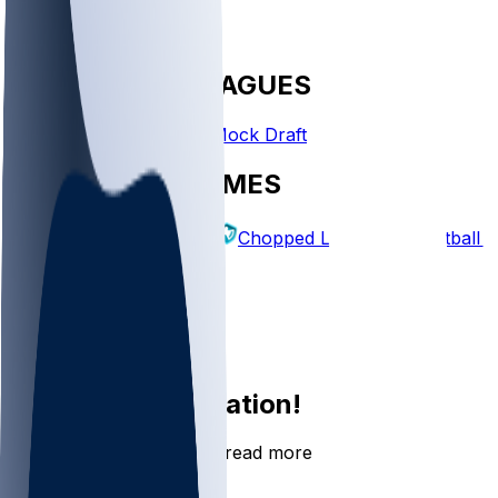
FANTASY LEAGUES
Create League
Mock Draft
EXPLORE GAMES
Fantasy Football
Chopped Leagues
Football 
PICKS
Log In
Sign Up
Join the conversation!
Go to the Sleeper app to read more
DOWNLOAD