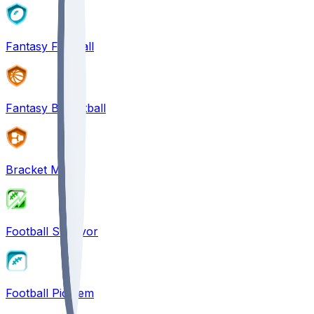
Fantasy Football
Fantasy Basketball
Bracket Mania
Football Survivor
Football Pick'em