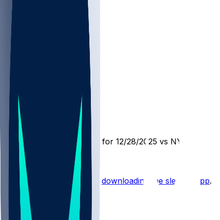
NYG @ LV
SleeperBot
•
8 mo ago
Player Performance Chat for 12/28/2025 vs NYG
Hot Takes
Start the conversation by
downloading the sleeper app
.
Other Topics