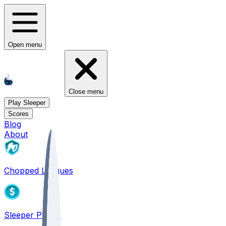
Open menu
Close menu
Play Sleeper
Scores
Blog
About
Chopped Leagues
Sleeper PICKS