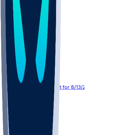
DET @ CIN
SleeperBot
•
1 d ago
Player Performance Chat for 8/13/2026 vs DET