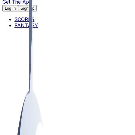
Get The App
Log In
Sign Up
SCORES
FANTASY