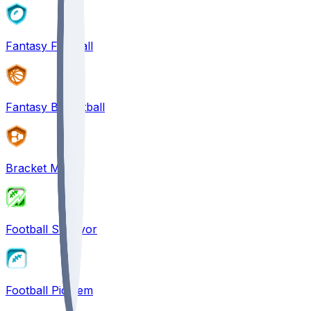
Fantasy Football
Fantasy Basketball
Bracket Mania
Football Survivor
Football Pick'em