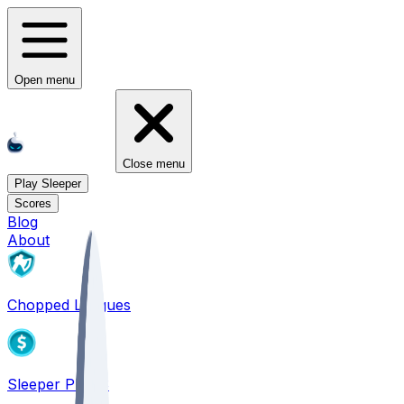
Open menu
Close menu
Play Sleeper
Scores
Blog
About
Chopped Leagues
Sleeper PICKS