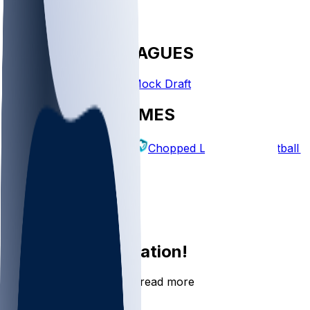
FANTASY LEAGUES
Create League
Mock Draft
EXPLORE GAMES
Fantasy Football
Chopped Leagues
Football 
PICKS
Log In
Sign Up
Join the conversation!
Go to the Sleeper app to read more
DOWNLOAD