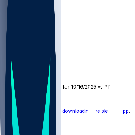
PIT @ CIN
SleeperBot
•
10 mo ago
Player Performance Chat for 10/16/2025 vs PIT
Hot Takes
Start the conversation by
downloading the sleeper app
.
Other Topics