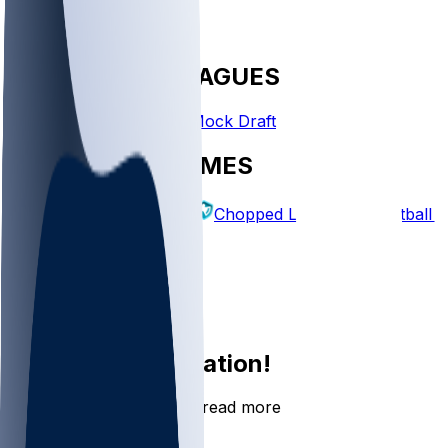
FANTASY LEAGUES
Create League
Mock Draft
EXPLORE GAMES
Fantasy Football
Chopped Leagues
Football 
PICKS
Log In
Sign Up
Join the conversation!
Go to the Sleeper app to read more
DOWNLOAD