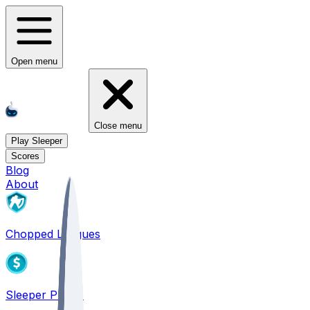
Open menu
Close menu
Play Sleeper
Scores
Blog
About
Chopped Leagues
Sleeper PICKS