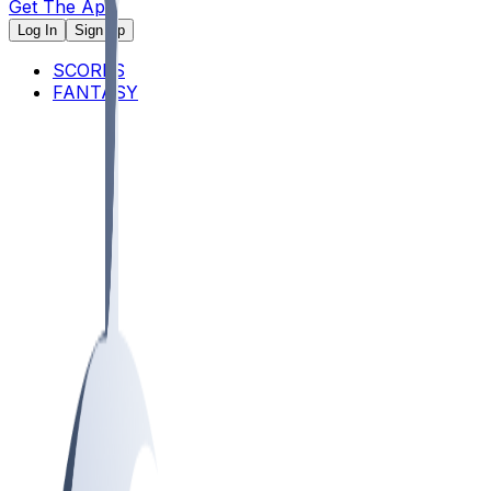
Get The App
Log In
Sign Up
SCORES
FANTASY