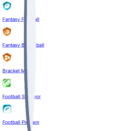
Fantasy Football
Fantasy Basketball
Bracket Mania
Football Survivor
Football Pick'em