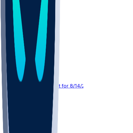
MIA @ WAS
SleeperBot
•
2 d ago
Player Performance Chat for 8/14/2026 vs WAS