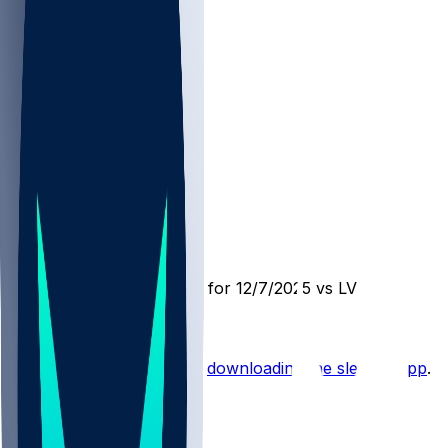
DEN @ LV
SleeperBot
•
8 mo ago
Player Performance Chat for 12/7/2025 vs LV
Hot Takes
Start the conversation by
downloading the sleeper app
.
Other Topics