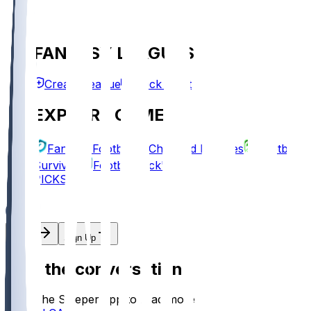
FANTASY LEAGUES
Create League
Mock Draft
EXPLORE GAMES
Fantasy Football
Chopped Leagues
Football
Survivor
Football Pick'em
PICKS
Log In
Sign Up
Join the conversation!
Go to the Sleeper app to read more