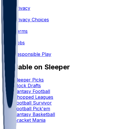
•
Privacy
•
Privacy Choices
•
Terms
•
Jobs
•
Responsible Play
Available on Sleeper
Sleeper Picks
Mock Drafts
Fantasy Football
Chopped Leagues
Football Survivor
Football Pick'em
Fantasy Basketball
Bracket Mania