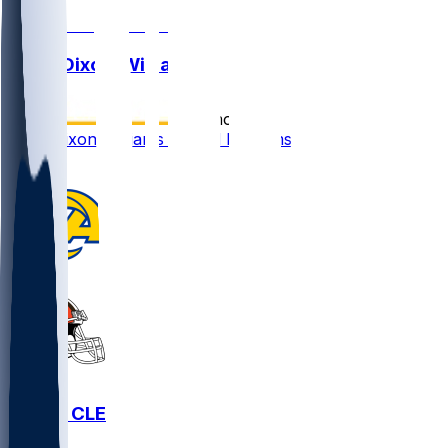
Malik Dixon-Williams
•
12 mo ago
Malik Dixon-Williams waived by Rams
1
LAR @ CLE