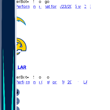
SleeperBot
•
12 mo ago
Player Performance Chat for 8/23/2025 vs CLE
LAC @ LAR
SleeperBot
•
12 mo ago
Player Performance Chat for 8/16/2025 vs LAC