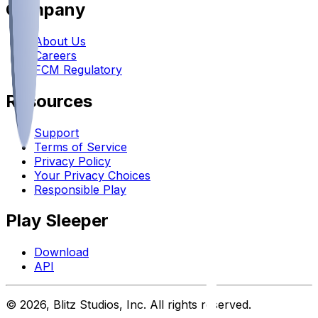
Company
About Us
Careers
FCM Regulatory
Resources
Support
Terms of Service
Privacy Policy
Your Privacy Choices
Responsible Play
Play Sleeper
Download
API
©
2026
, Blitz Studios, Inc. All rights reserved.