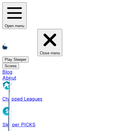
Open menu
Close menu
Play Sleeper
Scores
Blog
About
Chopped Leagues
Sleeper PICKS