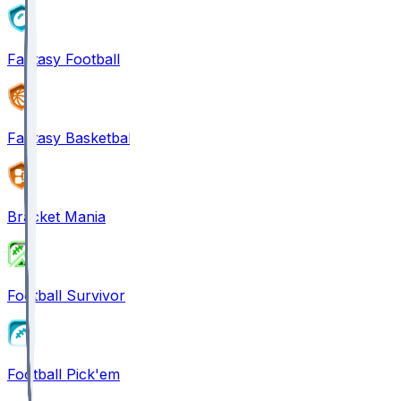
Fantasy Football
Fantasy Basketball
Bracket Mania
Football Survivor
Football Pick'em