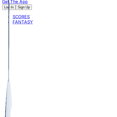
Get The App
Log In
Sign Up
SCORES
FANTASY