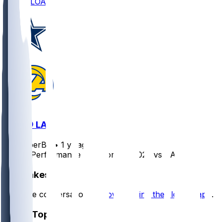
DOWNLOAD
DAL @ LAR
SleeperBot
•
1 yr ago
Player Performance Chat for 8/9/2025 vs DAL
Hot Takes
Start the conversation by
downloading the sleeper app
.
Other Topics