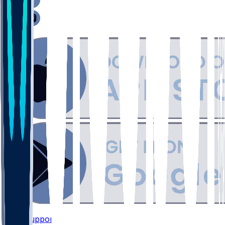
Support