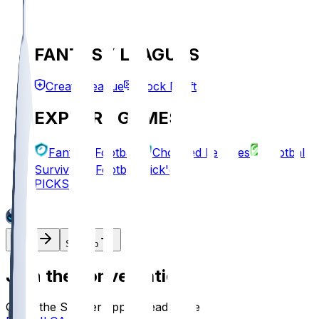
FANTASY LEAGUES
Create League
Mock Draft
EXPLORE GAMES
Fantasy Football
Chopped Leagues
Football
Survivor
Football Pick'em
PICKS
Log In
Sign Up
Join the conversation!
Go to the Sleeper app to read more