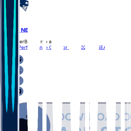
SEA @ NE
SleeperBot
•
6 mo ago
Player Performance Chat for 2/8/2026 vs SEA