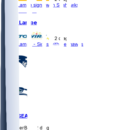
Brock Lampe signs with Seahawks
Brock Lampe
•
2 d ago
Brock Lampe - Signs with Seahawks
NE @ SEA
SleeperBot
•
2 d ago