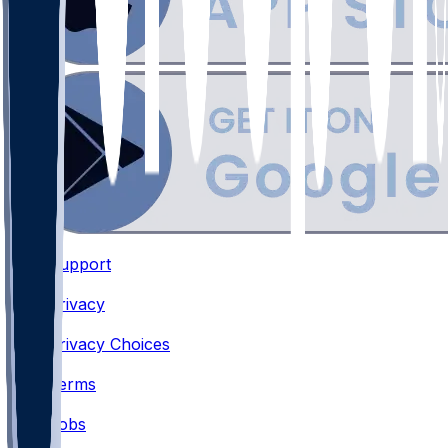
Support
•
Privacy
•
Privacy Choices
•
Terms
•
Jobs
•