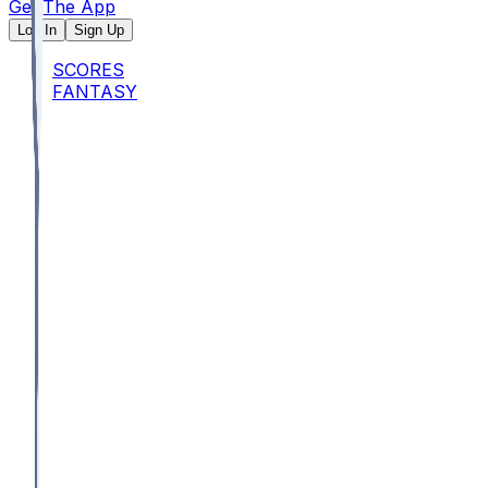
Get The App
Log In
Sign Up
SCORES
FANTASY