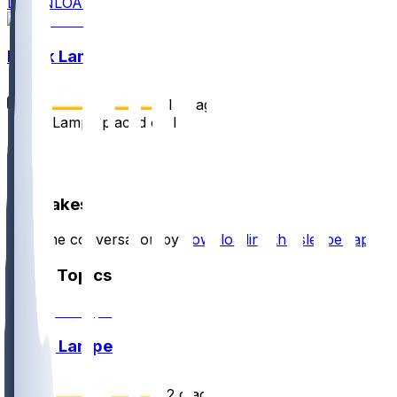
DOWNLOAD
Brock Lampe
•
1 yr ago
Brock Lampe placed on IR
12
2
Hot Takes
Start the conversation by
downloading the sleeper app
.
Other Topics
Brock Lampe
•
2 d ago