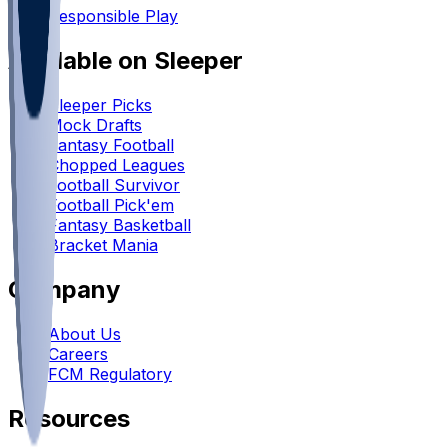
Responsible Play
Available on Sleeper
Sleeper Picks
Mock Drafts
Fantasy Football
Chopped Leagues
Football Survivor
Football Pick'em
Fantasy Basketball
Bracket Mania
Company
About Us
Careers
FCM Regulatory
Resources