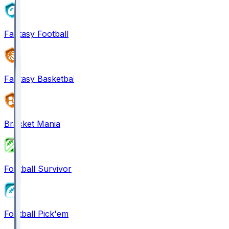
Fantasy Football
Fantasy Basketball
Bracket Mania
Football Survivor
Football Pick'em