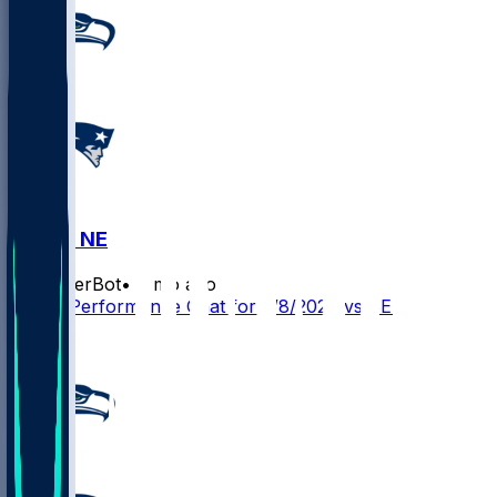
SEA @ NE
SleeperBot
•
6 mo ago
Player Performance Chat for 2/8/2026 vs SEA
1