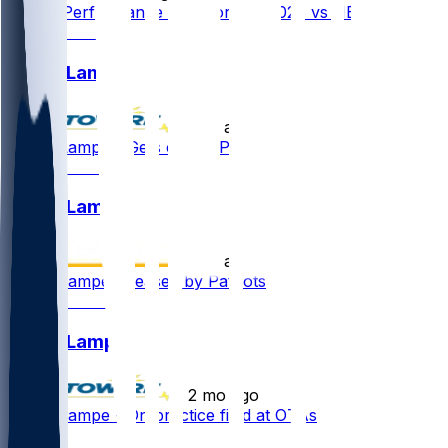
Player Performance Chat for 9/9/2026 vs NE
Brock Lampe
•
17 d ago
Brock Lampe - Gets cut by Pats
Brock Lampe
•
17 d ago
Brock Lampe released by Patriots
Brock Lampe
•
2 mo ago
Brock Lampe - On practice field at OTAs