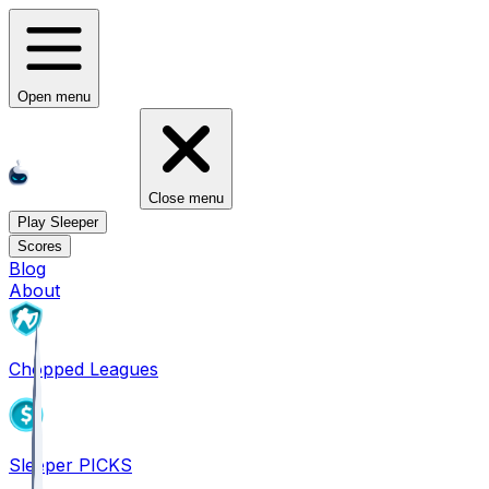
Open menu
Close menu
Play Sleeper
Scores
Blog
About
Chopped Leagues
Sleeper PICKS