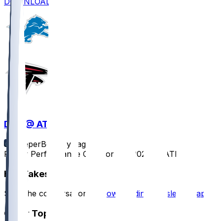
DOWNLOAD
DET @ ATL
SleeperBot
•
1 yr ago
Player Performance Chat for 8/8/2025 vs ATL
Hot Takes
Start the conversation by
downloading the sleeper app
.
Other Topics