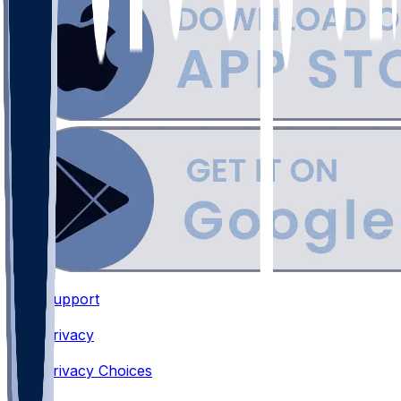
Support
•
Privacy
•
Privacy Choices
•