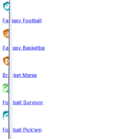
Fantasy Football
Fantasy Basketball
Bracket Mania
Football Survivor
Football Pick'em