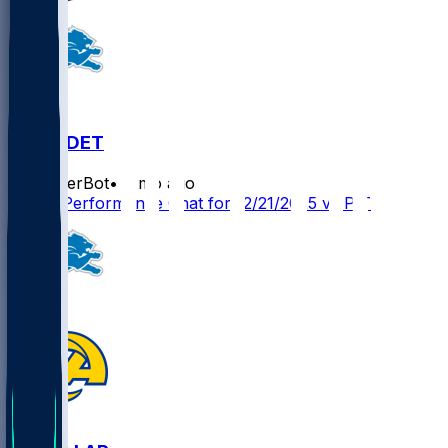
PIT @ DET
SleeperBot
•
8 mo ago
Player Performance Chat for 12/21/2025 vs PIT