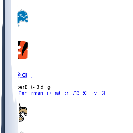
DET @ CIN
SleeperBot
•
3 d ago
Player Performance Chat for 8/13/2026 vs CIN