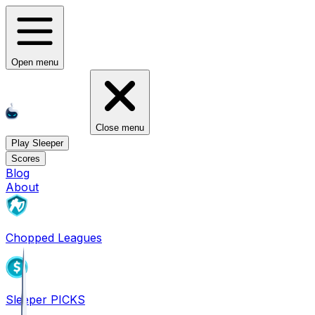
Open menu
Close menu
Play Sleeper
Scores
Blog
About
Chopped Leagues
Sleeper PICKS