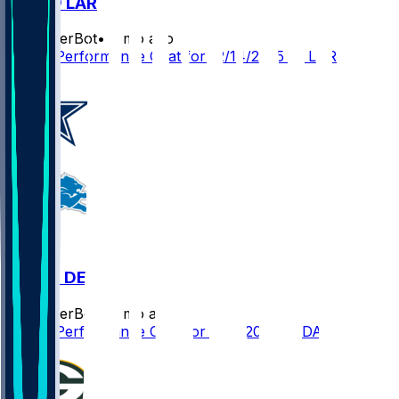
DET @ LAR
SleeperBot
•
8 mo ago
Player Performance Chat for 12/14/2025 vs LAR
DAL @ DET
SleeperBot
•
9 mo ago
Player Performance Chat for 12/4/2025 vs DAL