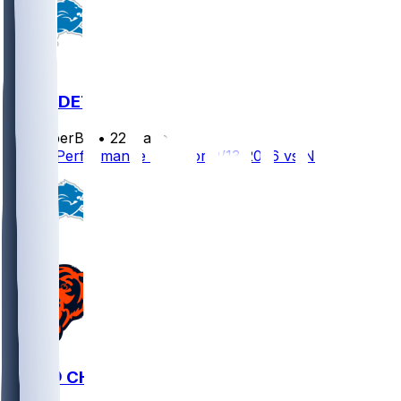
NO @ DET
SleeperBot
•
22 d ago
Player Performance Chat for 9/13/2026 vs NO
DET @ CHI