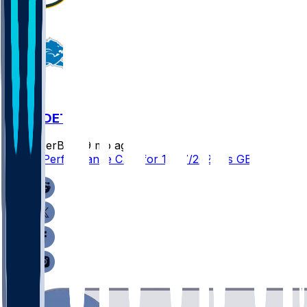
GB @ DET
SleeperBot
•
9 mo ago
Player Performance Chat for 11/27/2025 vs GB