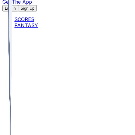
Get The App
Log In
Sign Up
SCORES
FANTASY