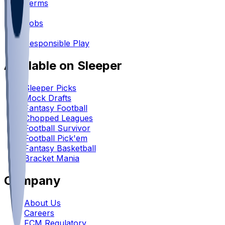
Terms
•
Jobs
•
Responsible Play
Available on Sleeper
Sleeper Picks
Mock Drafts
Fantasy Football
Chopped Leagues
Football Survivor
Football Pick'em
Fantasy Basketball
Bracket Mania
Company
About Us
Careers
FCM Regulatory