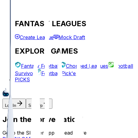
FANTASY LEAGUES
Create League
Mock Draft
EXPLORE GAMES
Fantasy Football
Chopped Leagues
Football
Survivor
Football Pick'em
PICKS
Log In
Sign Up
Join the conversation!
Go to the Sleeper app to read more