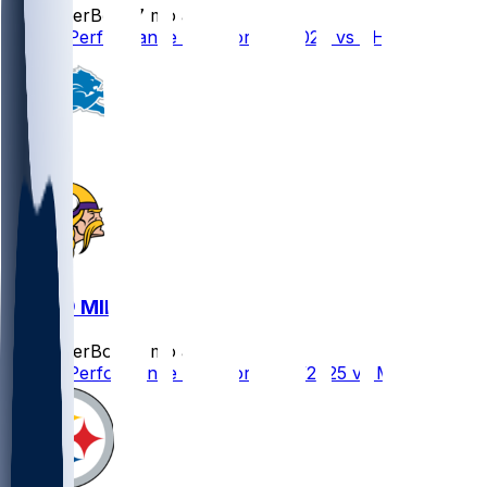
SleeperBot
•
7 mo ago
Player Performance Chat for 1/4/2026 vs CHI
DET @ MIN
SleeperBot
•
8 mo ago
Player Performance Chat for 12/25/2025 vs MIN