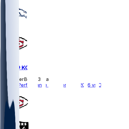
DEN @ KC
SleeperBot
•
23 d ago
Player Performance Chat for 9/14/2026 vs DEN