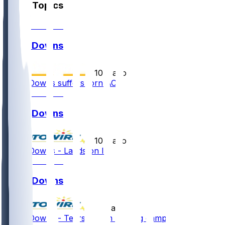
Other Topics
Ethan Downs
•
10 d ago
Ethan Downs suffers torn ACL
Ethan Downs
•
10 d ago
Ethan Downs - Lands on IR
Ethan Downs
•
11 d ago
Ethan Downs - Tears ACL in training camp