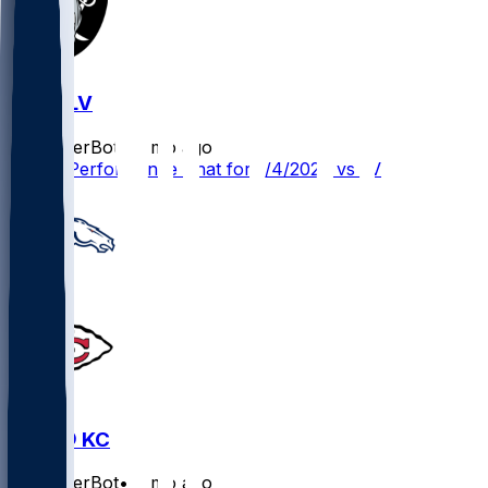
KC @ LV
SleeperBot
•
7 mo ago
Player Performance Chat for 1/4/2026 vs LV
DEN @ KC
SleeperBot
•
8 mo ago