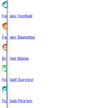
Fantasy Football
Fantasy Basketball
Bracket Mania
Football Survivor
Football Pick'em