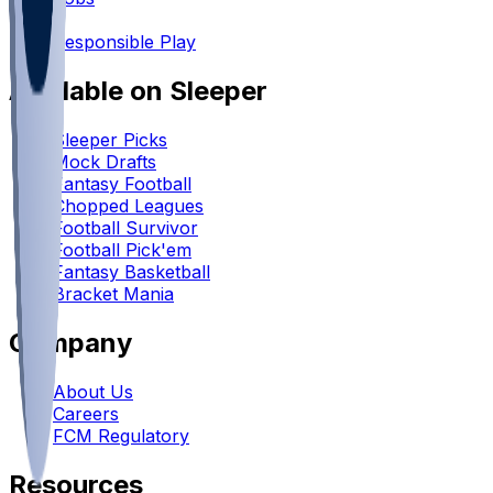
•
Responsible Play
Available on Sleeper
Sleeper Picks
Mock Drafts
Fantasy Football
Chopped Leagues
Football Survivor
Football Pick'em
Fantasy Basketball
Bracket Mania
Company
About Us
Careers
FCM Regulatory
Resources