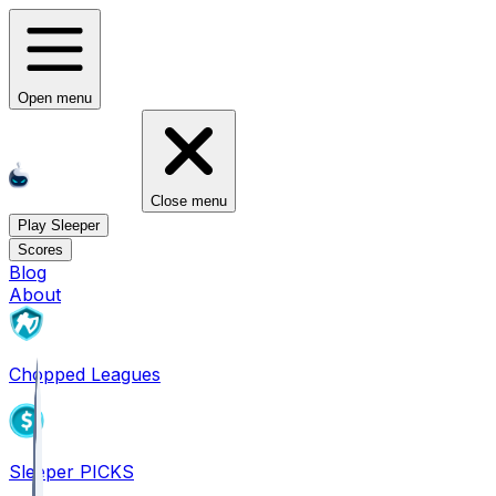
Open menu
Close menu
Play Sleeper
Scores
Blog
About
Chopped Leagues
Sleeper PICKS