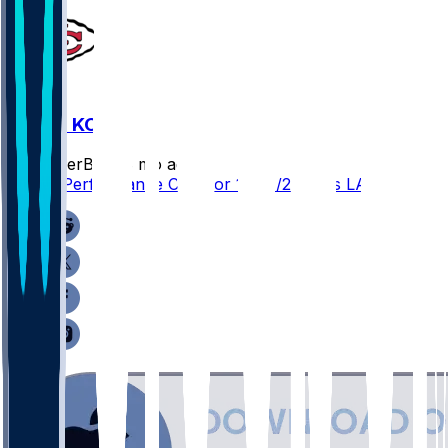
LAC @ KC
SleeperBot
•
8 mo ago
Player Performance Chat for 12/14/2025 vs LAC