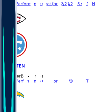
Player Performance Chat for 12/25/2025 vs DEN
KC @ TEN
SleeperBot
•
8 mo ago
Player Performance Chat for 12/21/2025 vs TEN