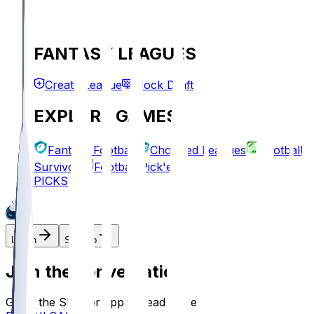
FANTASY LEAGUES
Create League
Mock Draft
EXPLORE GAMES
Fantasy Football
Chopped Leagues
Football
Survivor
Football Pick'em
PICKS
Log In
Sign Up
Join the conversation!
Go to the Sleeper app to read more