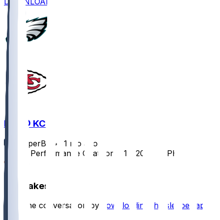
DOWNLOAD
PHI @ KC
SleeperBot
•
11 mo ago
Player Performance Chat for 9/14/2025 vs PHI
0
Hot Takes
Start the conversation by
downloading the sleeper app
.