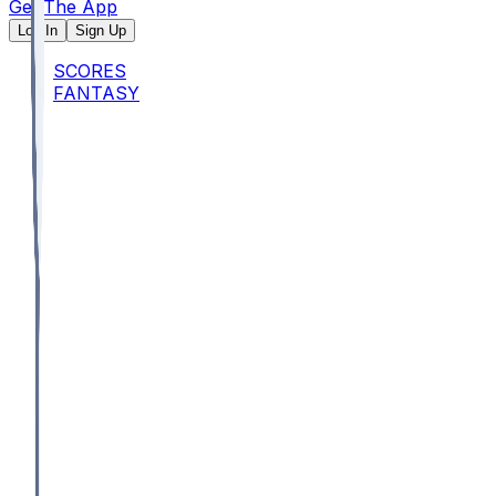
Get The App
Log In
Sign Up
SCORES
FANTASY