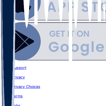
Support
•
Privacy
•
Privacy Choices
•
Terms
•
Jobs