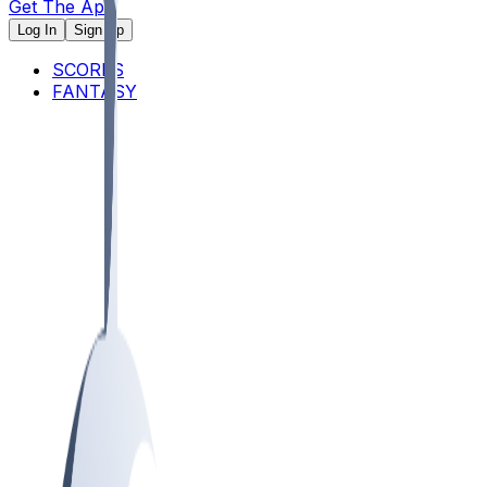
Get The App
Log In
Sign Up
SCORES
FANTASY