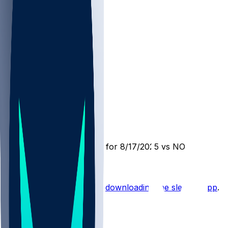
JAX @ NO
SleeperBot
•
12 mo ago
Player Performance Chat for 8/17/2025 vs NO
Hot Takes
Start the conversation by
downloading the sleeper app
.
Other Topics