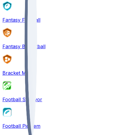
Fantasy Football
Fantasy Basketball
Bracket Mania
Football Survivor
Football Pick'em