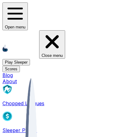
Open menu
Close menu
Play Sleeper
Scores
Blog
About
Chopped Leagues
Sleeper PICKS