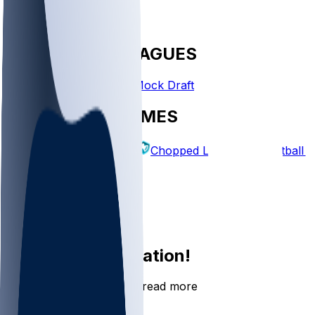
FANTASY LEAGUES
Create League
Mock Draft
EXPLORE GAMES
Fantasy Football
Chopped Leagues
Football 
PICKS
Log In
Sign Up
Join the conversation!
Go to the Sleeper app to read more
DOWNLOAD