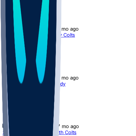
Seth Henigan
•
2 mo ago
Seth Henigan released by Colts
2
Seth Henigan
•
2 mo ago
Seth Henigan - Cut by Indy
2
Seth Henigan
•
7 mo ago
Seth Henigan - Lands with Colts