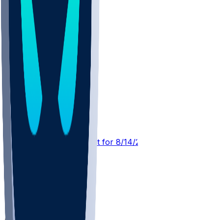
DEN @ ATL
SleeperBot
•
2 d ago
Player Performance Chat for 8/14/2026 vs DEN