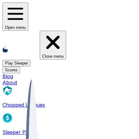
Open menu
Close menu
Play Sleeper
Scores
Blog
About
Chopped Leagues
Sleeper PICKS