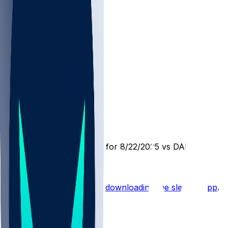
ATL @ DAL
SleeperBot
•
12 mo ago
Player Performance Chat for 8/22/2025 vs DAL
Hot Takes
Start the conversation by
downloading the sleeper app
.
Other Topics