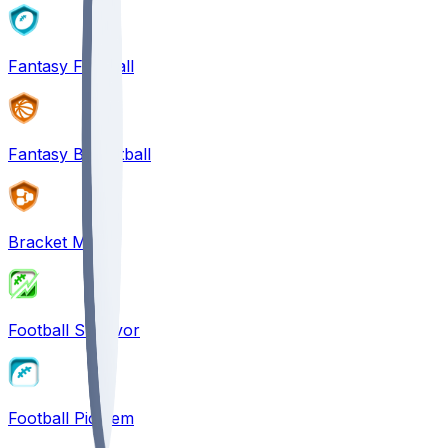
Fantasy Football
Fantasy Basketball
Bracket Mania
Football Survivor
Football Pick'em