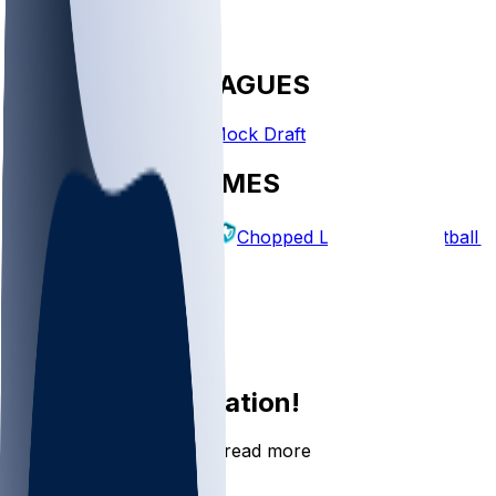
FANTASY LEAGUES
Create League
Mock Draft
EXPLORE GAMES
Fantasy Football
Chopped Leagues
Football 
PICKS
Log In
Sign Up
Join the conversation!
Go to the Sleeper app to read more
DOWNLOAD