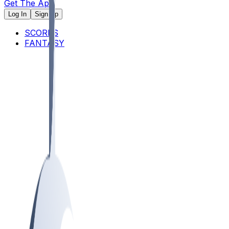
Get The App
Log In
Sign Up
SCORES
FANTASY