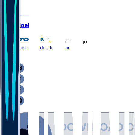
0
Nate Noel
•
over 1 yr ago
Nate Noel - Headed to Miami
2