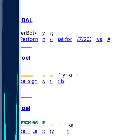
IND @ BAL
SleeperBot
•
1 yr ago
Player Performance Chat for 8/7/2025 vs BAL
Nate Noel
•
1 yr ago
Nate Noel signs with Colts
1
Nate Noel
•
1 yr ago
Nate Noel - Let go by Miami
2