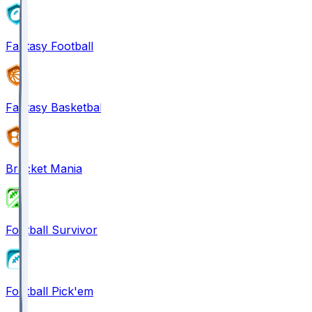
Fantasy Football
Fantasy Basketball
Bracket Mania
Football Survivor
Football Pick'em