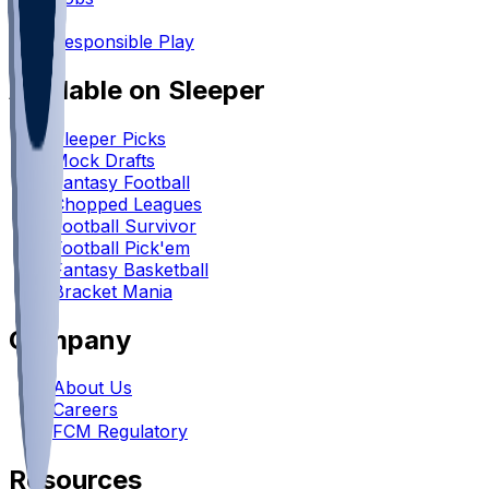
•
Responsible Play
Available on Sleeper
Sleeper Picks
Mock Drafts
Fantasy Football
Chopped Leagues
Football Survivor
Football Pick'em
Fantasy Basketball
Bracket Mania
Company
About Us
Careers
FCM Regulatory
Resources