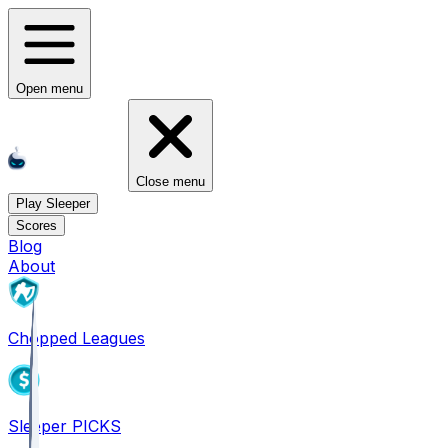
Open menu
Close menu
Play Sleeper
Scores
Blog
About
Chopped Leagues
Sleeper PICKS