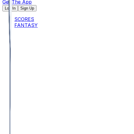
Get The App
Log In
Sign Up
SCORES
FANTASY