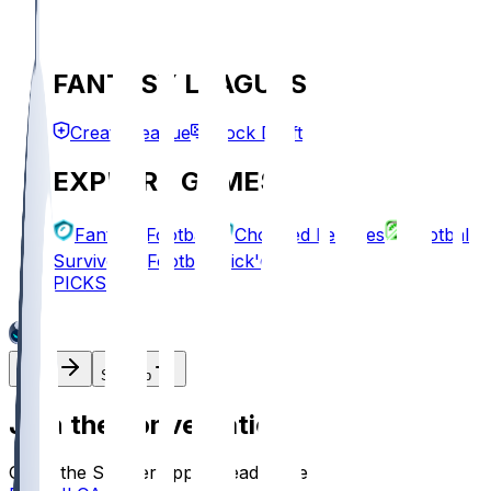
FANTASY LEAGUES
Create League
Mock Draft
EXPLORE GAMES
Fantasy Football
Chopped Leagues
Football
Survivor
Football Pick'em
PICKS
Log In
Sign Up
Join the conversation!
Go to the Sleeper app to read more