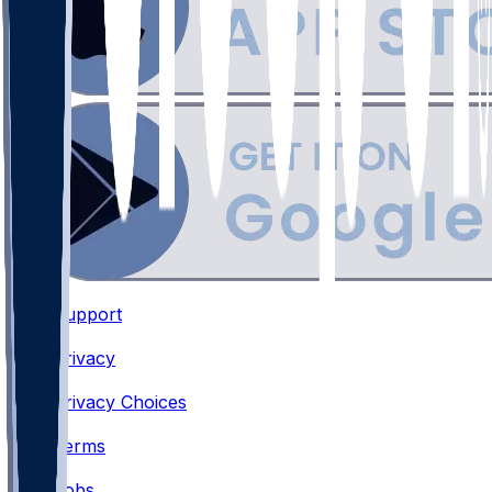
Support
•
Privacy
•
Privacy Choices
•
Terms
•
Jobs