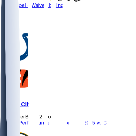
Nate Noel - Waived by Indy
9
4
1
IND @ CIN
SleeperBot
•
12 mo ago
Player Performance Chat for 8/23/2025 vs CIN