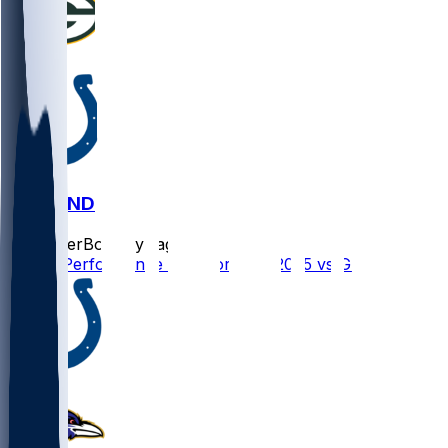
GB @ IND
SleeperBot
•
1 yr ago
Player Performance Chat for 8/16/2025 vs GB