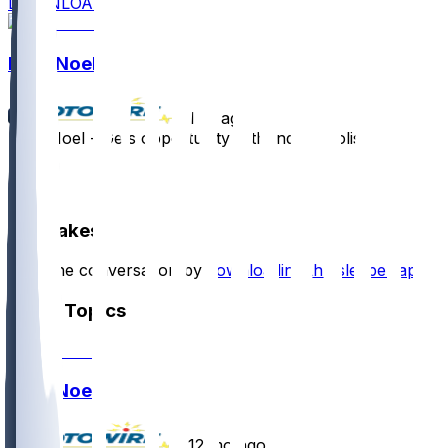
DOWNLOAD
Nate Noel
•
1 yr ago
Nate Noel - Gets opportunity with Indianapolis
1
1
Hot Takes
Start the conversation by
downloading the sleeper app
.
Other Topics
Nate Noel
•
12 mo ago