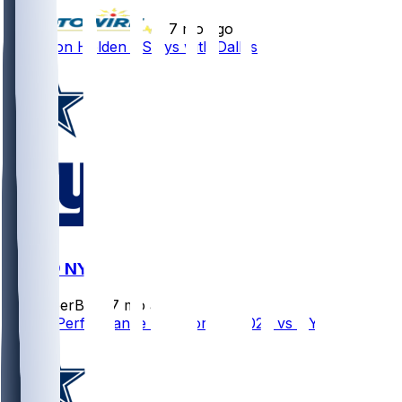
•
7 mo ago
Traeshon Holden - Stays with Dallas
DAL @ NYG
SleeperBot
•
7 mo ago
Player Performance Chat for 1/4/2026 vs NYG