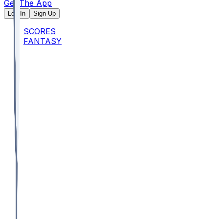
Get The App
Log In
Sign Up
SCORES
FANTASY