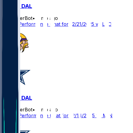
LAC @ DAL
SleeperBot
•
8 mo ago
Player Performance Chat for 12/21/2025 vs LAC
MIN @ DAL
SleeperBot
•
8 mo ago
Player Performance Chat for 12/14/2025 vs MIN