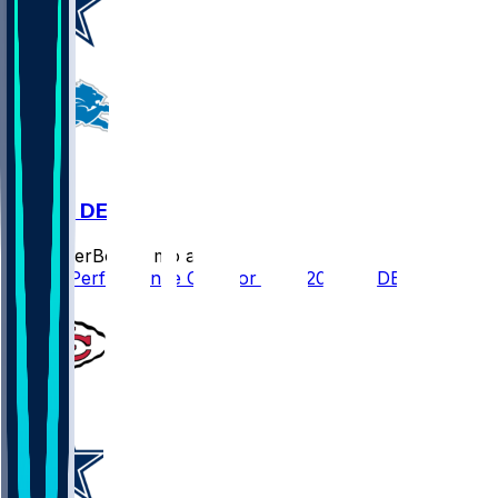
DAL @ DET
SleeperBot
•
8 mo ago
Player Performance Chat for 12/4/2025 vs DET