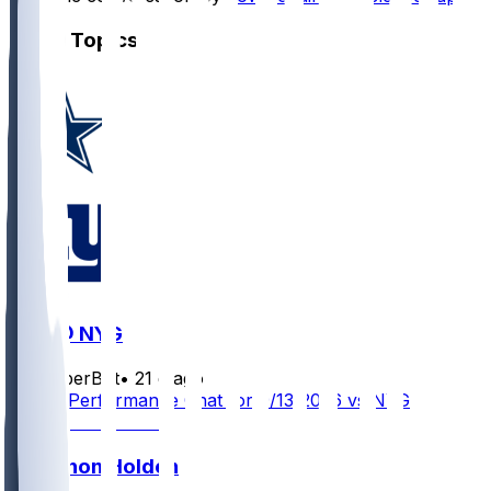
Other Topics
DAL @ NYG
SleeperBot
•
21 d ago
Player Performance Chat for 9/13/2026 vs NYG
Traeshon Holden