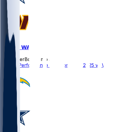
DAL @ WAS
SleeperBot
•
8 mo ago
Player Performance Chat for 12/25/2025 vs WAS