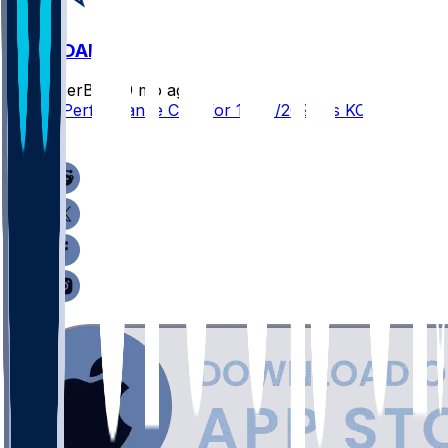
KC @ DAL
SleeperBot
•
9 mo ago
Player Performance Chat for 11/27/2025 vs KC
1