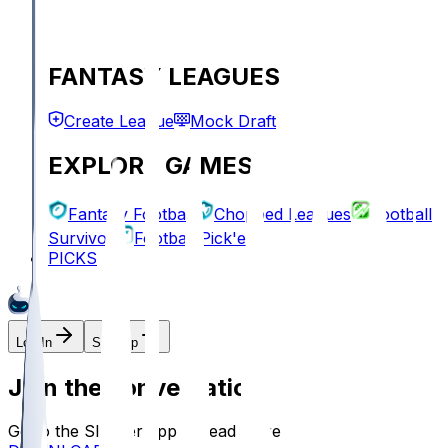
FANTASY LEAGUES
Create League
Mock Draft
EXPLORE GAMES
Fantasy Football
Chopped Leagues
Football
Survivor
Football Pick'em
PICKS
Log In
Sign Up
Join the conversation!
Go to the Sleeper app to read more