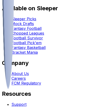
Available on Sleeper
Sleeper Picks
Mock Drafts
Fantasy Football
Chopped Leagues
Football Survivor
Football Pick'em
Fantasy Basketball
Bracket Mania
Company
About Us
Careers
FCM Regulatory
Resources
Support