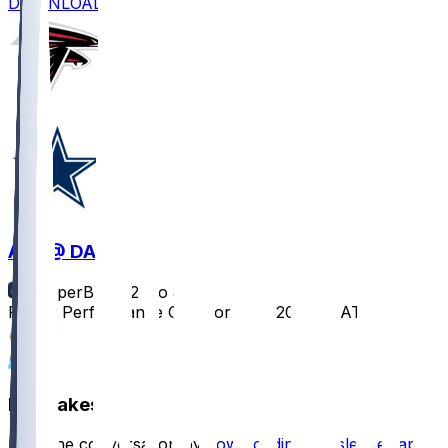
DOWNLOAD
ATL @ DAL
SleeperBot
•
12 mo ago
Player Performance Chat for 8/22/2025 vs ATL
1
1
Hot Takes
Start the conversation by
downloading the sleeper app
.