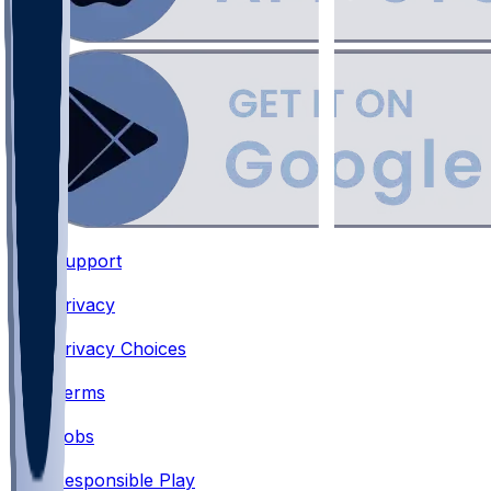
Support
•
Privacy
•
Privacy Choices
•
Terms
•
Jobs
•
Responsible Play