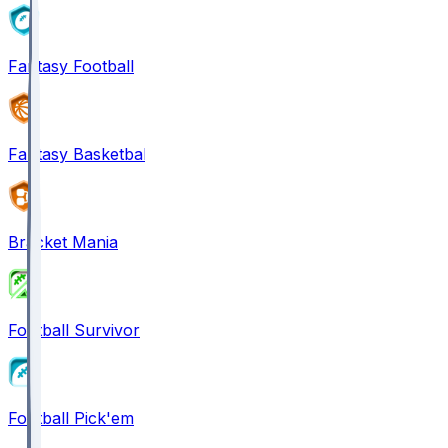
Fantasy Football
Fantasy Basketball
Bracket Mania
Football Survivor
Football Pick'em