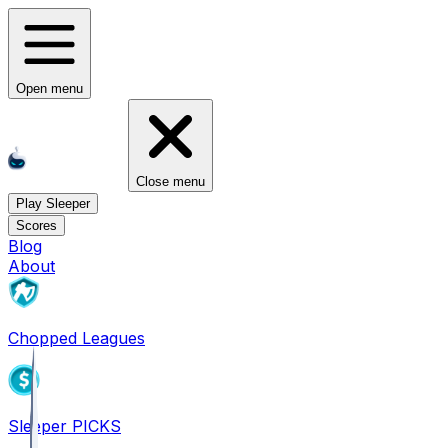
Open menu
Close menu
Play Sleeper
Scores
Blog
About
Chopped Leagues
Sleeper PICKS