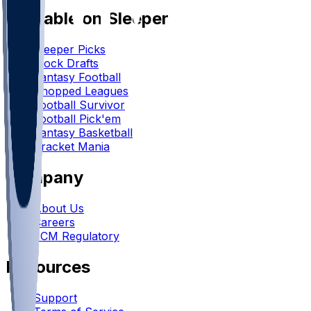
Available on Sleeper
Sleeper Picks
Mock Drafts
Fantasy Football
Chopped Leagues
Football Survivor
Football Pick'em
Fantasy Basketball
Bracket Mania
Company
About Us
Careers
FCM Regulatory
Resources
Support