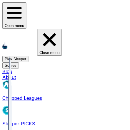
Open menu
Close menu
Play Sleeper
Scores
Blog
About
Chopped Leagues
Sleeper PICKS