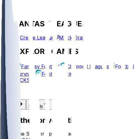
FANTASY LEAGUES
Create League
Mock Draft
EXPLORE GAMES
Fantasy Football
Chopped Leagues
Football
Survivor
Football Pick'em
PICKS
Log In
Sign Up
Join the conversation!
Go to the Sleeper app to read more