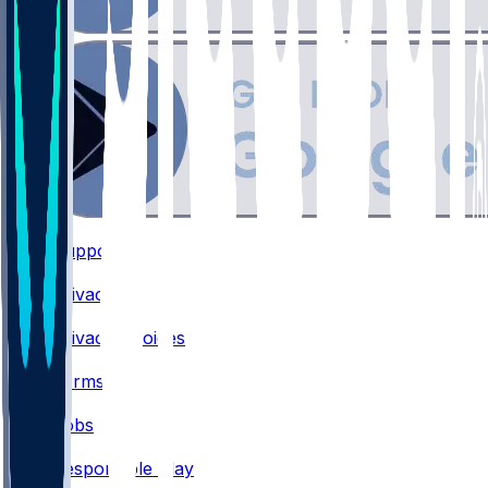
Support
•
Privacy
•
Privacy Choices
•
Terms
•
Jobs
•
Responsible Play