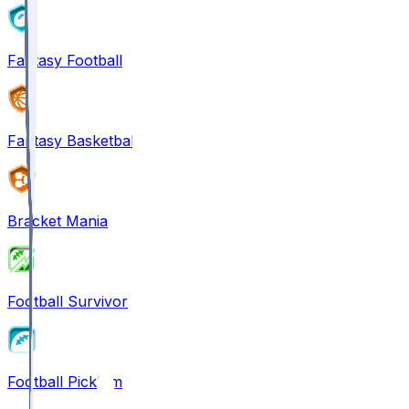
Fantasy Football
Fantasy Basketball
Bracket Mania
Football Survivor
Football Pick'em