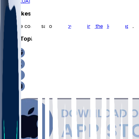
DOWNLOAD
Hot Takes
Start the conversation by
downloading the sleeper app
.
Other Topics