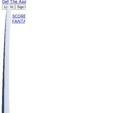
Get The App
Log In
Sign Up
SCORES
FANTASY