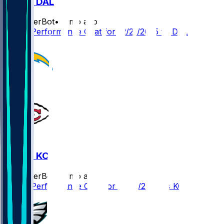
LAC @ DAL
SleeperBot
•
8 mo ago
Player Performance Chat for 12/21/2025 vs DAL
LAC @ KC
SleeperBot
•
8 mo ago
Player Performance Chat for 12/14/2025 vs KC