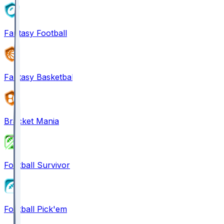
Fantasy Football
Fantasy Basketball
Bracket Mania
Football Survivor
Football Pick'em