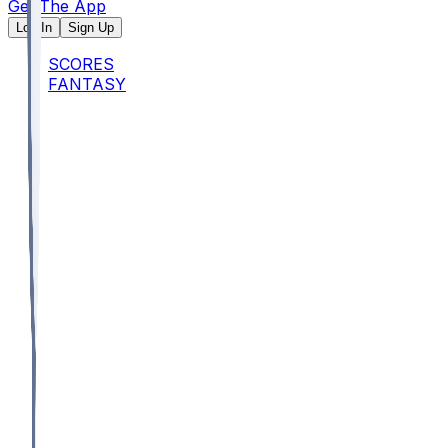
Get The App
Log In
Sign Up
SCORES
FANTASY