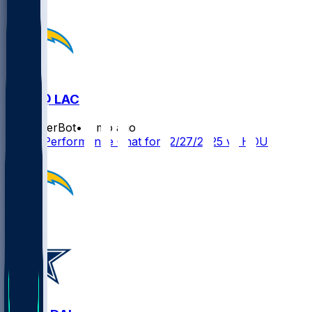
HOU @ LAC
SleeperBot
•
8 mo ago
Player Performance Chat for 12/27/2025 vs HOU