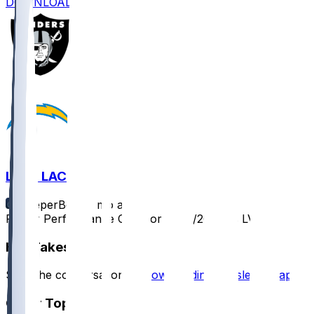
DOWNLOAD
LV @ LAC
SleeperBot
•
9 mo ago
Player Performance Chat for 11/30/2025 vs LV
Hot Takes
Start the conversation by
downloading the sleeper app
.
Other Topics