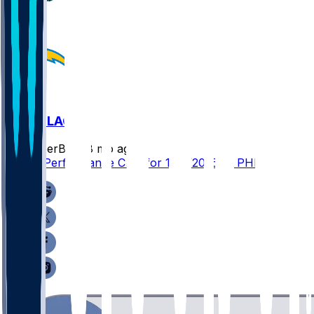
PHI @ LAC
SleeperBot
•
8 mo ago
Player Performance Chat for 12/8/2025 vs PHI