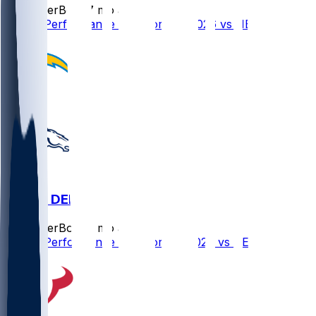
SleeperBot
•
7 mo ago
Player Performance Chat for 1/11/2026 vs NE
LAC @ DEN
SleeperBot
•
7 mo ago
Player Performance Chat for 1/4/2026 vs DEN