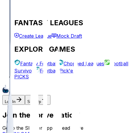
FANTASY LEAGUES
Create League
Mock Draft
EXPLORE GAMES
Fantasy Football
Chopped Leagues
Football
Survivor
Football Pick'em
PICKS
Log In
Sign Up
Join the conversation!
Go to the Sleeper app to read more