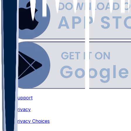
Support
•
Privacy
•
Privacy Choices
•