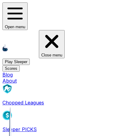
Open menu
Close menu
Play Sleeper
Scores
Blog
About
Chopped Leagues
Sleeper PICKS