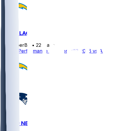
ARI @ LAC
SleeperBot
•
22 d ago
Player Performance Chat for 9/13/2026 vs ARI
LAC @ NE