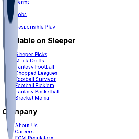
Terms
•
Jobs
•
Responsible Play
Available on Sleeper
Sleeper Picks
Mock Drafts
Fantasy Football
Chopped Leagues
Football Survivor
Football Pick'em
Fantasy Basketball
Bracket Mania
Company
About Us
Careers
FCM Regulatory