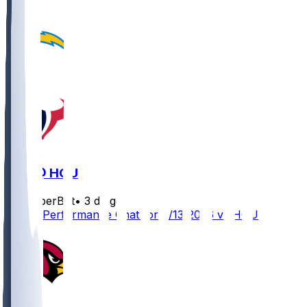
LAC @ HOU
SleeperBot
•
3 d ago
Player Performance Chat for 8/13/2026 vs HOU