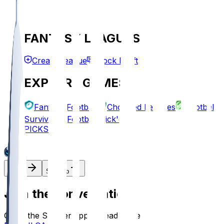
FANTASY LEAGUES
Create League
Mock Draft
EXPLORE GAMES
Fantasy Football
Chopped Leagues
Football
Survivor
Football Pick'em
PICKS
Log In
Sign Up
Join the conversation!
Go to the Sleeper app to read more