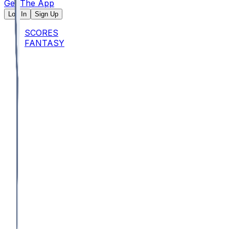
Get The App
Log In
Sign Up
SCORES
FANTASY