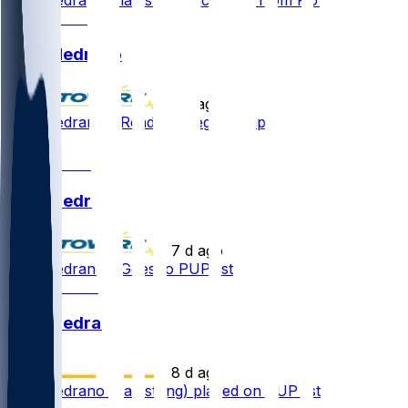
Kain Medrano
•
2 d ago
Kain Medrano - Ready to begin camp
1
Kain Medrano
•
7 d ago
Kain Medrano - Goes to PUP list
Kain Medrano
•
8 d ago
Kain Medrano (hamstring) placed on PUP list