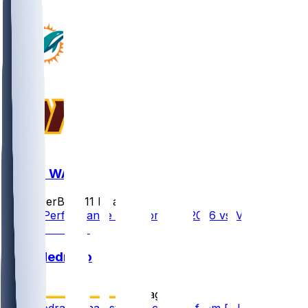
MIA @ WAS
SleeperBot
•
11 hr ago
Player Performance Chat for 8/14/2026 vs MIA
Kain Medrano
•
2 d ago
Kain Medrano (hamstring) activated from PUP list