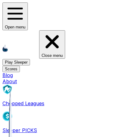
Open menu
Close menu
Play Sleeper
Scores
Blog
About
Chopped Leagues
Sleeper PICKS