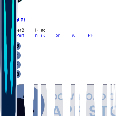
WAS @ PHI
SleeperBot
•
21 d ago
Player Performance Chat for 9/13/2026 vs PHI