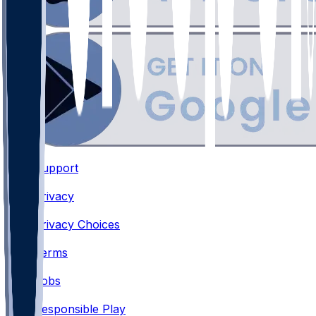
Support
•
Privacy
•
Privacy Choices
•
Terms
•
Jobs
•
Responsible Play