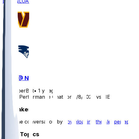
DOWNLOAD
WAS @ NE
SleeperBot
•
1 yr ago
Player Performance Chat for 8/8/2025 vs NE
Hot Takes
Start the conversation by
downloading the sleeper app
.
Other Topics