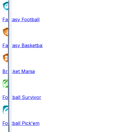
Fantasy Football
Fantasy Basketball
Bracket Mania
Football Survivor
Football Pick'em