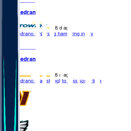
Kain Medrano
•
8 d ago
Kain Medrano - Nursing hamstring injury
1
Kain Medrano
•
8 d ago
Kain Medrano (hamstring) to miss some time