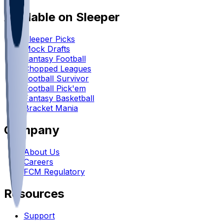
Available on Sleeper
Sleeper Picks
Mock Drafts
Fantasy Football
Chopped Leagues
Football Survivor
Football Pick'em
Fantasy Basketball
Bracket Mania
Company
About Us
Careers
FCM Regulatory
Resources
Support