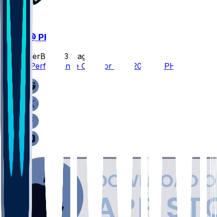
WAS @ PHI
SleeperBot
•
23 d ago
Player Performance Chat for 9/13/2026 vs PHI