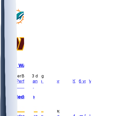
MIA @ WAS
SleeperBot
•
3 d ago
Player Performance Chat for 8/14/2026 vs MIA
Kain Medrano
•
5 d ago
Kain Medrano (hamstring) activated from PUP list