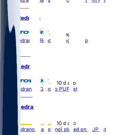
Kain Medrano
•
5 d ago
Kain Medrano - Ready to begin camp
1
Kain Medrano
•
10 d ago
Kain Medrano - Goes to PUP list
Kain Medrano
•
10 d ago
Kain Medrano (hamstring) placed on PUP list