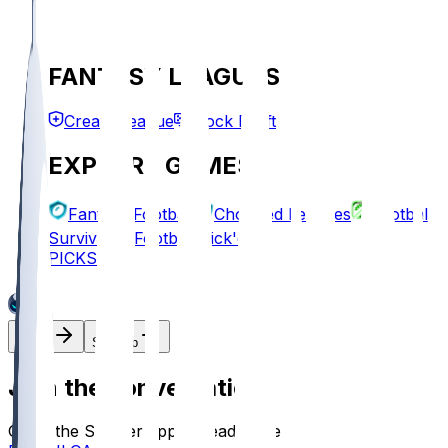
FANTASY LEAGUES
Create League
Mock Draft
EXPLORE GAMES
Fantasy Football
Chopped Leagues
Football
Survivor
Football Pick'em
PICKS
Log In
Sign Up
Join the conversation!
Go to the Sleeper app to read more