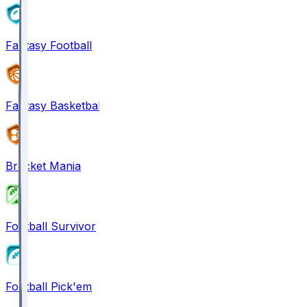
Fantasy Football
Fantasy Basketball
Bracket Mania
Football Survivor
Football Pick'em