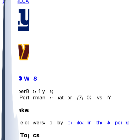
DOWNLOAD
NYG @ WAS
SleeperBot
•
1 yr ago
Player Performance Chat for 9/7/2025 vs NYG
Hot Takes
Start the conversation by
downloading the sleeper app
.
Other Topics