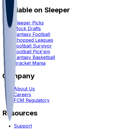
Available on Sleeper
Sleeper Picks
Mock Drafts
Fantasy Football
Chopped Leagues
Football Survivor
Football Pick'em
Fantasy Basketball
Bracket Mania
Company
About Us
Careers
FCM Regulatory
Resources
Support