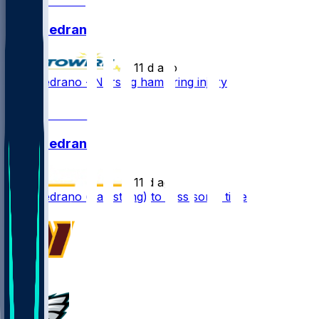
Kain Medrano
•
11 d ago
Kain Medrano - Nursing hamstring injury
1
Kain Medrano
•
11 d ago
Kain Medrano (hamstring) to miss some time