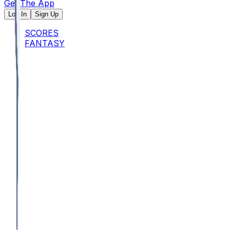
Get The App
Log In
Sign Up
SCORES
FANTASY