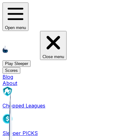
Open menu
Close menu
Play Sleeper
Scores
Blog
About
Chopped Leagues
Sleeper PICKS