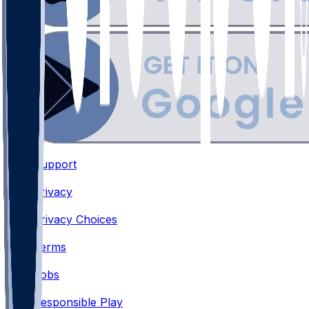
Support
•
Privacy
•
Privacy Choices
•
Terms
•
Jobs
•
Responsible Play